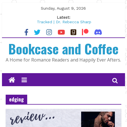
Skip
Sunday, August 9, 2026
to
Latest:
content
Tracked | Dr. Rebecca Sharp
Wolftamer by Maggie Rapier
The CEO and The Mountain Man |
Bookcase and Coffee
Kelly Fox
Lost and Found by Tarah DeWitt
The Pilot by Susan Stoker
A Home for Romance Readers and Happily Ever Afters.
edging