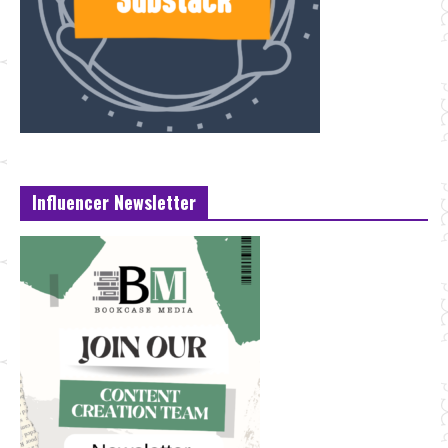
Influencer Newsletter