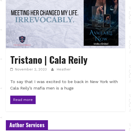
Tristano | Cala Reily
November 2, 2023
Heather
To say that I was excited to be back in New York with
Cala Reily’s mafia men is a huge
Read more
Author Services