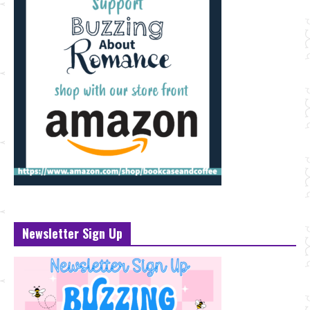
Newsletter Sign Up