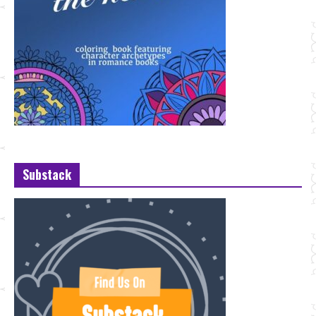
Substack