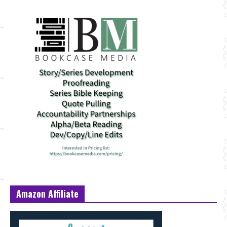
Amazon Affiliate