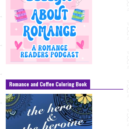
Romance and Coffee Coloring Book