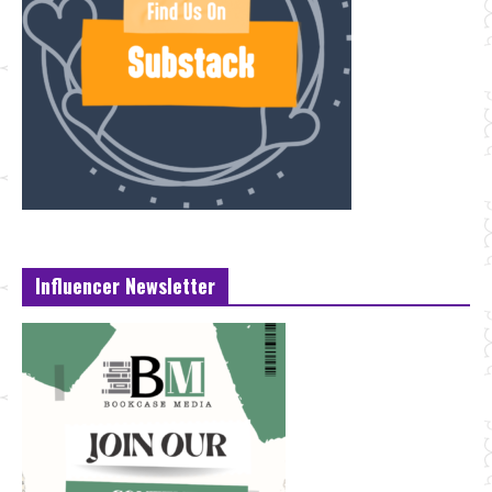
Influencer Newsletter