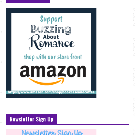
Newsletter Sign Up