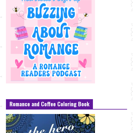
Romance and Coffee Coloring Book