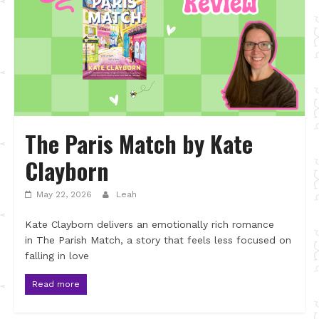
The Paris Match by Kate
Clayborn
May 22, 2026
Leah
Kate Clayborn delivers an emotionally rich romance
in The Parish Match, a story that feels less focused on
falling in love
Read more