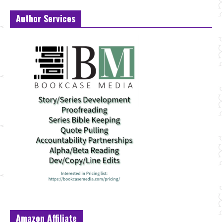
Author Services
Amazon Affiliate