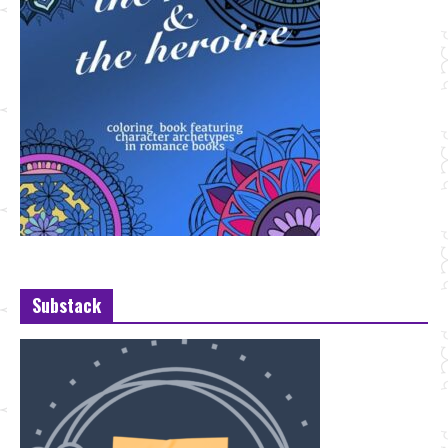
Substack