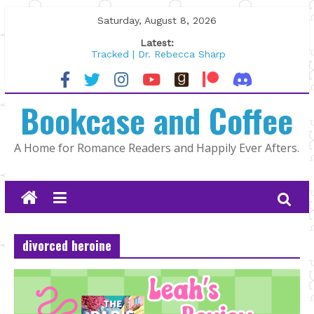
Skip
Saturday, August 8, 2026
to
Latest:
content
Tracked | Dr. Rebecca Sharp
Wolftamer by Maggie Rapier
The CEO and The Mountain Man |
Bookcase and Coffee
Kelly Fox
Lost and Found by Tarah DeWitt
The Pilot by Susan Stoker
A Home for Romance Readers and Happily Ever Afters.
divorced heroine