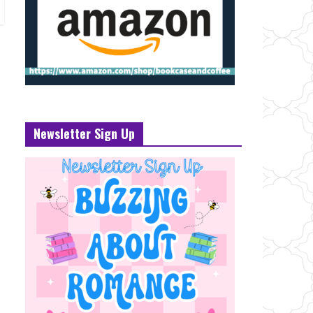
Newsletter Sign Up