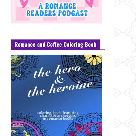
Romance and Coffee Coloring Book