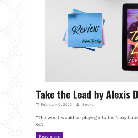
Take the Lead by Alexis 
February 6, 2023
Becky
“The worst would be playing into the ‘sexy Latin
out
Read more