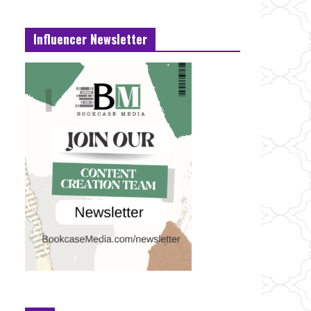
Influencer Newsletter