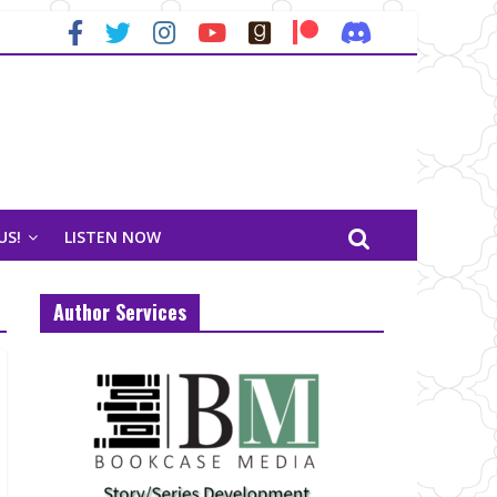
US!
LISTEN NOW
Author Services