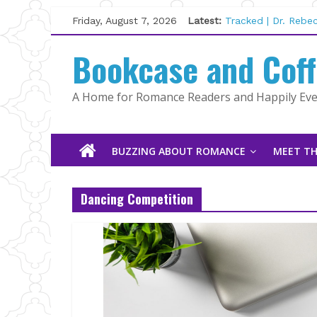
Skip
Friday, August 7, 2026
Latest:
Tracked | Dr. Rebe
to
Wolftamer by Magg
content
Bookcase and Cof
The CEO and The M
Kelly Fox
Lost and Found by
A Home for Romance Readers and Happily Ever
The Pilot by Susan
BUZZING ABOUT ROMANCE
MEET TH
Dancing Competition