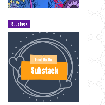
Substack