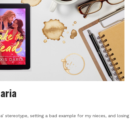
Daria
a’ stereotype, setting a bad example for my nieces, and losing