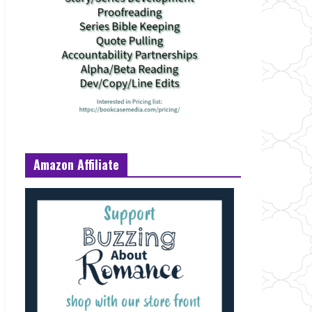
Amazon Affiliate