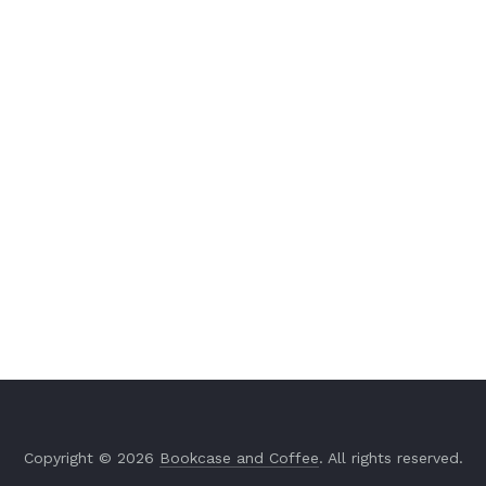
Copyright © 2026
Bookcase and Coffee
. All rights reserved.