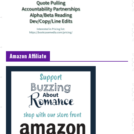
Amazon Affiliate