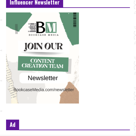
Influencer Newsletter
Ad