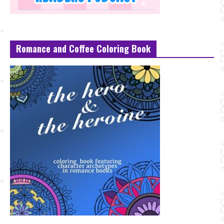
Romance and Coffee Coloring Book