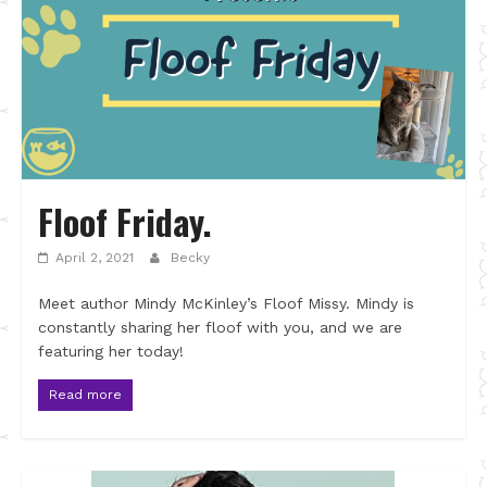
Floof Friday.
April 2, 2021
Becky
Meet author Mindy McKinley’s Floof Missy. Mindy is
constantly sharing her floof with you, and we are
featuring her today!
Read more