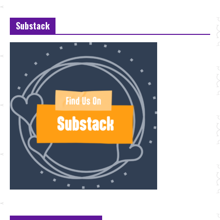
Substack