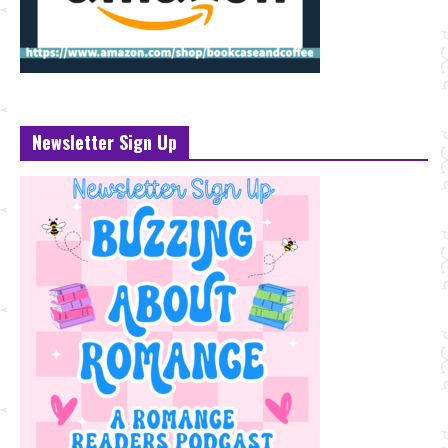
Newsletter Sign Up