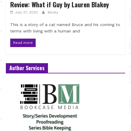
Review: What if Guy by Lauren Blakey
July 27, 2020
Becky
This is a story of a cat named Bruce and his coming to
terms with living with a human and
Read more
Author Services