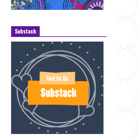
Substack