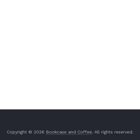
Copyright © 2026
Bookcase and Coffee
. All rights reserved.