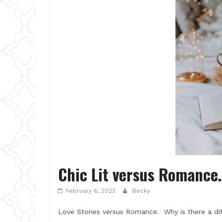
Chic Lit versus Romance.
February 6, 2023
Becky
Love Stories versus Romance. Why is there a di