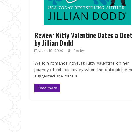
Review: Kitty Valentine Dates a Doc
by Jillian Dodd
June 19, 2020
Becky
We join romance novelist Kitty Valentine on her
journey of self-discovery when the date picker h
suggested she date a
Read more