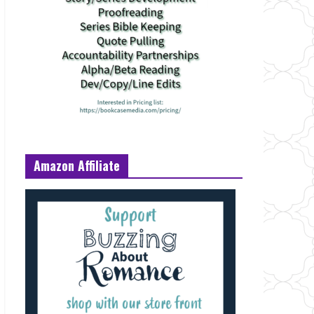
Amazon Affiliate