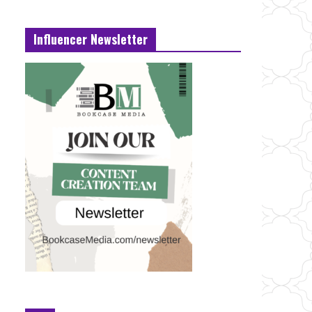
Influencer Newsletter