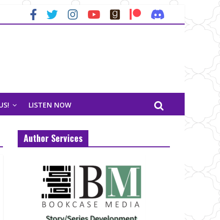
US!
LISTEN NOW
Author Services