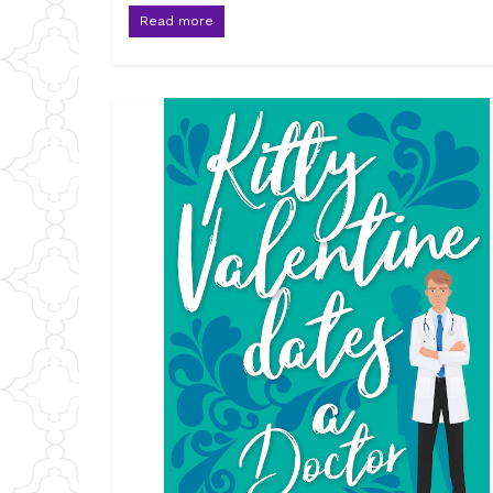
Read more