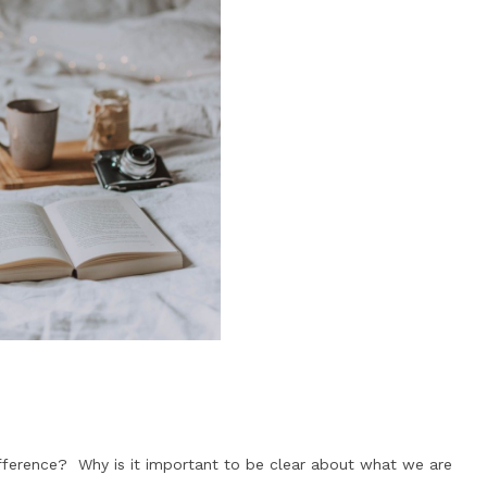
fference? Why is it important to be clear about what we are