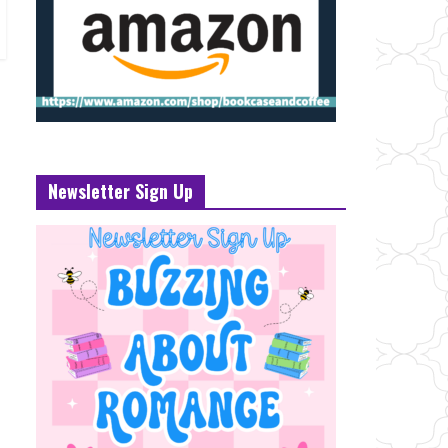
Newsletter Sign Up