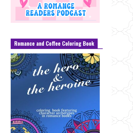
Romance and Coffee Coloring Book