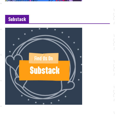
Substack