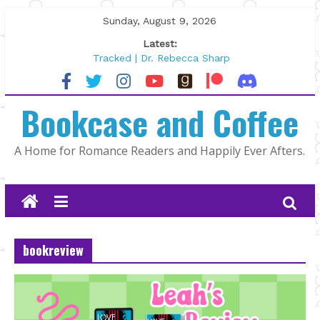
Skip
Sunday, August 9, 2026
to
Latest:
content
Tracked | Dr. Rebecca Sharp
Wolftamer by Maggie Rapier
The CEO and The Mountain Man |
Bookcase and Coffee
Kelly Fox
Lost and Found by Tarah DeWitt
The Pilot by Susan Stoker
A Home for Romance Readers and Happily Ever Afters.
bookreview