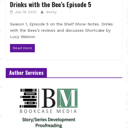
Drinks with the Bee’s Episode 5
July 19, 2020
Becky
Season 1, Episode 5 on the Shelf Show Notes. Drinks
with the Bees’s reviews and discusses Shortcake by
Lucy Watson.
Read more
Author Services