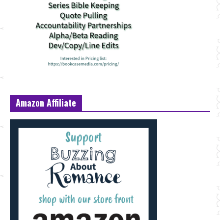
Amazon Affiliate