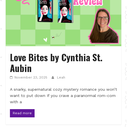
Love Bites by Cynthia St.
Aubin
November 23, 2025
Leah
A snarky, supernatural cozy mystery romance you won’t
want to put down If you crave a paranormal rom-com
with a
Read more