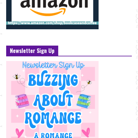
Newsletter Sign Up