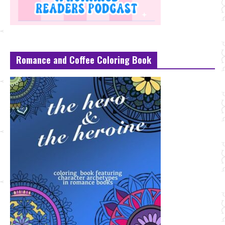
Romance and Coffee Coloring Book