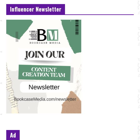
Influencer Newsletter
Ad