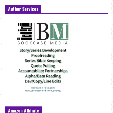
Author Services
Amazon Affiliate