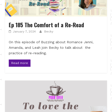
Ep 185 The Comfort of a Re-Read
January 7, 2024
Becky
On this episode of Buzzing about Romance Jenni,
Amanda, and Leah join Becky to talk about the
practice of re-reading.
Read more