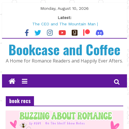
Skip
Monday, August 10, 2026
to
Latest:
content
Wolftamer by Maggie Rapier
The CEO and The Mountain Man |
Kelly Fox
Bookcase and Coffee
Lost and Found by Tarah DeWitt
The Pilot by Susan Stoker
Tracked | Dr. Rebecca Sharp
A Home for Romance Readers and Happily Ever Afters.
book recs