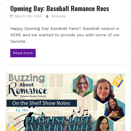
Opening Day: Baseball Romance Recs
March 28, 2024
Amanda
Happy Opening Day Baseball Fans!!! Baseball season is
HERE and we wanted to provide you with some of our
favorite
Read more