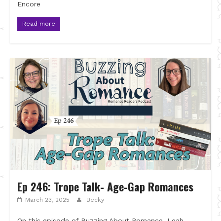
Encore
Read more
Ep 246: Trope Talk- Age-Gap Romances
March 23, 2025
Becky
On this episode of Buzzing About Romance, Leah,