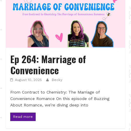
Ep 264: Marriage of
Convenience
August 10, 2025
Becky
From Contract to Chemistry: The Marriage of
Convenience Romance On this episode of Buzzing
About Romance, we’re diving deep into
Read more