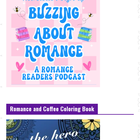
Romance and Coffee Coloring Book