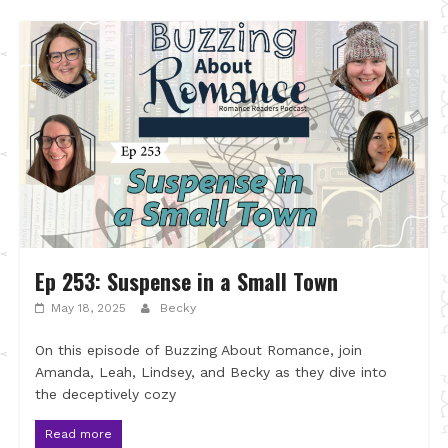
Ep 253: Suspense in a Small Town
May 18, 2025
Becky
On this episode of Buzzing About Romance, join
Amanda, Leah, Lindsey, and Becky as they dive into
the deceptively cozy
Read more