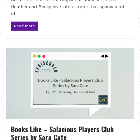
Heather and Becky dive into a trope that sparks a lot
of
Read more
Books Like – Salacious Players Club
Series by Sara Cate