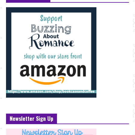
Newsletter Sign Up