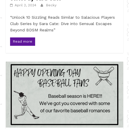
April 2, 2024
Becky
“Unlock 10 Sizzling Reads Similar to Salacious Players
Club Series by Sara Cate: Dive into Sensual Escapes
Beyond BDSM Realms”
Read more