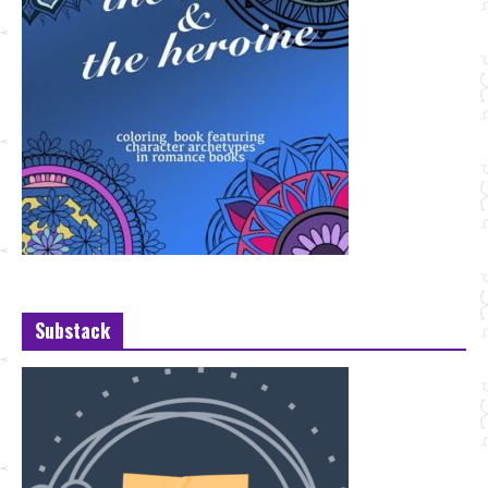
Substack