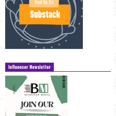
Influencer Newsletter