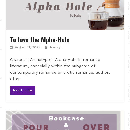
To love the Alpha-Hole
August 11, 2023
Becky
Character Archetype – Alpha Hole In romance
literature, especially within the subgenre of
contemporary romance or erotic romance, authors
often
Read more