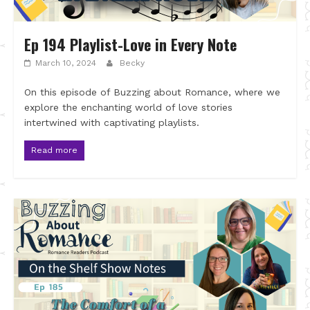
Ep 194 Playlist-Love in Every Note
March 10, 2024
Becky
On this episode of Buzzing about Romance, where we
explore the enchanting world of love stories
intertwined with captivating playlists.
Read more