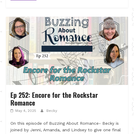
Ep 252: Encore for the Rockstar
Romance
May 4, 2025
Becky
On this episode of Buzzing About Romance- Becky is
joined by Jenni, Amanda, and Lindsey to give one final