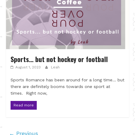
Sports… but not hockey or football
August 1, 2023
Leah
Sports Romance has been around for a long time… but
there are definitely booms towards one sport at
times. Right now,
Read more
← Previous