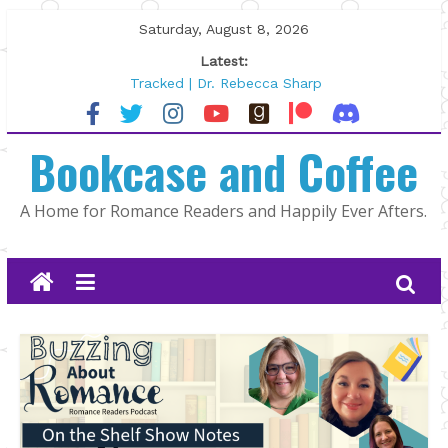
Skip
Saturday, August 8, 2026
to
Latest:
content
Tracked | Dr. Rebecca Sharp
Wolftamer by Maggie Rapier
The CEO and The Mountain Man |
Bookcase and Coffee
Kelly Fox
Lost and Found by Tarah DeWitt
The Pilot by Susan Stoker
A Home for Romance Readers and Happily Ever Afters.