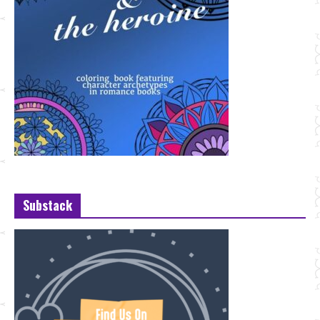
Substack