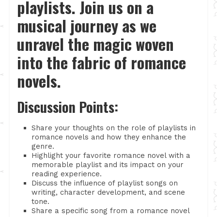
playlists. Join us on a
musical journey as we
unravel the magic woven
into the fabric of romance
novels.
Discussion Points:
Share your thoughts on the role of playlists in
romance novels and how they enhance the
genre.
Highlight your favorite romance novel with a
memorable playlist and its impact on your
reading experience.
Discuss the influence of playlist songs on
writing, character development, and scene
tone.
Share a specific song from a romance novel