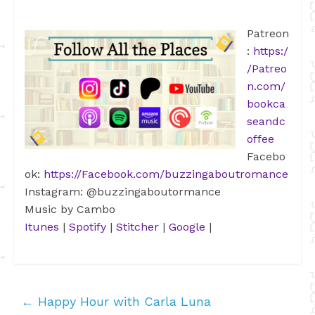
Patreon
:
https:/
/Patreo
n.com/
bookca
seandc
offee
Facebo
ok:
https://Facebook.com/buzzingaboutromance
Instagram: @buzzingaboutormance
Music by Cambo
Itunes
|
Spotify
|
Stitcher
|
Google
|
←
Happy Hour with Carla Luna