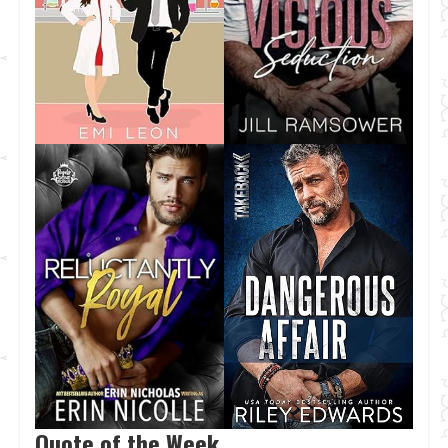
Quote of the Week