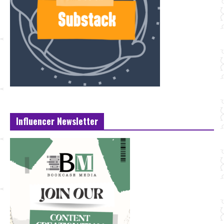
Influencer Newsletter