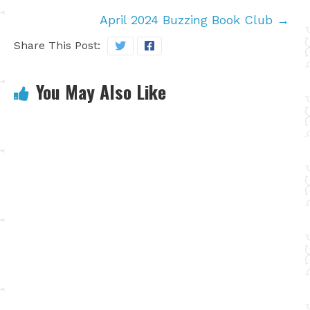
April 2024 Buzzing Book Club
→
Share This Post:
You May Also Like