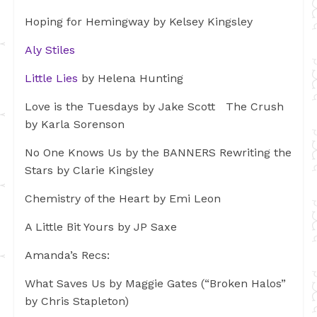
Hoping for Hemingway by Kelsey Kingsley
Aly Stiles
Little Lies
by Helena Hunting
Love is the Tuesdays by Jake Scott The Crush
by Karla Sorenson
No One Knows Us by the BANNERS Rewriting the
Stars by Clarie Kingsley
Chemistry of the Heart by Emi Leon
A Little Bit Yours by JP Saxe
Amanda’s Recs:
What Saves Us by Maggie Gates (“Broken Halos”
by Chris Stapleton)