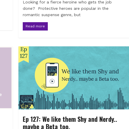
Looking for a fierce heroine who gets the job
done? Protective heroes are popular in the
romantic suspense genre, but
Read more
Ep 127: We like them Shy and Nerdy..
maybe a Beta too.