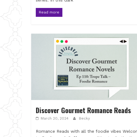
series. In this dark
Read more
Discover Gourmet Romance Reads
March 20, 2024
Becky
Romance Reads with all the foodie vibes Welc