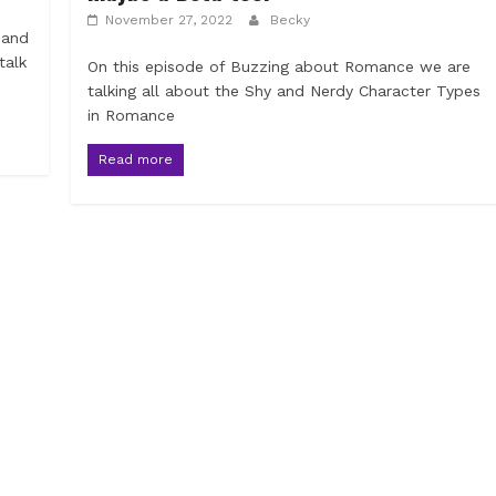
November 27, 2022
Becky
 and
talk
On this episode of Buzzing about Romance we are
talking all about the Shy and Nerdy Character Types
in Romance
Read more