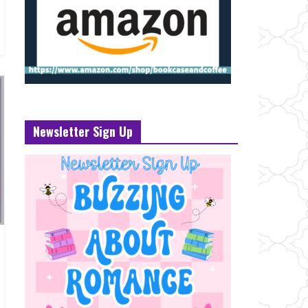
Newsletter Sign Up