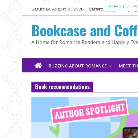
Skip
Saturday, August 8, 2026
Latest:
Tracked | Dr. R
to
Wolftamer by M
content
Bookcase and Cof
The CEO and Th
Kelly Fox
Lost and Found
A Home for Romance Readers and Happily Ever
The Pilot by Su
BUZZING ABOUT ROMANCE
MEET TH
Book recommendations