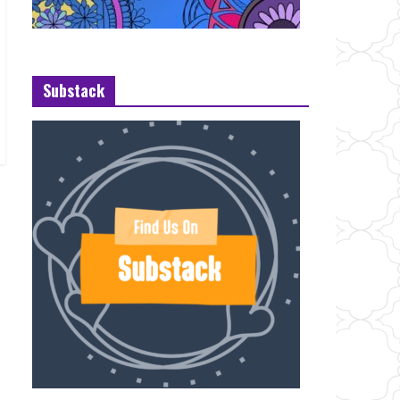
Substack