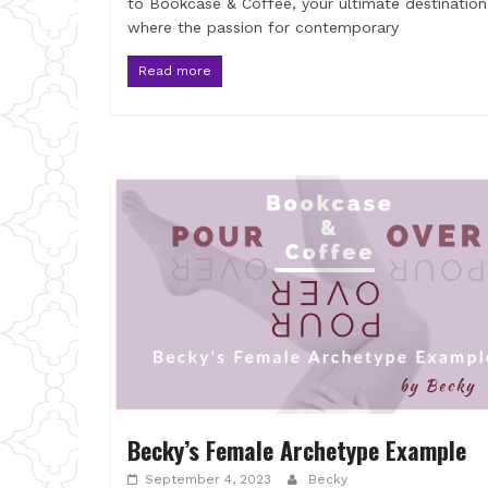
to Bookcase & Coffee, your ultimate destination
where the passion for contemporary
Read more
Becky’s Female Archetype Example
September 4, 2023
Becky