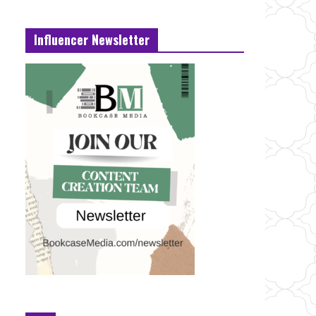
Influencer Newsletter