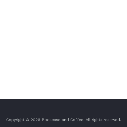
Copyright © 2026
Bookcase and Coffee
. All rights reserved.