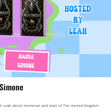
 Simone
th Leah about Huntsman and start of The Hunted Kingdom