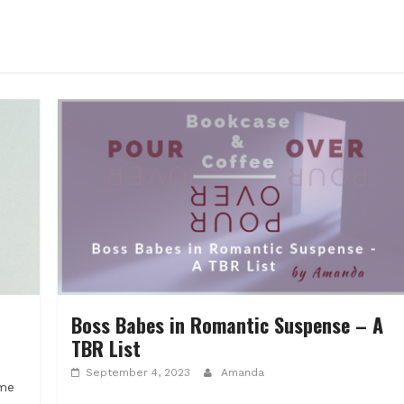
Boss Babes in Romantic Suspense – A
TBR List
September 4, 2023
Amanda
ome