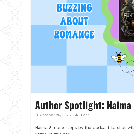
Author Spotlight: Naima
October 25, 2025
Leah
Naima Simone stops by the podcast to chat wi