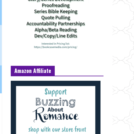
Amazon Affiliate