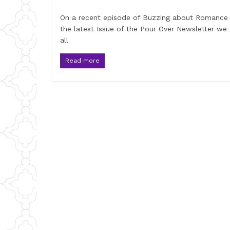
On a recent episode of Buzzing about Romance
the latest Issue of the Pour Over Newsletter we 
all
Read more