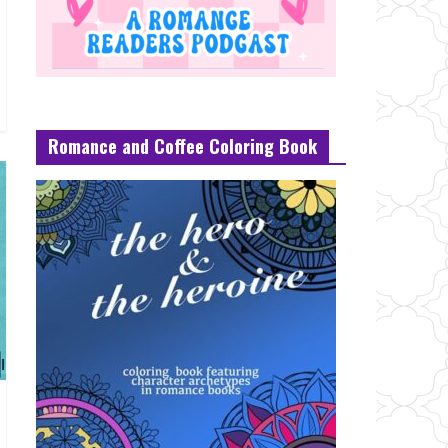
Romance and Coffee Coloring Book