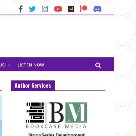
US!
LISTEN NOW
Author Services