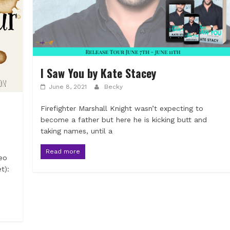
I Saw You by Kate Stacey
June 8, 2021
Becky
Firefighter Marshall Knight wasn’t expecting to
become a father but here he is kicking butt and
taking names, until a
Read more
eo
t):