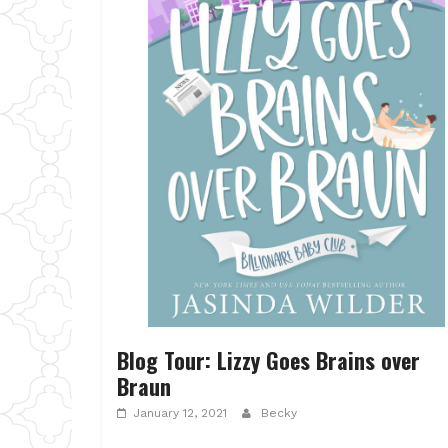
Blog Tour: Lizzy Goes Brains over
Braun
January 12, 2021
Becky