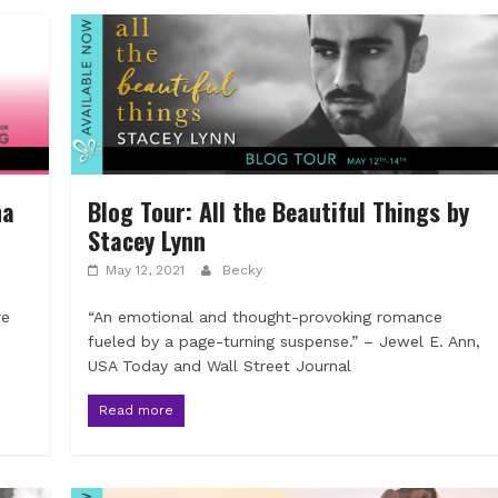
na
Blog Tour: All the Beautiful Things by
Stacey Lynn
May 12, 2021
Becky
re
“An emotional and thought-provoking romance
fueled by a page-turning suspense.” – Jewel E. Ann,
USA Today and Wall Street Journal
Read more