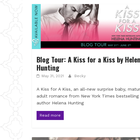
Blog Tour: A Kiss for a Kiss by Hele
Hunting
May 31, 2021
Becky
A Kiss for A Kiss, an all-new surprise baby, matu
adult romance from New York Times bestselling
author Helena Hunting
Read more