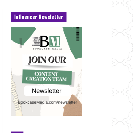
Influencer Newsletter