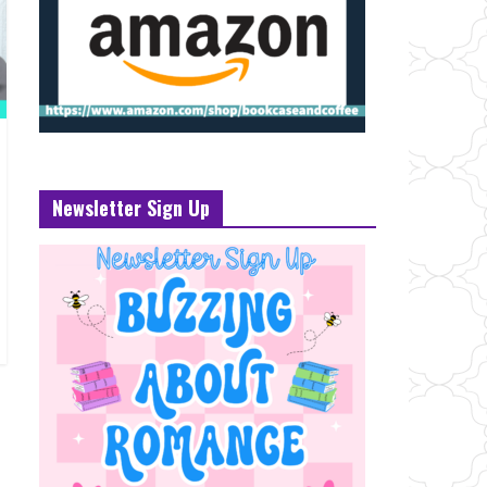
Newsletter Sign Up