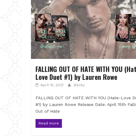
FALLING OUT OF HATE WITH YOU (Hat
Love Duet #1) by Lauren Rowe
April 15, 2021
Becky
FALLING OUT OF HATE WITH YOU (Hate-Love D
#1) by Lauren Rowe Release Date: April 15th Fall
Out of Hate
Read more