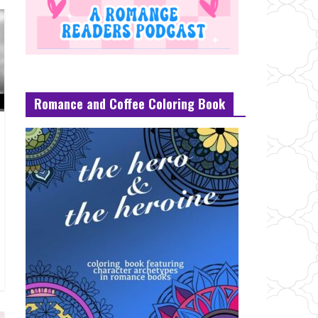
Romance and Coffee Coloring Book