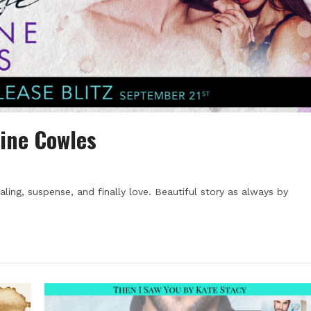
ine Cowles
ling, suspense, and finally love. Beautiful story as always by