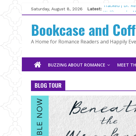
Skip
Saturday, August 8, 2026
Latest:
Tracked | Dr. R
to
Wolftamer by M
content
Bookcase and Cof
The CEO and Th
Kelly Fox
Lost and Found
A Home for Romance Readers and Happily Ever
The Pilot by Su
BUZZING ABOUT ROMANCE
MEET TH
BLOG TOUR