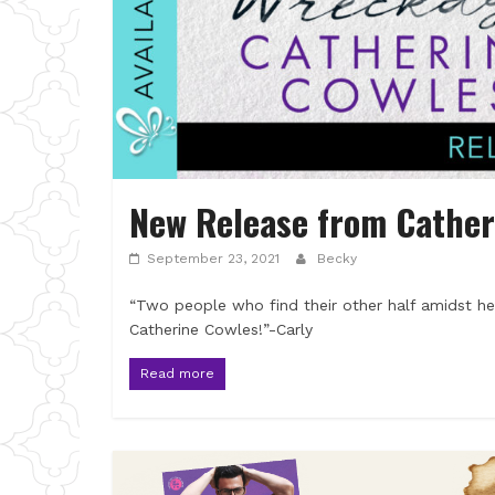
New Release from Cather
September 23, 2021
Becky
“Two people who find their other half amidst hea
Catherine Cowles!”-Carly
Read more