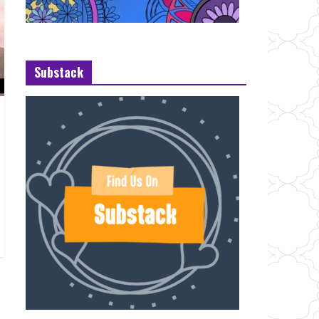
Substack