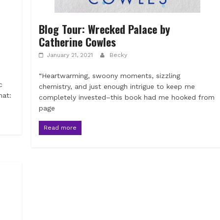
Blog Tour: Wrecked Palace by
Catherine Cowles
January 21, 2021
Becky
“Heartwarming, swoony moments, sizzling
c
chemistry, and just enough intrigue to keep me
mat:
completely invested–this book had me hooked from
page
Read more