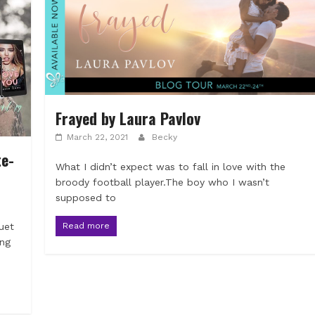
Frayed by Laura Pavlov
March 22, 2021
Becky
e-
What I didn’t expect was to fall in love with the
broody football player.The boy who I wasn’t
supposed to
Read more
uet
ing