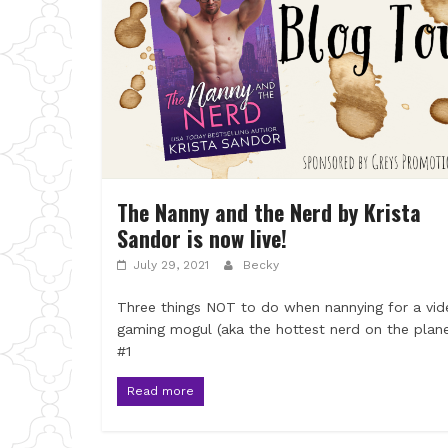
The Nanny and the Nerd by Krista
Sandor is now live!
July 29, 2021
Becky
Three things NOT to do when nannying for a vid
gaming mogul (aka the hottest nerd on the plane
#1
Read more