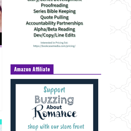
Amazon Affiliate