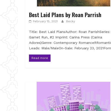
Best Laid Plans by Roan Parrish
February 15, 2021
Becky
Title: Best Laid PlansAuthor: Roan ParrishSeries:
Garnet Run, #2 Imprint: Carina Press (Carina
Adores)Genre: Contemporary RomanceRRomanti
Leads: Male/MaleOn-Sale: February 23, 2021For
Read more