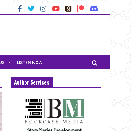
US!
LISTEN NOW
Author Services