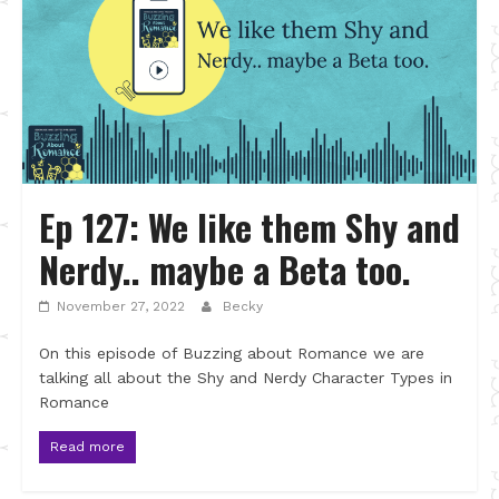
Ep 127: We like them Shy and
Nerdy.. maybe a Beta too.
November 27, 2022
Becky
On this episode of Buzzing about Romance we are
talking all about the Shy and Nerdy Character Types in
Romance
Read more