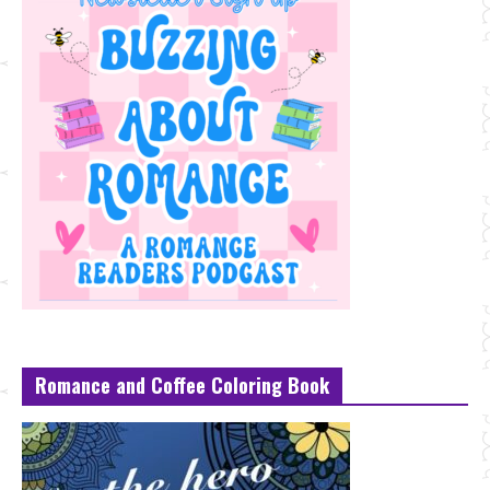
Romance and Coffee Coloring Book