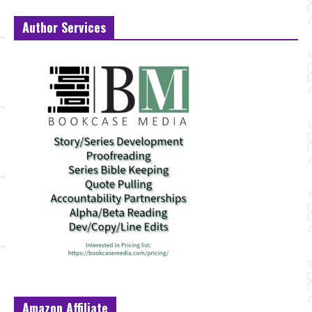
Author Services
Amazon Affiliate