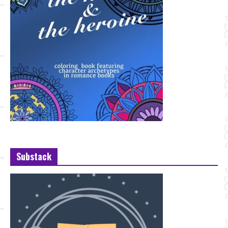
Substack