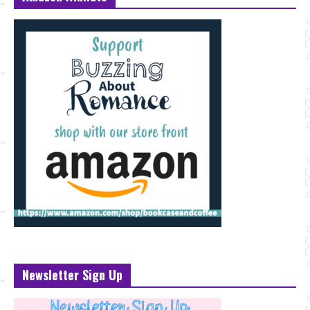
Newsletter Sign Up