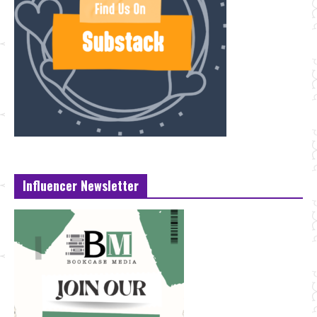
Influencer Newsletter