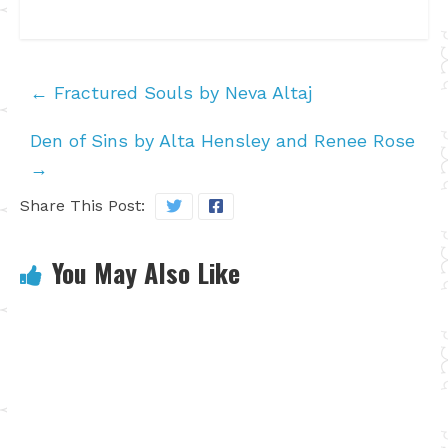
←
Fractured Souls by Neva Altaj
Den of Sins by Alta Hensley and Renee Rose
→
Share This Post:
You May Also Like