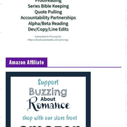
Amazon Affiliate