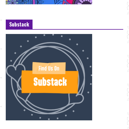
Substack