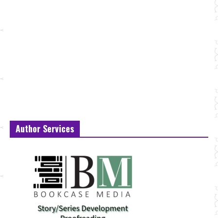
Author Services