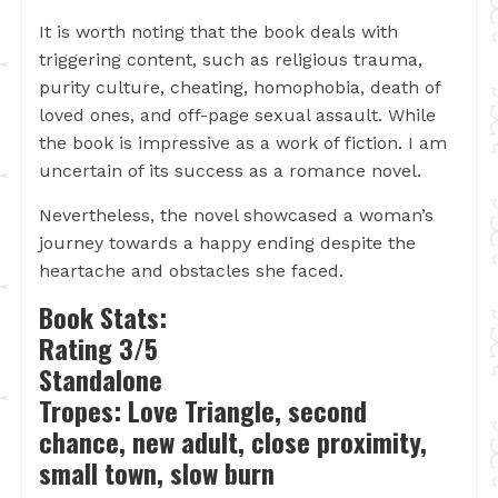
It is worth noting that the book deals with
triggering content, such as religious trauma,
purity culture, cheating, homophobia, death of
loved ones, and off-page sexual assault. While
the book is impressive as a work of fiction. I am
uncertain of its success as a romance novel.
Nevertheless, the novel showcased a woman’s
journey towards a happy ending despite the
heartache and obstacles she faced.
Book Stats:
Rating 3/5
Standalone
Tropes: Love Triangle, second
chance, new adult, close proximity,
small town, slow burn