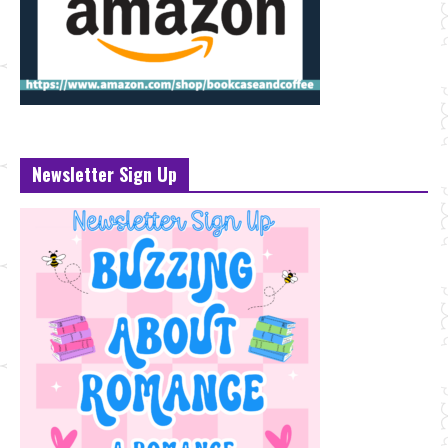
Newsletter Sign Up