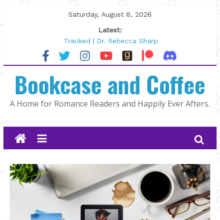
Skip
Saturday, August 8, 2026
to
Latest:
content
Tracked | Dr. Rebecca Sharp
Wolftamer by Maggie Rapier
The CEO and The Mountain Man |
Bookcase and Coffee
Kelly Fox
Lost and Found by Tarah DeWitt
The Pilot by Susan Stoker
A Home for Romance Readers and Happily Ever Afters.