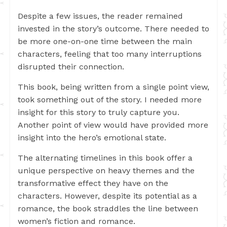
Despite a few issues, the reader remained
invested in the story’s outcome. There needed to
be more one-on-one time between the main
characters, feeling that too many interruptions
disrupted their connection.
This book, being written from a single point view,
took something out of the story. I needed more
insight for this story to truly capture you.
Another point of view would have provided more
insight into the hero’s emotional state.
The alternating timelines in this book offer a
unique perspective on heavy themes and the
transformative effect they have on the
characters. However, despite its potential as a
romance, the book straddles the line between
women’s fiction and romance.