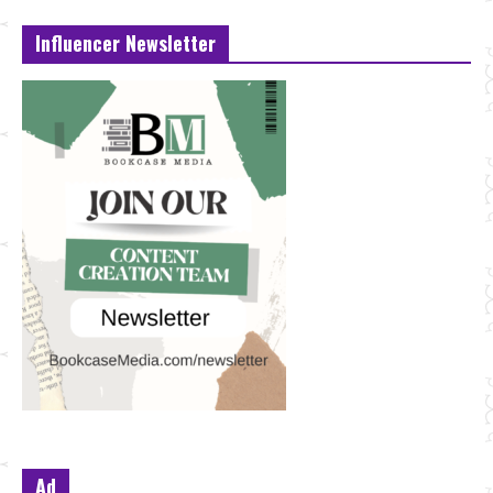
Influencer Newsletter
Ad