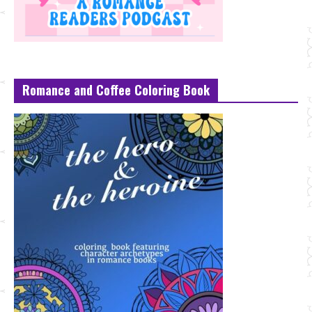
Romance and Coffee Coloring Book