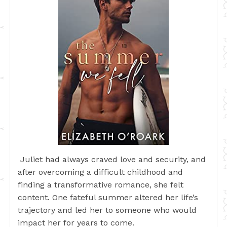
Juliet had always craved love and security, and
after overcoming a difficult childhood and
finding a transformative romance, she felt
content. One fateful summer altered her life’s
trajectory and led her to someone who would
impact her for years to come.