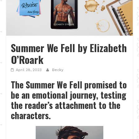
Summer We Fell by Elizabeth
O’Roark
April 28, 2023
Becky
The Summer We Fell promised to
be an emotional journey, testing
the reader’s attachment to the
characters.