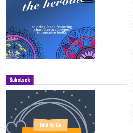
Substack