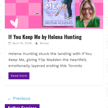
If You Keep Me by Helena Hunting
April 16, 2026
Becky
Helena Hunting stuck the landing with If You
Keep Me, giving Flip Madden the heartfelt,
emotionally layered ending this Toronto
Read more
← Previous
Author Services