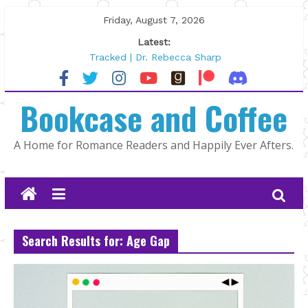
Skip
Friday, August 7, 2026
to
Latest:
content
Tracked | Dr. Rebecca Sharp
Wolftamer by Maggie Rapier
The CEO and The Mountain Man |
Bookcase and Coffee
Kelly Fox
Lost and Found by Tarah DeWitt
The Pilot by Susan Stoker
A Home for Romance Readers and Happily Ever Afters.
Search Results for: Age Gap