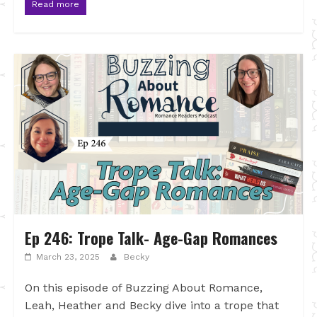
Read more
Ep 246: Trope Talk- Age-Gap Romances
March 23, 2025
Becky
On this episode of Buzzing About Romance,
Leah, Heather and Becky dive into a trope that