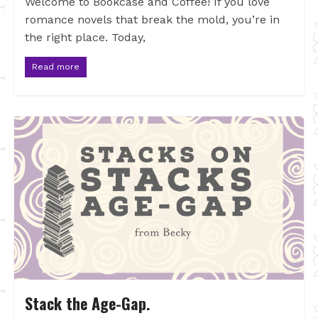
Welcome to Bookcase and Coffee! If you love
romance novels that break the mold, you’re in
the right place. Today,
Read more
Stack the Age-Gap.