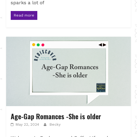
sparks a lot of
Read more
Age-Gap Romances -She is older
May 22, 2024
Becky