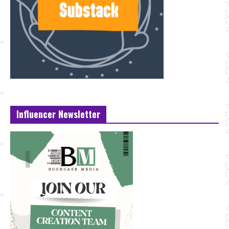
Influencer Newsletter