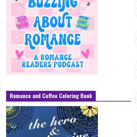
Romance and Coffee Coloring Book