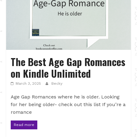
The Best Age Gap Romances
on Kindle Unlimited
March 3, 2025
Becky
Age Gap Romances where he is older. Looking
for her being older- check out this list If you’re a
romance
Read more