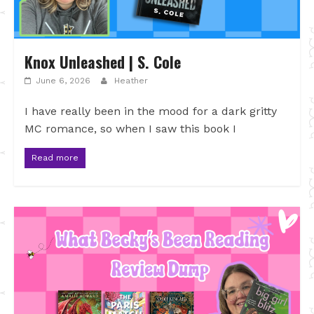
Knox Unleashed | S. Cole
June 6, 2026
Heather
I have really been in the mood for a dark gritty
MC romance, so when I saw this book I
Read more