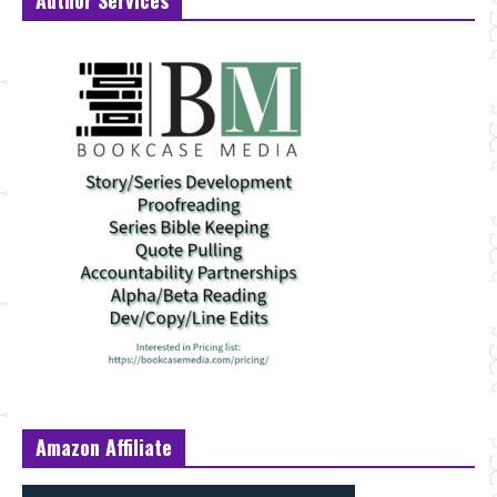
Amazon Affiliate