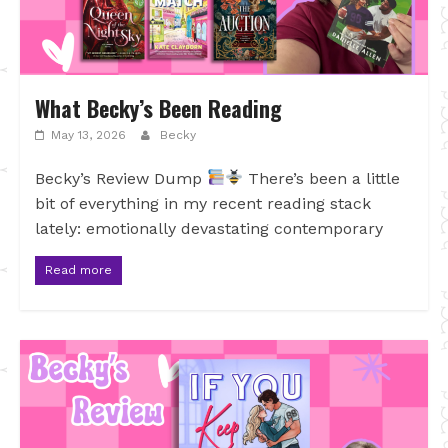
What Becky’s Been Reading
May 13, 2026
Becky
Becky’s Review Dump
There’s been a little
bit of everything in my recent reading stack
lately: emotionally devastating contemporary
Read more