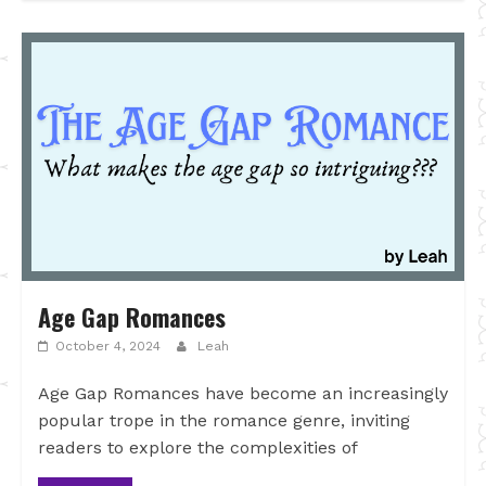
Age Gap Romances
October 4, 2024
Leah
Age Gap Romances have become an increasingly
popular trope in the romance genre, inviting
readers to explore the complexities of