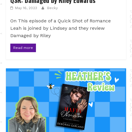
QSR: Damaged by Riley Edwards
May 16, 2023
Becky
On This episode of a Quick Shot of Romance
Leah is joined by Lindsey and they review
Damaged by Riley
Read more