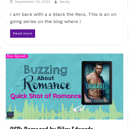
September 22, 2022
Becky
I am back with a a Stack the Recs. This is an on
going series on the blog where I
Read more