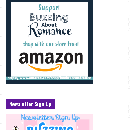
Newsletter Sign Up