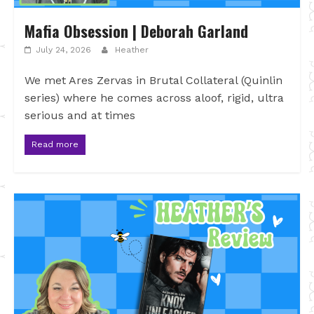
Mafia Obsession | Deborah Garland
July 24, 2026
Heather
We met Ares Zervas in Brutal Collateral (Quinlin
series) where he comes across aloof, rigid, ultra
serious and at times
Read more