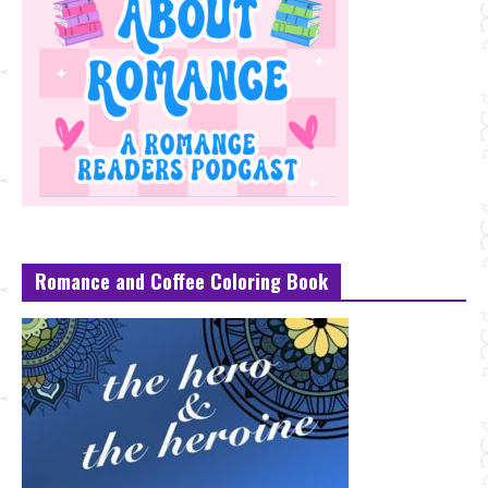
Romance and Coffee Coloring Book