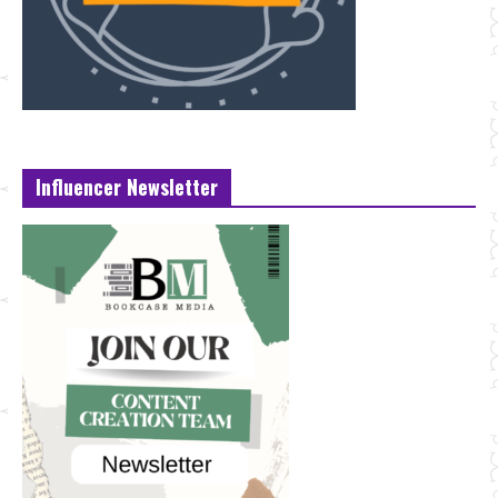
Influencer Newsletter