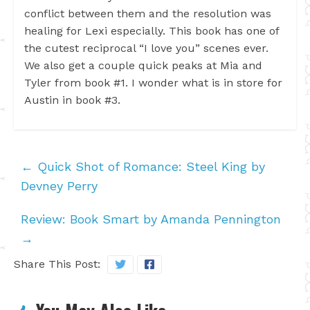
conflict between them and the resolution was
healing for Lexi especially. This book has one of
the cutest reciprocal “I love you” scenes ever.
We also get a couple quick peaks at Mia and
Tyler from book #1. I wonder what is in store for
Austin in book #3.
←
Quick Shot of Romance: Steel King by
Devney Perry
Review: Book Smart by Amanda Pennington
→
Share This Post: