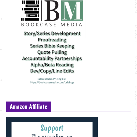
Amazon Affiliate