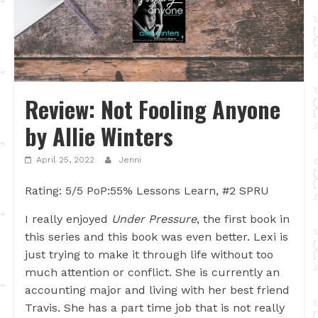
Review: Not Fooling Anyone
by Allie Winters
April 25, 2022
Jenni
Rating: 5/5 PoP:55% Lessons Learn, #2 SPRU
I really enjoyed
Under Pressure
, the first book in
this series and this book was even better. Lexi is
just trying to make it through life without too
much attention or conflict. She is currently an
accounting major and living with her best friend
Travis. She has a part time job that is not really