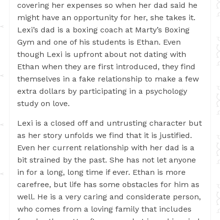
covering her expenses so when her dad said he
might have an opportunity for her, she takes it.
Lexi’s dad is a boxing coach at Marty’s Boxing
Gym and one of his students is Ethan. Even
though Lexi is upfront about not dating with
Ethan when they are first introduced, they find
themselves in a fake relationship to make a few
extra dollars by participating in a psychology
study on love.
Lexi is a closed off and untrusting character but
as her story unfolds we find that it is justified.
Even her current relationship with her dad is a
bit strained by the past. She has not let anyone
in for a long, long time if ever. Ethan is more
carefree, but life has some obstacles for him as
well. He is a very caring and considerate person,
who comes from a loving family that includes