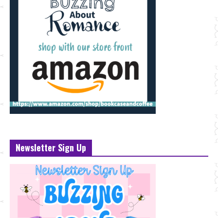
Newsletter Sign Up