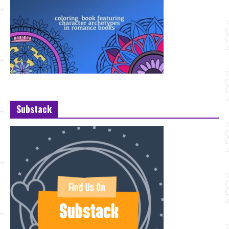
Substack