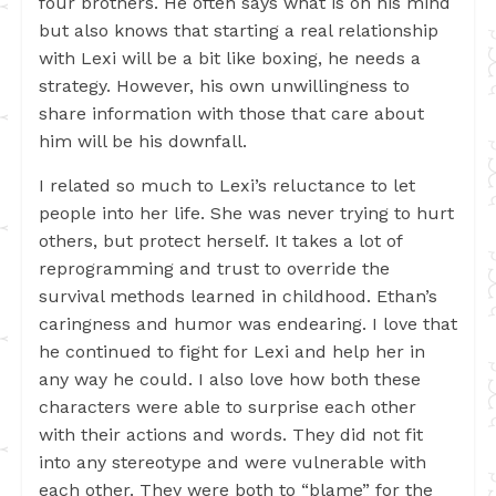
four brothers. He often says what is on his mind
but also knows that starting a real relationship
with Lexi will be a bit like boxing, he needs a
strategy. However, his own unwillingness to
share information with those that care about
him will be his downfall.
I related so much to Lexi’s reluctance to let
people into her life. She was never trying to hurt
others, but protect herself. It takes a lot of
reprogramming and trust to override the
survival methods learned in childhood. Ethan’s
caringness and humor was endearing. I love that
he continued to fight for Lexi and help her in
any way he could. I also love how both these
characters were able to surprise each other
with their actions and words. They did not fit
into any stereotype and were vulnerable with
each other. They were both to “blame” for the