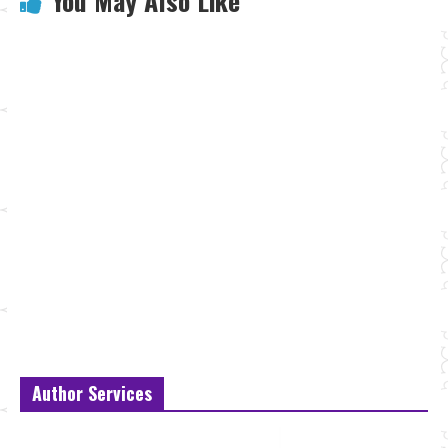
You May Also Like
Author Services