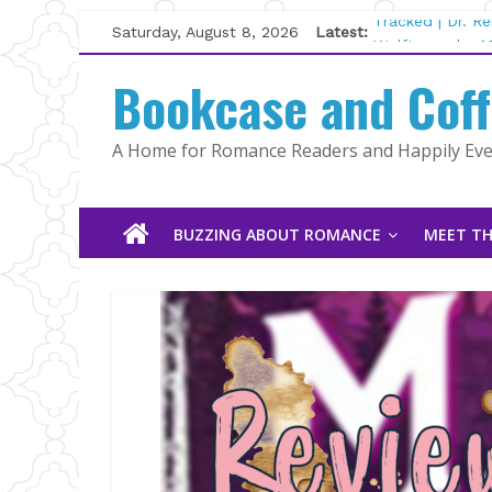
Skip
Saturday, August 8, 2026
Latest:
Tracked | Dr. R
to
Wolftamer by M
content
Bookcase and Cof
The CEO and Th
Kelly Fox
Lost and Found
A Home for Romance Readers and Happily Ever
The Pilot by Su
BUZZING ABOUT ROMANCE
MEET TH