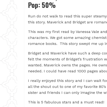
Pop: 50%
Run do not walk to read this super steamy
this story. Maverick and Bridget are roma
This was my first read by Vanessa Vale and I
characters. We got some amazing chemistr
romance books. This story swept me up in
Bridget and Maverick have such a deep conne
felt the moments of Bridget’s frustration w
wanted. Maverick owns the pages. He owns
needed. I could have read 1000 pages abo
I really enjoyed this story and I can wait f
all the shout out to one of my favorite 80’
sister and friends I can only imagine the w
This is 5 fabulous stars and a must read!