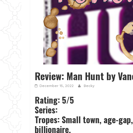
Review: Man Hunt by Van
December 15, 2022
Becky
Rating: 5/5
Series:
Tropes: Small town, age-gap,
billionaire,