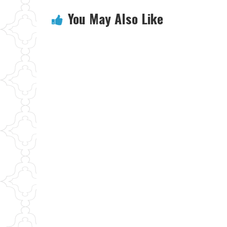
You May Also Like