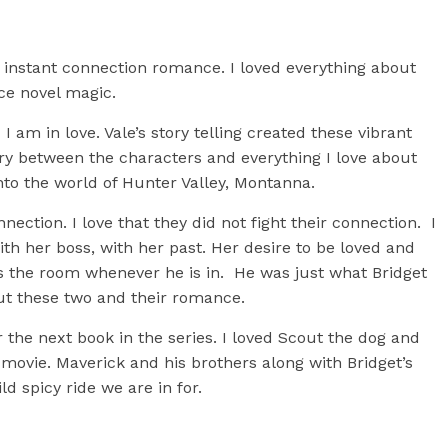
 instant connection romance. I loved everything about
nce novel magic.
 am in love. Vale’s story telling created these vibrant
y between the characters and everything I love about
to the world of Hunter Valley, Montanna.
ction. I love that they did not fight their connection. I
ith her boss, with her past. Her desire to be loved and
 the room whenever he is in. He was just what Bridget
ut these two and their romance.
or the next book in the series. I loved Scout the dog and
s movie. Maverick and his brothers along with Bridget’s
ild spicy ride we are in for.