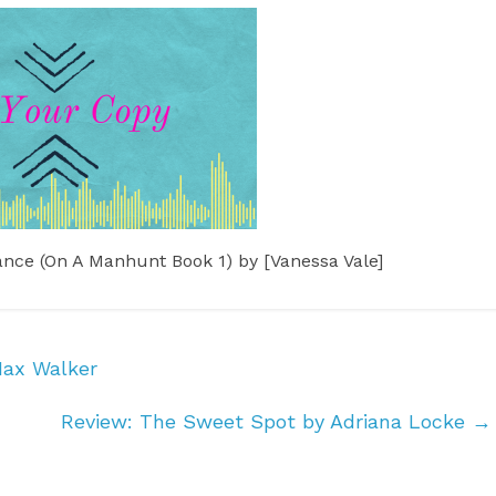
Max Walker
Review: The Sweet Spot by Adriana Locke
→