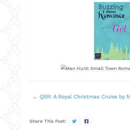
←
QSR: A Royal Christmas Cruise by 
Share This Post: