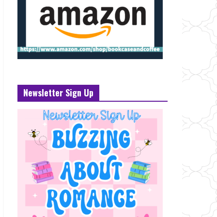
Newsletter Sign Up