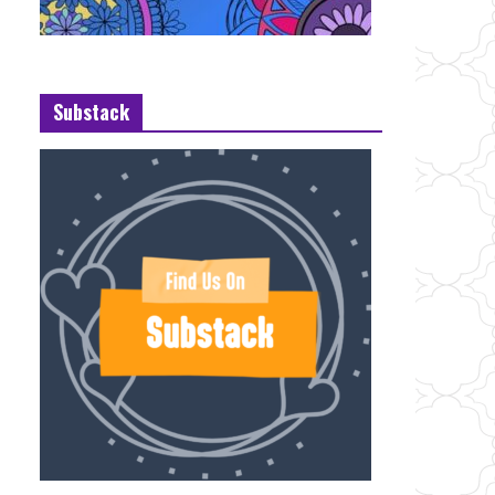
Substack