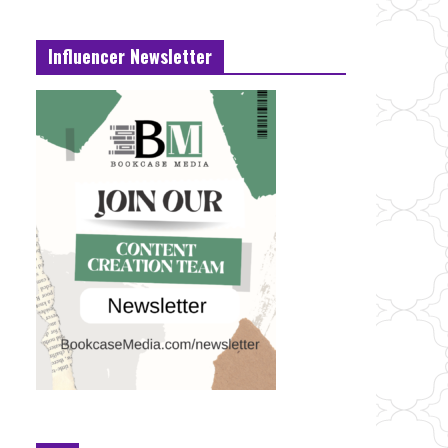
Influencer Newsletter