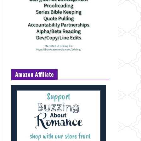
Amazon Affiliate