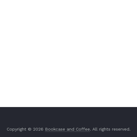
Copyright © 2026
Bookcase and Coffee
. All rights reserved.