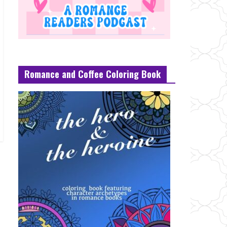
Romance and Coffee Coloring Book