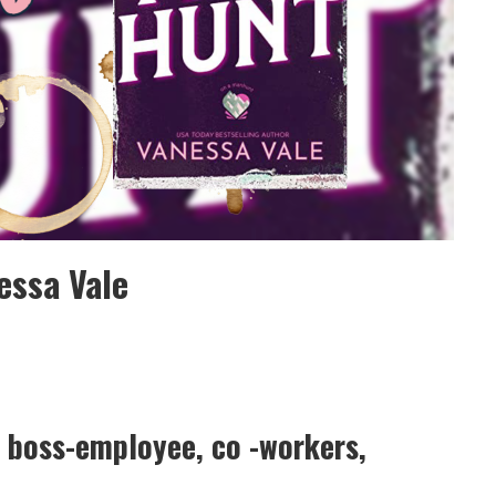
essa Vale
 boss-employee, co -workers,