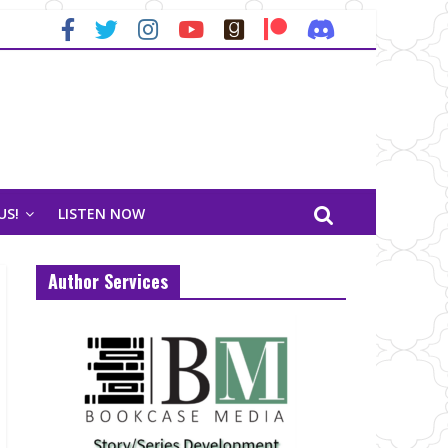
US!
LISTEN NOW
Author Services