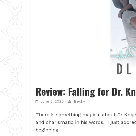
Review: Falling for Dr. K
June 3, 2020
Becky
There is something magical about Dr Knigh
and charismatic in his words. I just ador
beginning.