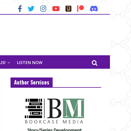
US!
LISTEN NOW
Author Services