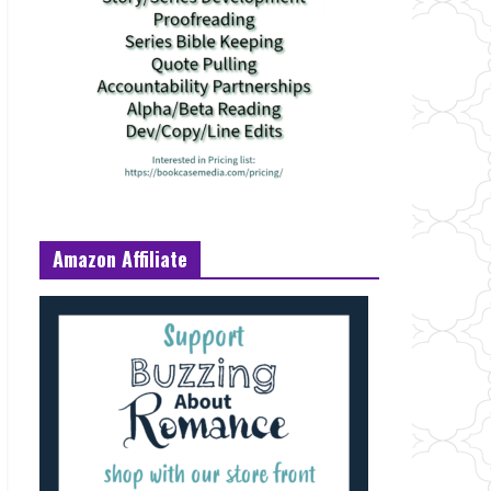
Amazon Affiliate