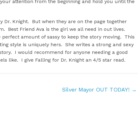
 your attention from the beginning and hold you until the
by Dr. Knight. But when they are on the page together
 Best Friend Ava is the girl we all need in out lives.
 perfect amount of sassy to keep the story moving. This
ting style is uniquely hers. She writes a strong and sexy
s story. I would recommend for anyone needing a good
ls like. I give Falling for Dr. Knight an 4/5 star read.
Silver Mayor OUT TODAY!
→