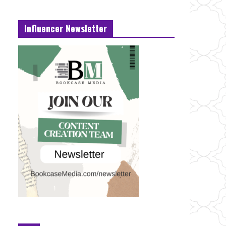
Influencer Newsletter