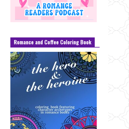
Romance and Coffee Coloring Book