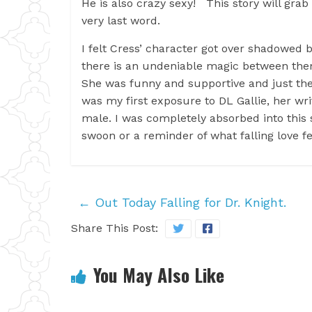
He is also crazy sexy! This story will grab
very last word.
I felt Cress’ character got over shadowed 
there is an undeniable magic between them.
She was funny and supportive and just the
was my first exposure to DL Gallie, her wri
male. I was completely absorbed into thi
swoon or a reminder of what falling love fee
←
Out Today Falling for Dr. Knight.
Share This Post:
You May Also Like