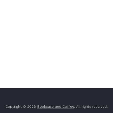
Copyright © 2026
Bookcase and Coffee
. All rights reserved.