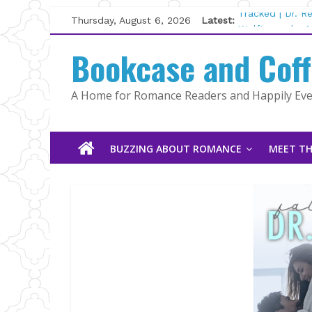
Skip
Thursday, August 6, 2026
Latest:
Tracked | Dr. 
to
Wolftamer by M
content
Bookcase and Cof
The CEO and T
Kelly Fox
Lost and Found
A Home for Romance Readers and Happily Ever
The Pilot by S
BUZZING ABOUT ROMANCE
MEET TH