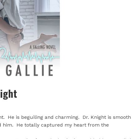
night
t. He is beguiling and charming. Dr. Knight is smooth
ed him. He totally captured my heart from the