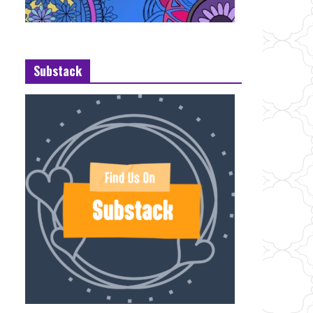
Substack