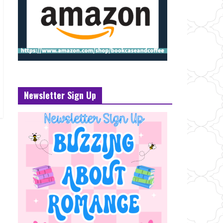
Newsletter Sign Up