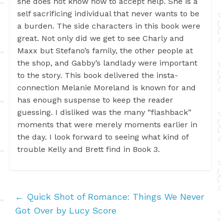
she does not know how to accept help. She is a
self sacrificing individual that never wants to be
a burden. The side characters in this book were
great. Not only did we get to see Charly and
Maxx but Stefano’s family, the other people at
the shop, and Gabby’s landlady were important
to the story. This book delivered the insta-
connection Melanie Moreland is known for and
has enough suspense to keep the reader
guessing. I disliked was the many “flashback”
moments that were merely moments earlier in
the day. I look forward to seeing what kind of
trouble Kelly and Brett find in Book 3.
←
Quick Shot of Romance: Things We Never
Got Over by Lucy Score