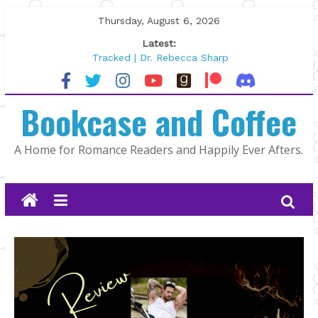
Skip
Thursday, August 6, 2026
to
Latest:
content
Tracked | Dr. Rebecca Sharp
Wolftamer by Maggie Rapier
The CEO and The Mountain Man |
Bookcase and Coffee
Kelly Fox
Lost and Found by Tarah DeWitt
The Pilot by Susan Stoker
A Home for Romance Readers and Happily Ever Afters.