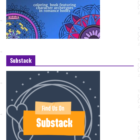
Substack