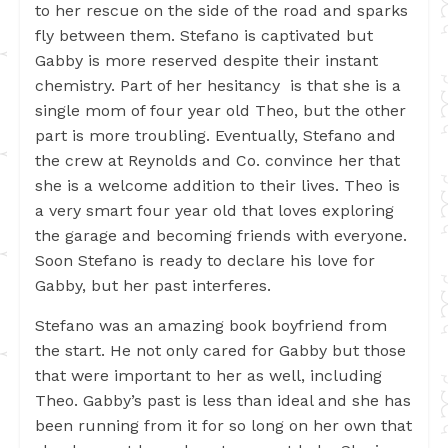
to her rescue on the side of the road and sparks
fly between them. Stefano is captivated but
Gabby is more reserved despite their instant
chemistry. Part of her hesitancy is that she is a
single mom of four year old Theo, but the other
part is more troubling. Eventually, Stefano and
the crew at Reynolds and Co. convince her that
she is a welcome addition to their lives. Theo is
a very smart four year old that loves exploring
the garage and becoming friends with everyone.
Soon Stefano is ready to declare his love for
Gabby, but her past interferes.
Stefano was an amazing book boyfriend from
the start. He not only cared for Gabby but those
that were important to her as well, including
Theo. Gabby’s past is less than ideal and she has
been running from it for so long on her own that