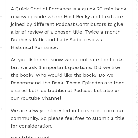
A Quick Shot of Romance is a quick 20 min book
review episode where Host Becky and Leah are
joined by different Podcast Contributors to give
a brief review of a chosen title. Twice a month
Duchess Katie and Lady Sadie review a
Historical Romance.
As you listeners know we do not rate the books
but we ask 3 important questions. Did we like
the book? Who would like the book? Do we
Recommend the Book. These Episodes are then
shared both as traditional Podcast but also on
our Youtube Channel.
We are always interested in book recs from our
community. So please feel free to submit a title
for consideration.