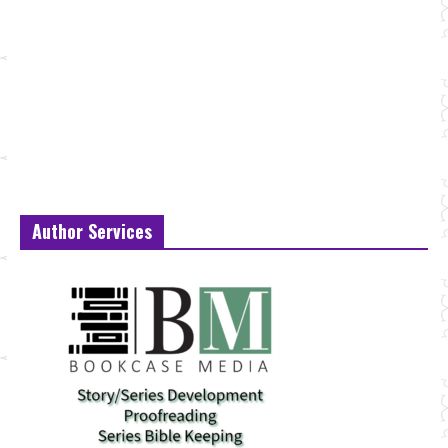
Author Services