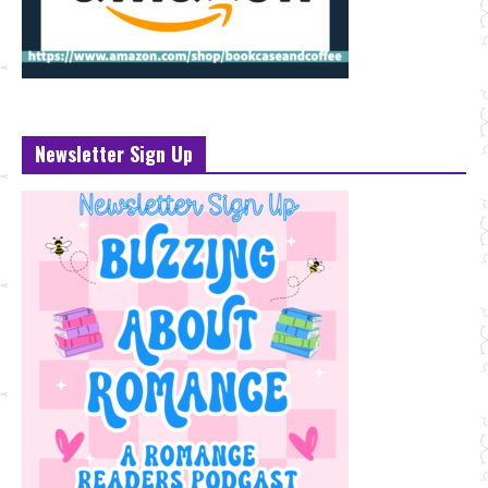
Newsletter Sign Up