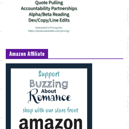
Amazon Affiliate