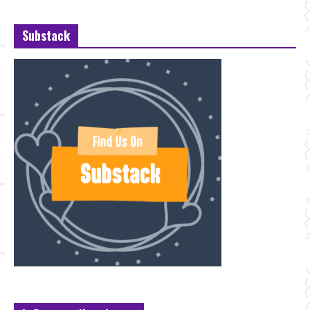
Substack