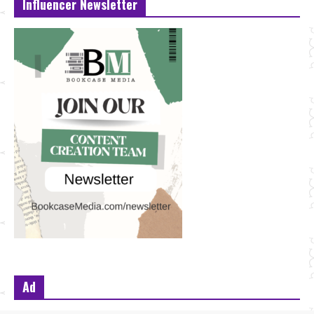
Influencer Newsletter
Ad