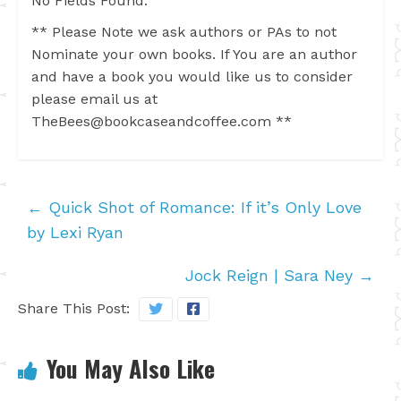
No Fields Found.
** Please Note we ask authors or PAs to not
Nominate your own books. If You are an author
and have a book you would like us to consider
please email us at
TheBees@bookcaseandcoffee.com
**
←
Quick Shot of Romance: If it’s Only Love
by Lexi Ryan
Jock Reign | Sara Ney
→
Share This Post:
You May Also Like