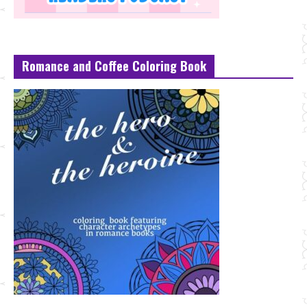
Romance and Coffee Coloring Book