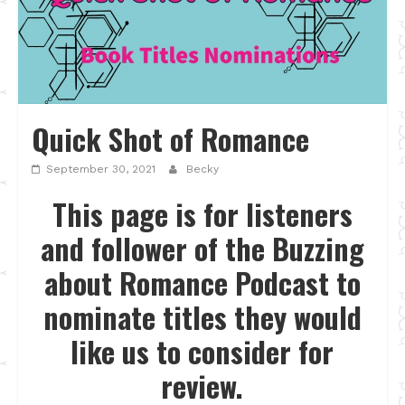
Quick Shot of Romance
September 30, 2021
Becky
This page is for listeners
and follower of the Buzzing
about Romance Podcast to
nominate titles they would
like us to consider for
review.