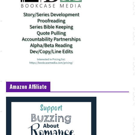
Amazon Affiliate