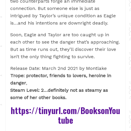
two counterparts forge an immediate
connection. But someone else is just as
intrigued by Taylor’s unique condition as Eagle
is…and his intentions are downright deadly.
Soon, Eagle and Taylor are too caught up in
each other to see the danger that’s approaching.
But as time runs out, they’ll discover their love
isn’t the only thing fighting to survive.
Release Date: March 2nd 2021 by Montlake
Trope: protector, friends to lovers, heroine in
danger
,
Steam Level: 2…definitely not as steamy as
some of her other books.
https://tinyurl.com/BooksonYou
tube