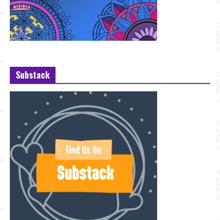
Substack