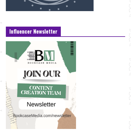
Influencer Newsletter