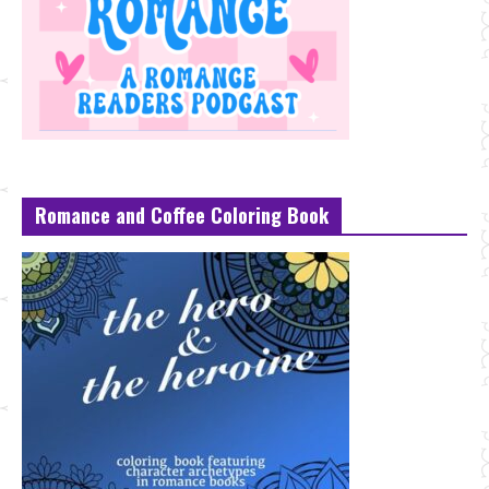
Romance and Coffee Coloring Book