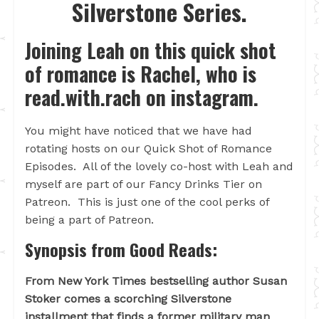
Silverstone Series.
Joining Leah on this quick shot
of romance is Rachel, who is
read.with.rach on instagram.
You might have noticed that we have had
rotating hosts on our Quick Shot of Romance
Episodes. All of the lovely co-host with Leah and
myself are part of our Fancy Drinks Tier on
Patreon. This is just one of the cool perks of
being a part of Patreon.
Synopsis from Good Reads:
From New York Times bestselling author Susan
Stoker comes a scorching Silverstone
installment that finds a former military man