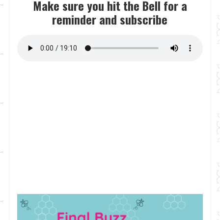
Make sure you hit the Bell for a
reminder and subscribe