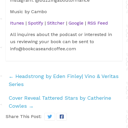
Instagram: @buzzingaboutormance
Music by Cambo
Itunes
|
Spotify
|
Stitcher
|
Google
|
RSS Feed
All inquires about the podcast or interested in
us reviewing your book can be sent to
info@bookcaseandcoffee.com
←
Headstrong by Eden Finley| Vino & Veritas
Series
Cover Reveal Tattered Stars by Catherine
Cowles
→
Share This Post: