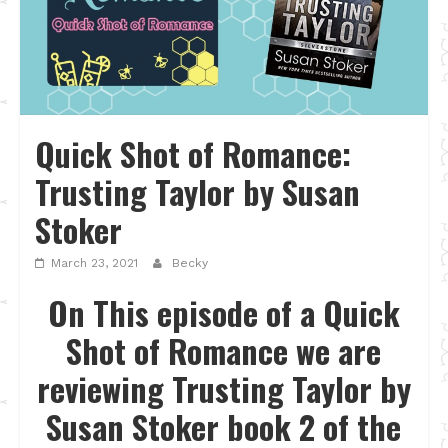
Quick Shot of Romance:
Trusting Taylor by Susan
Stoker
March 23, 2021
Becky
On This episode of a Quick
Shot of Romance we are
reviewing Trusting Taylor by
Susan Stoker book 2 of the