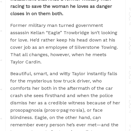
racing to save the woman he loves as danger
closes in on them both.
Former military man turned government
assassin Kellan “Eagle” Trowbridge isn’t looking
for love. He’d rather keep his head down at his
cover job as an employee of Silverstone Towing.
That all changes, however, when he meets
Taylor Cardin.
Beautiful, smart, and witty Taylor instantly falls
for the mysterious tow truck driver, who
comforts her both in the aftermath of the car
crash she sees firsthand and when the police
dismiss her as a credible witness because of her
prosopagnosia (pros·o·pag·no·sia), or face
blindness. Eagle, on the other hand, can
remember every person he’s ever met—and the