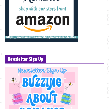
Newsletter Sign Up