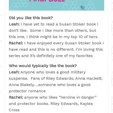
Did you like this book?
Leah:
I have yet to read a Susan Stoker book I
don’t like. Some I like more than others, but
this one, I think might be in my top 10 of hers.
Rachel:
I have enjoyed every Susan Stoker book I
have read and this is no different. I’m loving this
series and it’s definitely one of my favorites
Who would typically like the book?
Leah:
Anyone who loves a good military
suspense. Fans of Riley Edwards; Anna Hackett;
Anna Blakely….someone who loves a good
protector romance
Rachel:
anyone who likes “heroine in danger”
and protector books. Riley Edwards, Kaylea
Cross