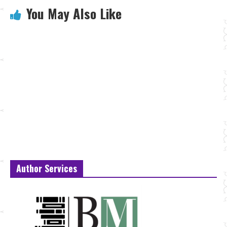
You May Also Like
Author Services