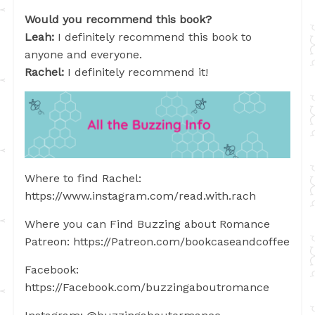
Would you recommend this book?
Leah:
I definitely recommend this book to
anyone and everyone.
Rachel:
I definitely recommend it!
Where to find Rachel:
https://www.instagram.com/read.with.rach
Where you can Find Buzzing about Romance
Patreon: https://Patreon.com/bookcaseandcoffee
Facebook:
https://Facebook.com/buzzingaboutromance