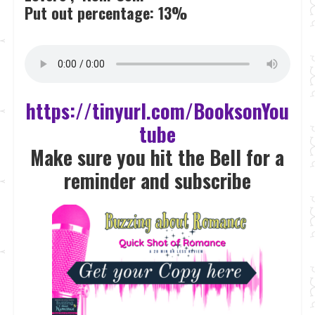
Put out percentage:
13%
https://tinyurl.com/BooksonYou
tube
Make sure you hit the Bell for a
reminder and subscrib
e