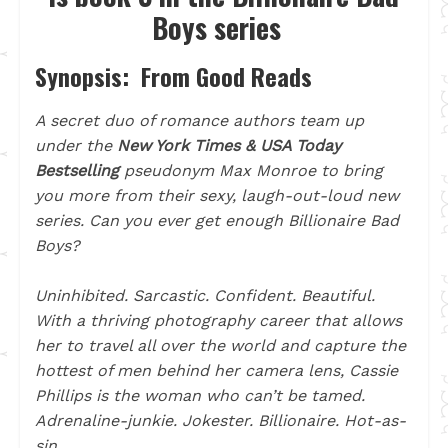
Boys series
Synopsis: From Good Reads
A secret duo of romance authors team up
under the
New York Times & USA Today
Bestselling
pseudonym Max Monroe to bring
you more from their sexy, laugh-out-loud new
series. Can you ever get enough Billionaire Bad
Boys?
Uninhibited. Sarcastic. Confident. Beautiful.
With a thriving photography career that allows
her to travel all over the world and capture the
hottest of men behind her camera lens, Cassie
Phillips is the woman who can’t be tamed.
Adrenaline-junkie. Jokester. Billionaire. Hot-as-
sin.