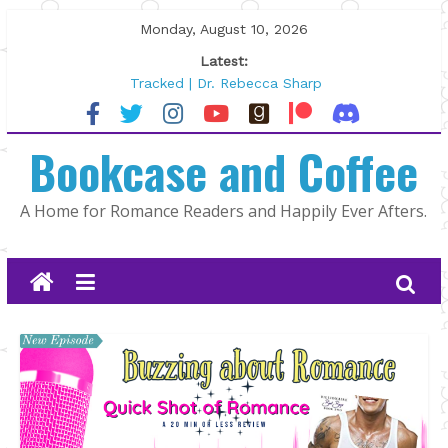
Skip
Monday, August 10, 2026
to
Latest:
content
Tracked | Dr. Rebecca Sharp
Wolftamer by Maggie Rapier
The CEO and The Mountain Man |
Bookcase and Coffee
Kelly Fox
Lost and Found by Tarah DeWitt
The Pilot by Susan Stoker
A Home for Romance Readers and Happily Ever Afters.