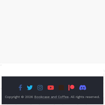
Copyright © 2026
Bookcase and Coffee
. All rights reserved.