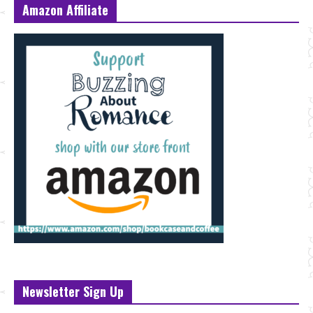
Amazon Affiliate
Newsletter Sign Up