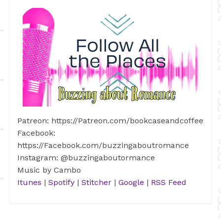
Patreon: https://Patreon.com/bookcaseandcoffee
Facebook:
https://Facebook.com/buzzingaboutromance
Instagram: @buzzingaboutormance
Music by Cambo
Itunes
|
Spotify
|
Stitcher
|
Google
|
RSS Feed