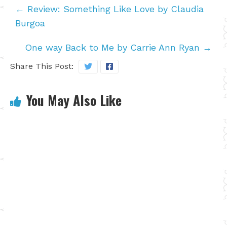
←
Review: Something Like Love by Claudia
Burgoa
One way Back to Me by Carrie Ann Ryan
→
Share This Post:
You May Also Like