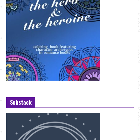
Substack