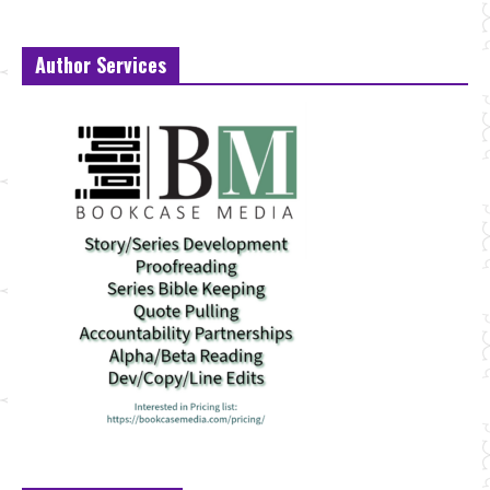
Author Services