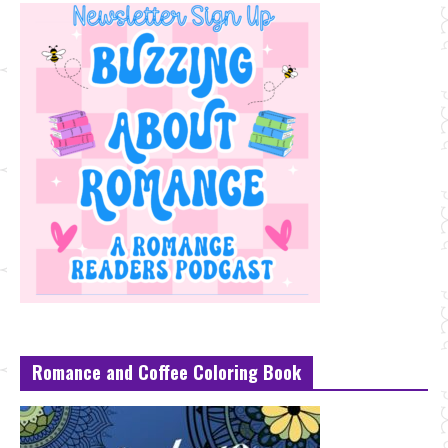
Romance and Coffee Coloring Book