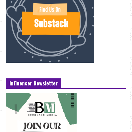
Influencer Newsletter