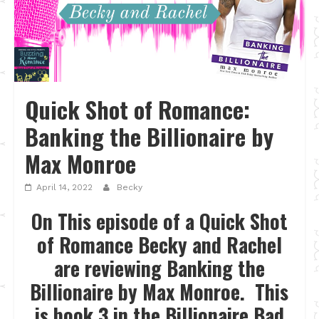
Quick Shot of Romance:
Banking the Billionaire by
Max Monroe
April 14, 2022
Becky
On This episode of a Quick Shot
of Romance Becky and Rachel
are reviewing Banking the
Billionaire by Max Monroe. This
is book 3 in the Billionaire Bad