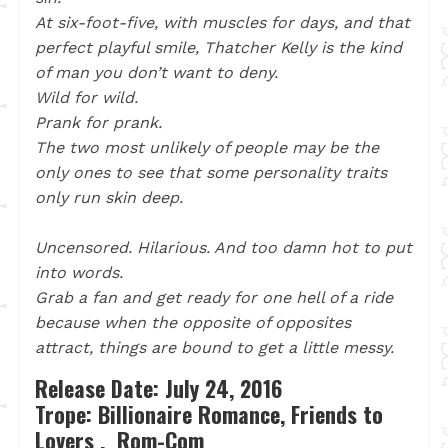
At six-foot-five, with muscles for days, and that
perfect playful smile, Thatcher Kelly is the kind
of man you don’t want to deny.
Wild for wild.
Prank for prank.
The two most unlikely of people may be the
only ones to see that some personality traits
only run skin deep.
Uncensored. Hilarious. And too damn hot to put
into words.
Grab a fan and get ready for one hell of a ride
because when the opposite of opposites
attract, things are bound to get a little messy.
Release Date: July 24, 2016
Trope: Billionaire Romance, Friends to
Lovers , Rom-Com