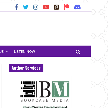
US!
LISTEN NOW
Author Services