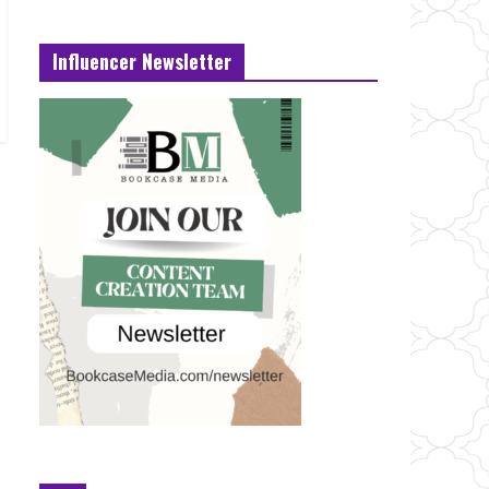
Influencer Newsletter