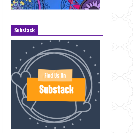
Substack