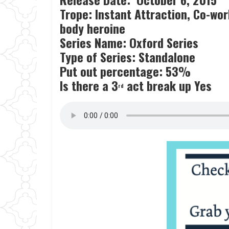
Trope: Instant Attraction, Co-wor
body heroine
Series Name: Oxford Series
Type of Series: Standalone
Put out percentage: 53%
Is there a 3
act break up Yes
rd