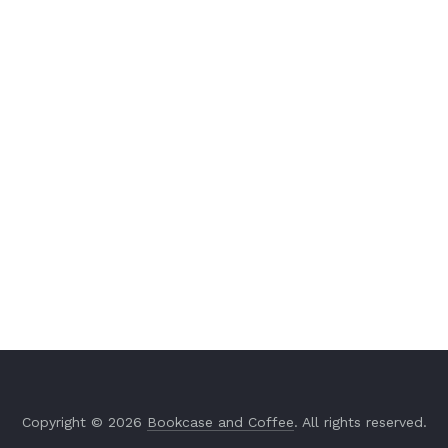
Copyright © 2026
Bookcase and Coffee
. All rights reserved.