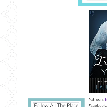
Patreon:
h
Facebook