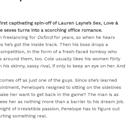
irst captivating spin-off of Lauren Layne’s Sex, Love &
 the sexes turns into a scorching office romance.
n freelancing for
Oxford
for years, so when he hears
es he’s got the inside track. Then his boss drops a
ompetition, in the form of a fresh-faced tomboy who
 around them, too. Cole usually likes his women flirty
 his skinny, sassy rival, if only to keep an eye on her. And
comes off as just one of the guys. Since she’s learned
intment, Penelope’s resigned to sitting on the sidelines
make her want to get back in the game? The man is as
ees her as nothing more than a barrier to his dream job.
ght of irresistible passion, Penelope has to figure out
rting something real.