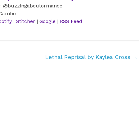
m: @buzzingaboutormance
 Cambo
potify
|
Stitcher
|
Google
|
RSS Feed
Lethal Reprisal by Kaylea Cross
→