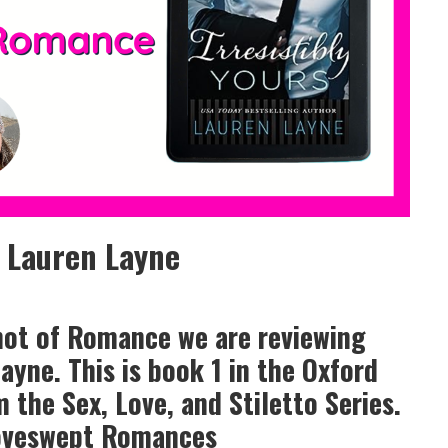
y Lauren Layne
hot of Romance we are reviewing
Layne. This is book 1 in the Oxford
m the Sex, Love, and Stiletto Series.
Loveswept Romances