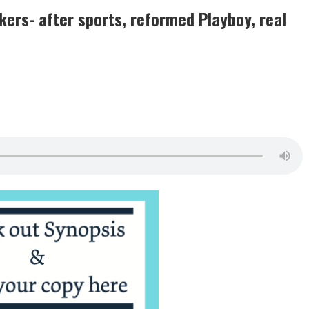
kers- after sports, reformed Playboy, real