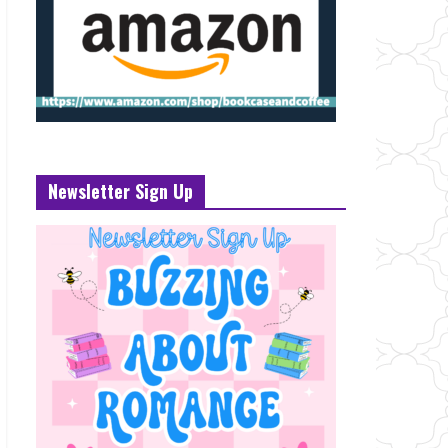
Newsletter Sign Up