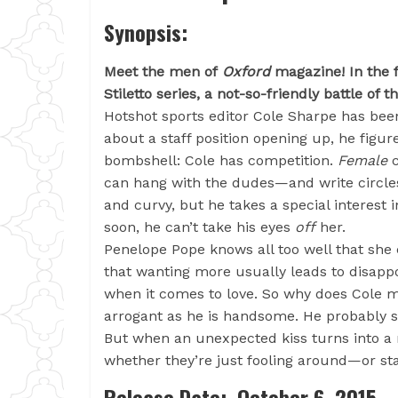
Synopsis:
Meet the men of
Oxford
magazine! In the f
Stiletto series, a not-so-friendly battle of
Hotshot sports editor Cole Sharpe has bee
about a staff position opening up, he figur
bombshell: Cole has competition.
Female
c
can hang with the dudes—and write circles
and curvy, but he takes a special interest in
soon, he can’t take his eyes
off
her.
Penelope Pope knows all too well that she 
that wanting more usually leads to disappo
when it comes to love. So why does Cole 
arrogant as he is handsome. He probably s
But when an unexpected kiss turns into a ni
whether they’re just fooling around—or sta
Release Date: October 6, 2015