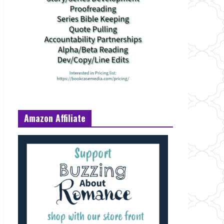
Amazon Affiliate