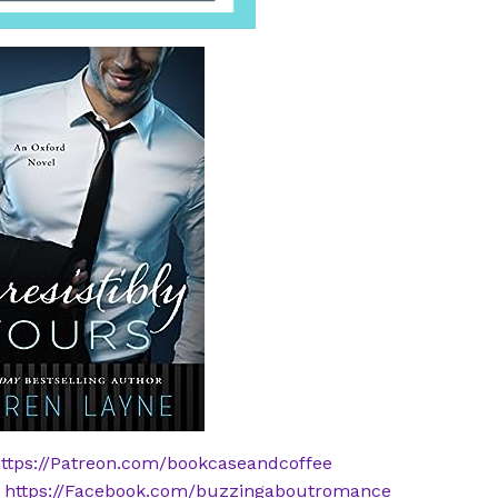
ttps://Patreon.com/bookcaseandcoffee
:
https://Facebook.com/buzzingaboutromance