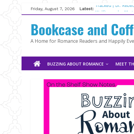
Skip
Friday, August 7, 2026
Latest:
Tracked | Dr. Rebe
to
Wolftamer by Magg
content
Bookcase and Cof
The CEO and The M
Kelly Fox
Lost and Found by
A Home for Romance Readers and Happily Ever
The Pilot by Susan
BUZZING ABOUT ROMANCE
MEET TH