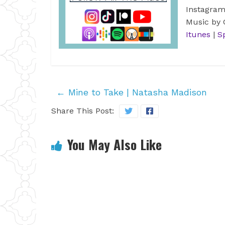
Instagra
Music by
Itunes
|
S
←
Mine to Take | Natasha Madison
Share This Post:
You May Also Like