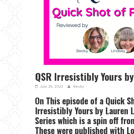
QSR Irresistibly Yours b
July 25, 2023
Becky
On This episode of a Quick S
Irresistibly Yours by Lauren 
Series which is a spin off fro
These were published with 