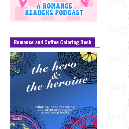
Romance and Coffee Coloring Book