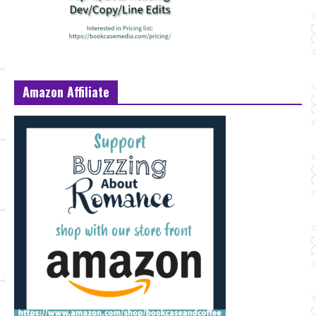
Amazon Affiliate