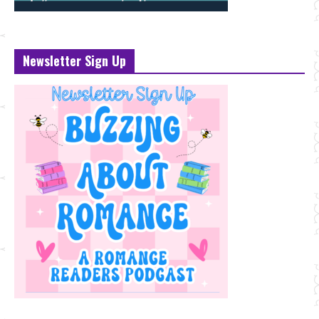
Newsletter Sign Up