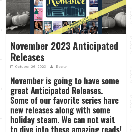
November 2023 Anticipated
Releases
October 26, 2023
Becky
November is going to have some
great Anticipated Releases.
Some of our favorite series have
new releases along with some
holiday steam. We can not wait
to dive into these amazing reads!