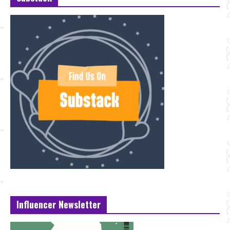
Influencer Newsletter