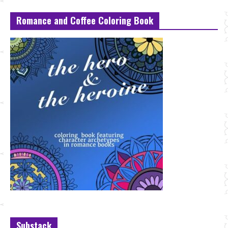
Romance and Coffee Coloring Book
Substack