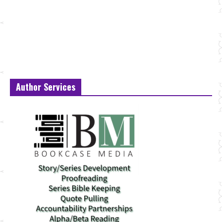
Author Services