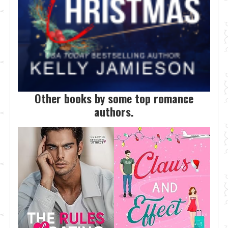
Other books by some top romance
authors.