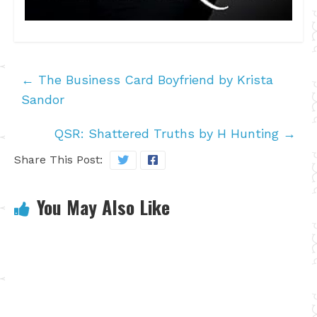
←
The Business Card Boyfriend by Krista
Sandor
QSR: Shattered Truths by H Hunting
→
Share This Post:
You May Also Like