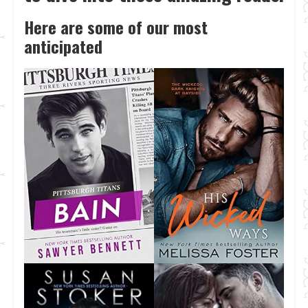
Here are some of our most
anticipated