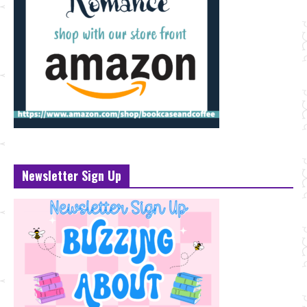
Newsletter Sign Up