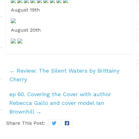
August 19th
August 20th
←
Review: The Silent Waters by Brittainy
Cherry
ep 60. Covering the Cover with author
Rebecca Gallo and cover model Ian
Brownhill
→
Share This Post: