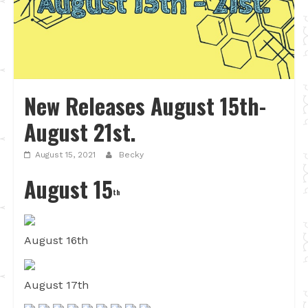
New Releases August 15th-
August 21st.
August 15, 2021
Becky
August 15
th
August 16th
August 17th