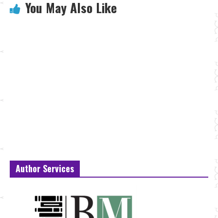
You May Also Like
Author Services