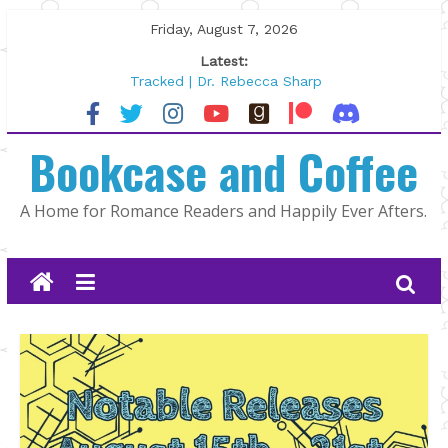
Skip
Friday, August 7, 2026
to
Latest:
content
Tracked | Dr. Rebecca Sharp
Wolftamer by Maggie Rapier
The CEO and The Mountain Man |
Bookcase and Coffee
Kelly Fox
Lost and Found by Tarah DeWitt
The Pilot by Susan Stoker
A Home for Romance Readers and Happily Ever Afters.