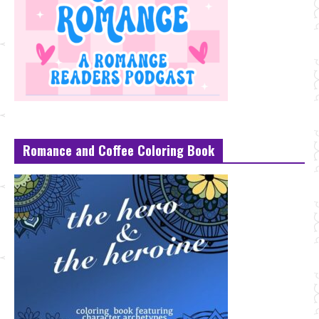
Romance and Coffee Coloring Book