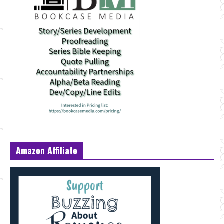
Amazon Affiliate