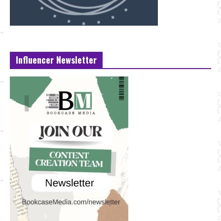
Influencer Newsletter