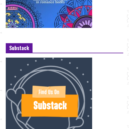
Substack