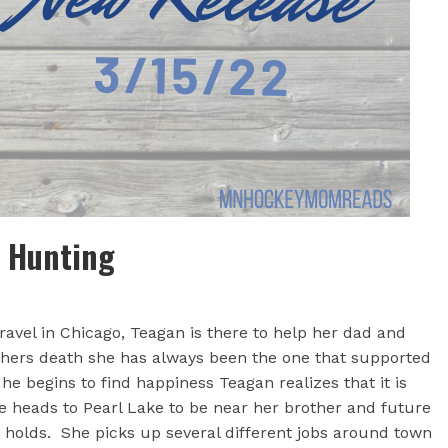
a Hunting
ravel in Chicago, Teagan is there to help her dad and
thers death she has always been the one that supported
e begins to find happiness Teagan realizes that it is
he heads to Pearl Lake to be near her brother and future
re holds. She picks up several different jobs around town