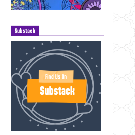
Substack