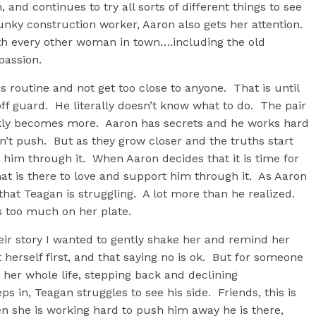
, and continues to try all sorts of different things to see
ky construction worker, Aaron also gets her attention.
with every other woman in town….including the old
 passion.
is routine and not get too close to anyone. That is until
ff guard. He literally doesn’t know what to do. The pair
ckly becomes more. Aaron has secrets and he works hard
t push. But as they grow closer and the truths start
him through it. When Aaron decides that it is time for
that is there to love and support him through it. As Aaron
hat Teagan is struggling. A lot more than he realized.
as too much on her plate.
eir story I wanted to gently shake her and remind her
t herself first, and that saying no is ok. But for someone
 her whole life, stepping back and declining
eps in, Teagan struggles to see his side. Friends, this is
 she is working hard to push him away he is there,