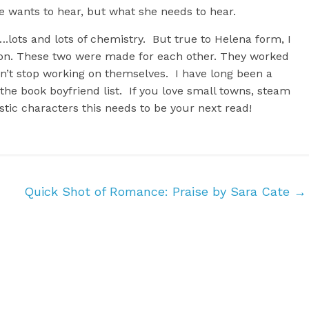
he wants to hear, but what she needs to hear.
ots and lots of chemistry. But true to Helena form, I
aron. These two were made for each other. They worked
idn’t stop working on themselves. I have long been a
the book boyfriend list. If you love small towns, steam
istic characters this needs to be your next read!
Quick Shot of Romance: Praise by Sara Cate
→