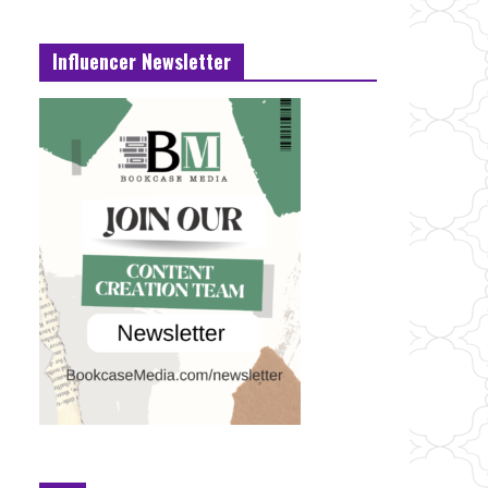
Influencer Newsletter