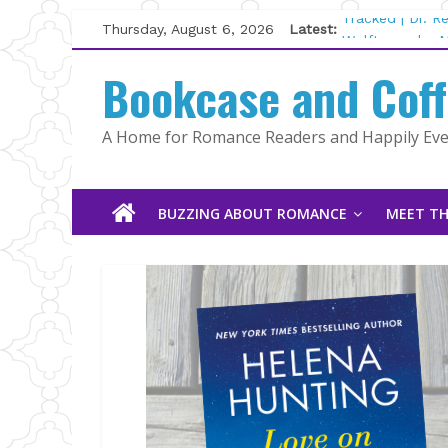
Skip
Thursday, August 6, 2026
Latest:
Tracked | Dr. 
to
Wolftamer by M
content
Bookcase and Cof
The CEO and T
Kelly Fox
Lost and Found
A Home for Romance Readers and Happily Ever
The Pilot by S
BUZZING ABOUT ROMANCE
MEET TH