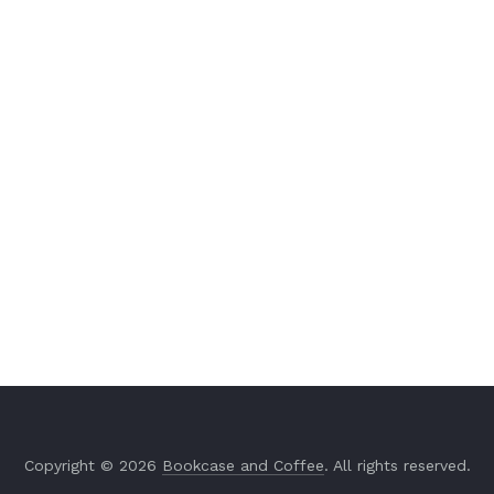
Copyright © 2026
Bookcase and Coffee
. All rights reserved.