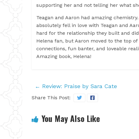
supporting her and not telling her what s
Teagan and Aaron had amazing chemistry….l
absolutely fell in love with Teagan and A
hard for the relationship they built and d
Helena fan, but Aaron moved to the top of 
connections, fun banter, and loveable real
Amazing book, Helena!
←
Review: Praise by Sara Cate
Share This Post:
You May Also Like