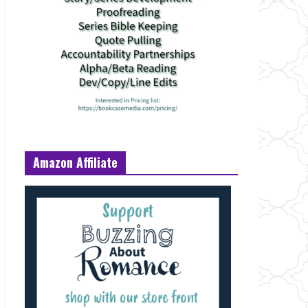
Amazon Affiliate