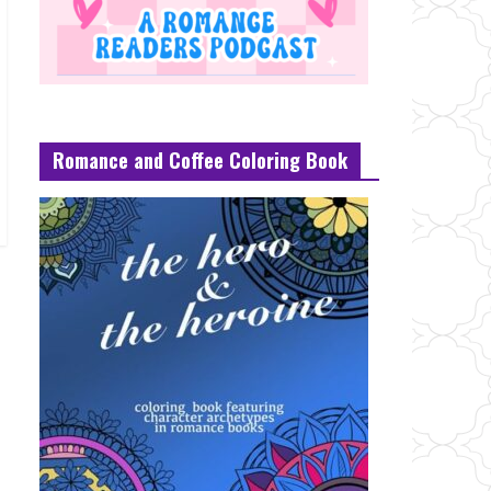
Romance and Coffee Coloring Book