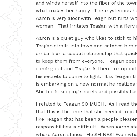
and winds herself into the fiber of the town
what makes her happy. The mysterious hun
Aaron is very aloof with Teagn but flirts 
woman. That irritates Teagan with a fiery
Aaron is a quiet guy who likes to stick to h
Teagan strolls into town and catches him o
embark on a casual relationship that qui
to keep them from everyone. Teagan doesn’
coming out and Teagan is there to support 
his secrets to come to light. It is Teagan 
is embarking on a new normal he realizes t
She too is keeping secrets and possibly h
I related to Teagan SO MUCH. As I read th
that this is the time that she needed to pu
like Teagan that has been a people pleaser
responsibilities is difficult. When Aaron st
where Aaron shines. He SHINES! Even when