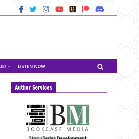
US!
LISTEN NOW
Author Services