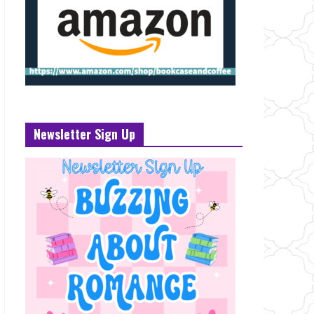
Newsletter Sign Up