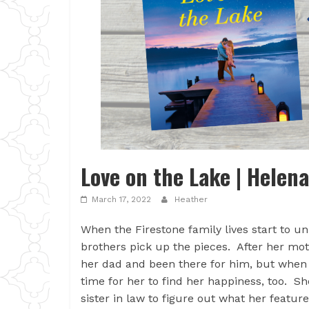
Love on the Lake | Helen
March 17, 2022
Heather
When the Firestone family lives start to un
brothers pick up the pieces. After her mo
her dad and been there for him, but when h
time for her to find her happiness, too. S
sister in law to figure out what her featu