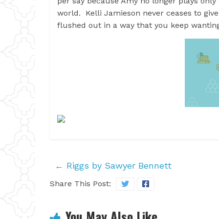
per say because Amy no longer plays only co
world. Kelli Jamieson never ceases to give
flushed out in a way that you keep wanting
←
Riggs by Sawyer Bennett
Share This Post:
You May Also Like