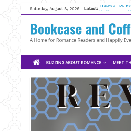
Skip
Saturday, August 8, 2026
Latest:
Tracked | Dr. R
to
Wolftamer by M
content
Bookcase and Cof
The CEO and Th
Kelly Fox
Lost and Found
A Home for Romance Readers and Happily Ever
The Pilot by Su
BUZZING ABOUT ROMANCE
MEET TH