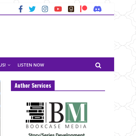
US!
LISTEN NOW
Author Services