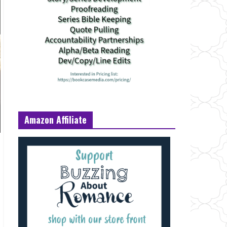
Amazon Affiliate