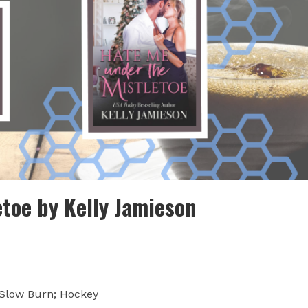
toe by Kelly Jamieson
 Slow Burn; Hockey