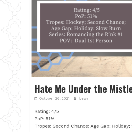
Hate Me Under the Mistle
October 26, 2021
Leah
Rating: 4/5
PoP: 51%
Tropes: Second Chance; Age Gap; Holiday;