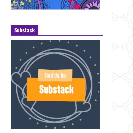
Substack