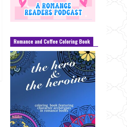
Romance and Coffee Coloring Book