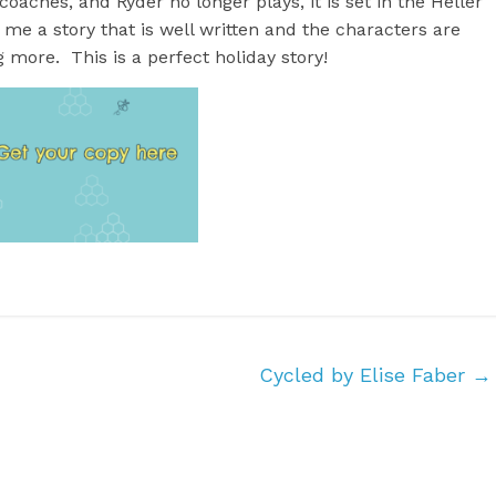
aches, and Ryder no longer plays, it is set in the Heller
 me a story that is well written and the characters are
 more. This is a perfect holiday story!
Cycled by Elise Faber
→