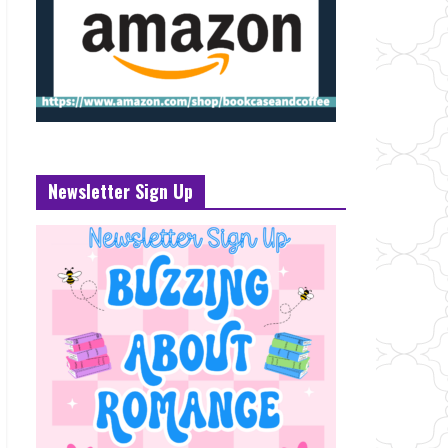
Newsletter Sign Up