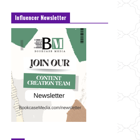
Influencer Newsletter