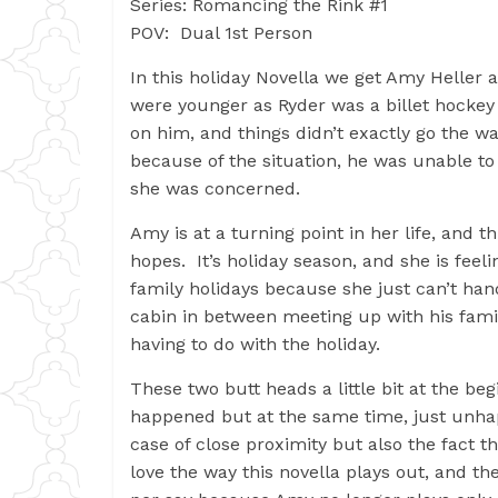
Series: Romancing the Rink #1
POV: Dual 1st Person
In this holiday Novella we get Amy Helle
were younger as Ryder was a billet hocke
on him, and things didn’t exactly go the w
because of the situation, he was unable t
she was concerned.
Amy is at a turning point in her life, and t
hopes. It’s holiday season, and she is fee
family holidays because she just can’t han
cabin in between meeting up with his famil
having to do with the holiday.
These two butt heads a little bit at the beg
happened but at the same time, just unhapp
case of close proximity but also the fact t
love the way this novella plays out, and the