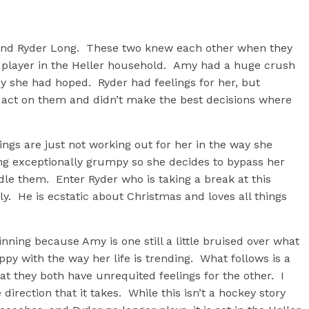
r and Ryder Long. These two knew each other when they
y player in the Heller household. Amy had a huge crush
ay she had hoped. Ryder had feelings for her, but
o act on them and didn’t make the best decisions where
hings are just not working out for her in the way she
ling exceptionally grumpy so she decides to bypass her
dle them. Enter Ryder who is taking a break at this
y. He is ecstatic about Christmas and loves all things
inning because Amy is one still a little bruised over what
y with the way her life is trending. What follows is a
hat they both have unrequited feelings for the other. I
 direction that it takes. While this isn’t a hockey story