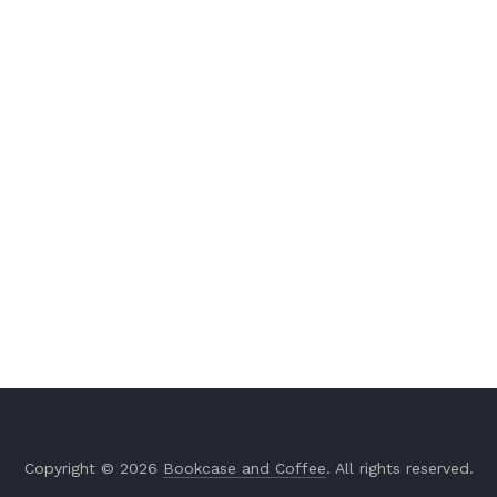
Copyright © 2026
Bookcase and Coffee
. All rights reserved.