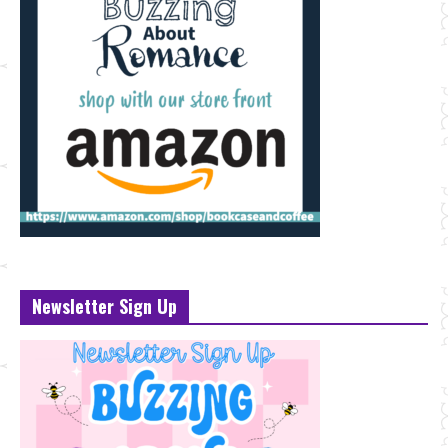
Newsletter Sign Up