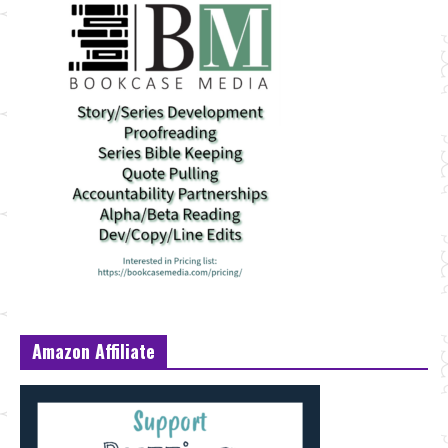
Amazon Affiliate