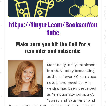
https://tinyurl.com/BooksonYou
tube
Make sure you hit the Bell for a
reminder and subscribe
Meet Kelly: Kelly Jamieson
is a USA Today bestselling
author of over 40 romance
novels and novellas. Her
writing has been described
as “emotionally complex”,
“sweet and satisfying” and