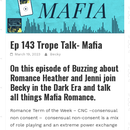
Ep 143 Trope Talk- Mafia
March 19, 2023
Becky
On this episode of Buzzing about
Romance Heather and Jenni join
Becky in the Dark Era and talk
all things Mafia Romance.
Romance Term of the Week – CNC –consensual
non consent – consensual non-consent is a mix
of role playing and an extreme power exchange