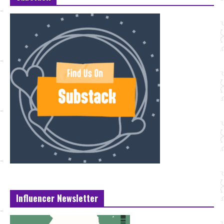
Influencer Newsletter