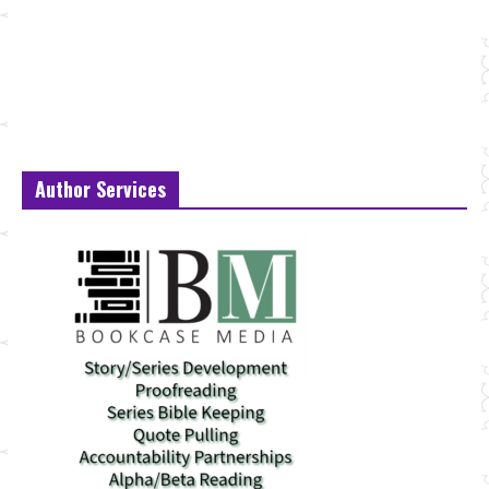
Author Services