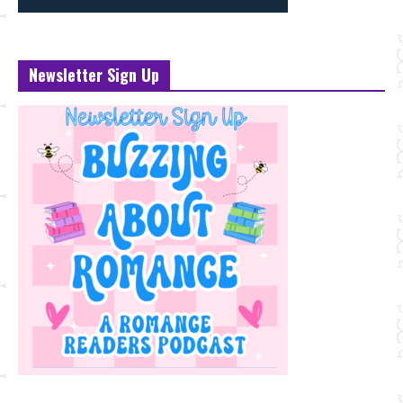
Newsletter Sign Up