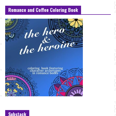
Romance and Coffee Coloring Book
Substack