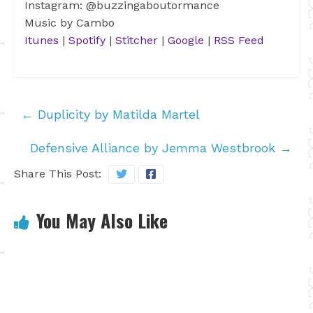
Instagram: @buzzingaboutormance
Music by Cambo
Itunes
|
Spotify
|
Stitcher
|
Google
|
RSS Feed
←
Duplicity by Matilda Martel
Defensive Alliance by Jemma Westbrook
→
Share This Post:
You May Also Like