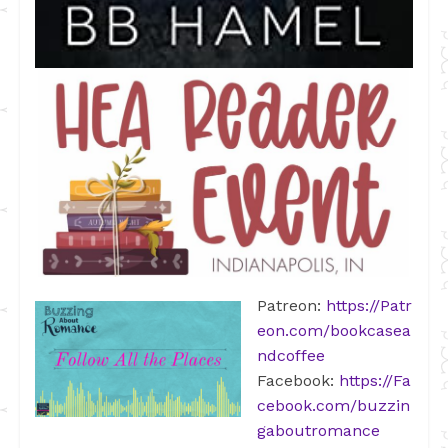
Patreon:
https://Patr
eon.com/bookcasea
ndcoffee
Facebook:
https://Fa
cebook.com/buzzin
gaboutromance