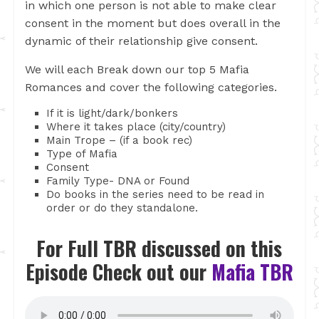
in which one person is not able to make clear
consent in the moment but does overall in the
dynamic of their relationship give consent.
We will each Break down our top 5 Mafia
Romances and cover the following categories.
If it is light/dark/bonkers
Where it takes place (city/country)
Main Trope – (if a book rec)
Type of Mafia
Consent
Family Type- DNA or Found
Do books in the series need to be read in
order or do they standalone.
For Full TBR discussed on this
Episode Check out our
Mafia TBR