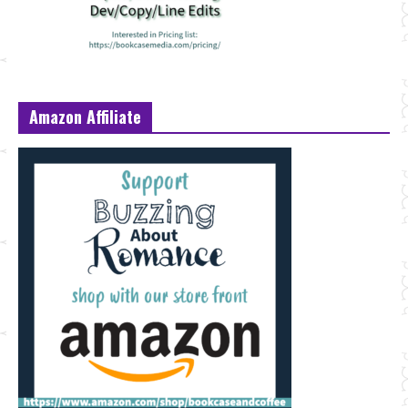
Amazon Affiliate