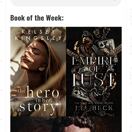
Book of the Week: