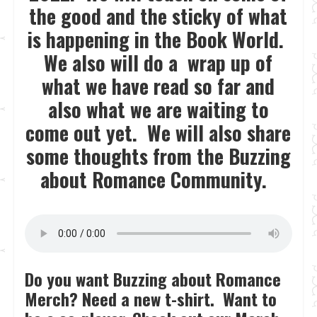
the good and the sticky of what
is happening in the Book World.
We also will do a wrap up of
what we have read so far and
also what we are waiting to
come out yet. We will also share
some thoughts from the Buzzing
about Romance Community.
Do you want Buzzing about Romance
Merch? Need a new t-shirt. Want to