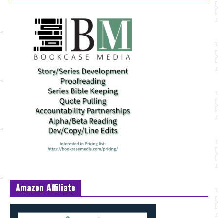
Amazon Affiliate