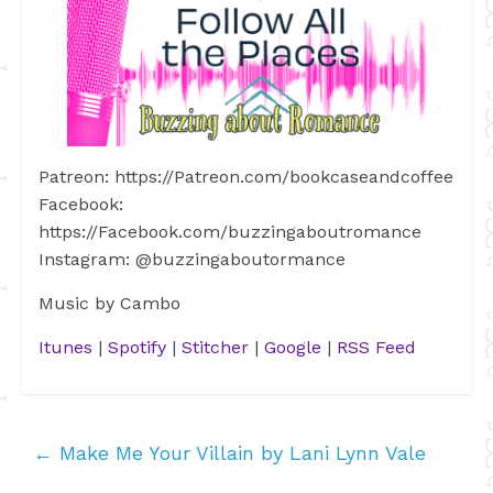
Patreon: https://Patreon.com/bookcaseandcoffee
Facebook:
https://Facebook.com/buzzingaboutromance
Instagram: @buzzingaboutormance
Music by Cambo
Itunes
|
Spotify
|
Stitcher
|
Google
|
RSS Feed
←
Make Me Your Villain by Lani Lynn Vale