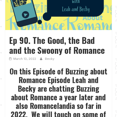
Ep 90. The Good, the Bad
and the Swoony of Romance
March 13, 2022
Becky
On this Episode of Buzzing about
Romance Episode Leah and
Becky are chatting Buzzing
about Romance a year later and
also Romancelandia so far in
2022. We will touch on some of