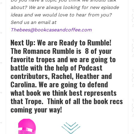
about? We are always looking for new episode
ideas and we would love to hear from you?
Send us an email at
Thebees@bookcaseandcoffee.com
Next Up:
We are Ready to Rumble!
The Romance Rumble is 8 of your
favorite tropes and we are going to
battle with the help of Podcast
contributors, Rachel, Heather and
Carolina. We are going to defend
what book we think best represents
that Trope. Think of all the book recs
coming your way!