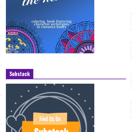
Substack