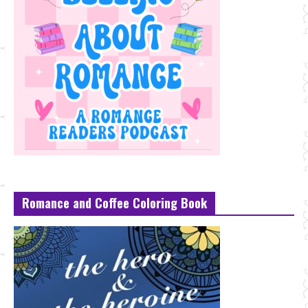
Romance and Coffee Coloring Book