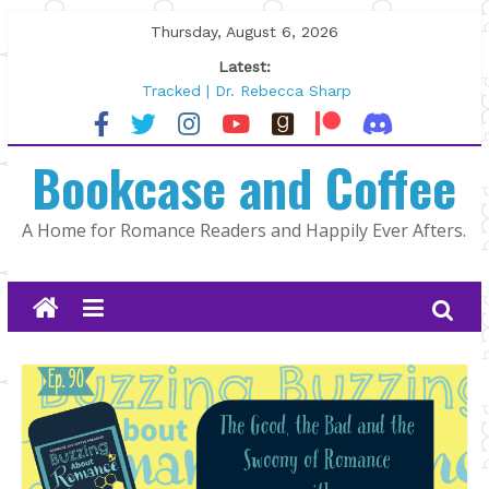
Skip
Thursday, August 6, 2026
to
Latest:
content
Tracked | Dr. Rebecca Sharp
Wolftamer by Maggie Rapier
The CEO and The Mountain Man |
Bookcase and Coffee
Kelly Fox
Lost and Found by Tarah DeWitt
The Pilot by Susan Stoker
A Home for Romance Readers and Happily Ever Afters.