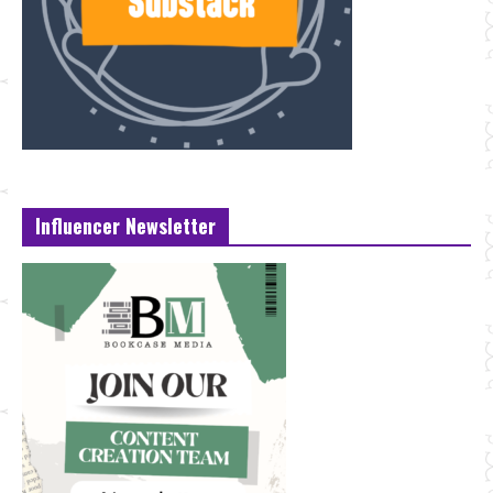
Influencer Newsletter