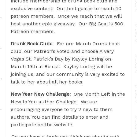
include membership to drunk book club and
exclusive content. Our first goal is to reach 40
patreon members. Once we reach that we will
host another epic giveaway. Our Big Goal is 500
Patreon members.
Drunk Book Club:
For our March Drunk book
club, our Patreon’s voted and choose A Very
Vegas St. Patrick’s Day by Kayley Loring on
March 19th at 8p cst. Kayley Loring will be
joining us, and our community is very excited to
talk to her about all her books.
New Year New Challenge:
One Month Left in the
New to You author Challege. We are
encouraging everyone to try 2 new to them
authors. You can find details to enter and
participate on the website.
Do you have a topic you think we should talk