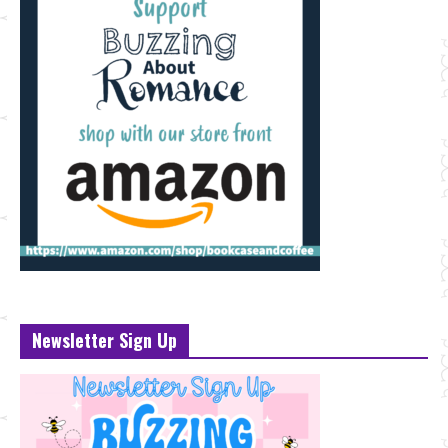
Newsletter Sign Up