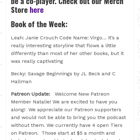
be a co-player. Check out our Merch
Store
here
Book of the Week:
Leah: Janie Crouch Code Name: Virgo… it’s a
really interesting storyline that flows a little
differently than most of her other books, but it
was really captivating
Becky: Savage Beginnings by JL Beck and C
Hallman
Patreon Update:
Welcome New Patreon
Member Natalie! We are excited to have you
along! We appreciate our Patreon supporters
and would not be able to bring you the podcast
without them. We currently have 4 open Tiers
on Patreon. Those start at $5 a month and