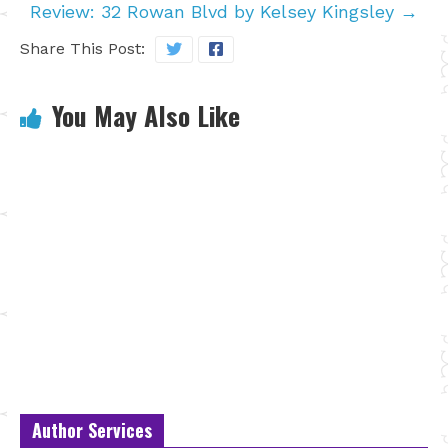
Review: 32 Rowan Blvd by Kelsey Kingsley
→
Share This Post:
You May Also Like
Author Services