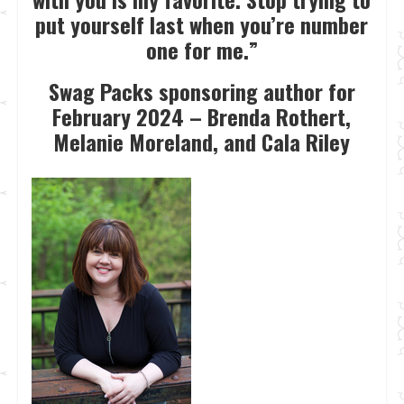
put yourself last when you’re number
one for me.”
Swag Packs sponsoring author for
February 2024 – Brenda Rothert,
Melanie Moreland, and Cala Riley