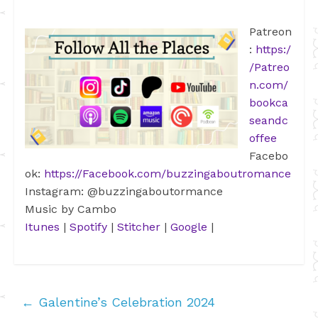
Patreon
:
https:/
/Patreo
n.com/
bookca
seandc
offee
Facebo
ok:
https://Facebook.com/buzzingaboutromance
Instagram: @buzzingaboutormance
Music by Cambo
Itunes
|
Spotify
|
Stitcher
|
Google
|
←
Galentine’s Celebration 2024