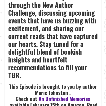
through the New Author
Challenge, discussing upcoming
events that have us buzzing with
excitement, and sharing our
current reads that have captured
our hearts. Stay tuned for a
delightful blend of bookish
insights and heartfelt
recommendations to fill your
TBR.
This Episode is brought to you by author
Marie Johnston .
Check out
An Unfinished Memories
available February 15th on Amazon, Read