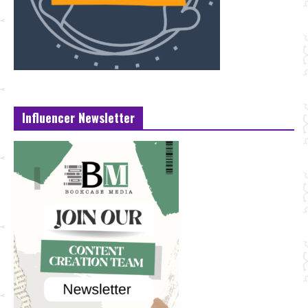
Influencer Newsletter