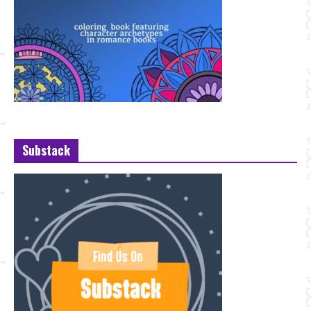
Substack