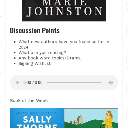
Discussion Points
What new authors have you found so far in
2024
What are you reading?
Any book word topics/Drama
Signing Wishlist
Book of the Week