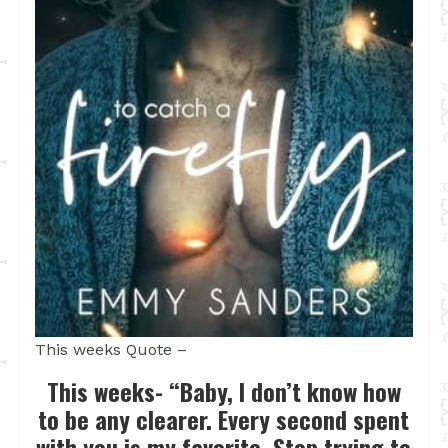
This weeks Quote –
This weeks- “Baby, I don’t know how
to be any clearer. Every second spent
with you is my favorite. Stop trying to