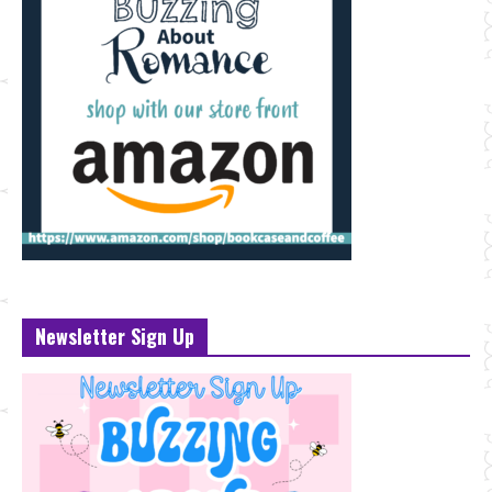
Newsletter Sign Up