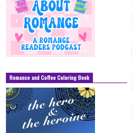
Romance and Coffee Coloring Book