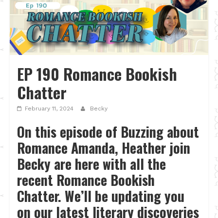
EP 190 Romance Bookish
Chatter
February 11, 2024
Becky
On this episode of Buzzing about
Romance Amanda, Heather join
Becky are here with all the
recent Romance Bookish
Chatter. We’ll be updating you
on our latest literary discoveries