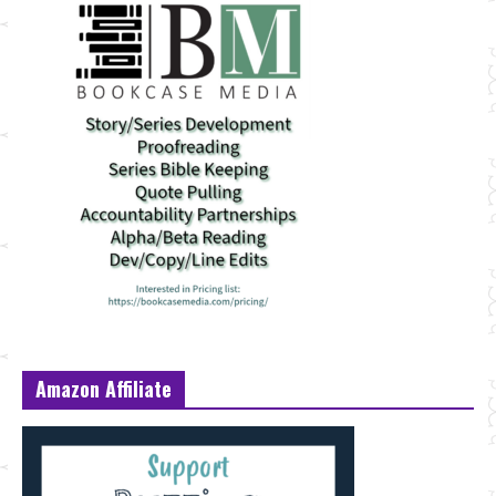
Amazon Affiliate