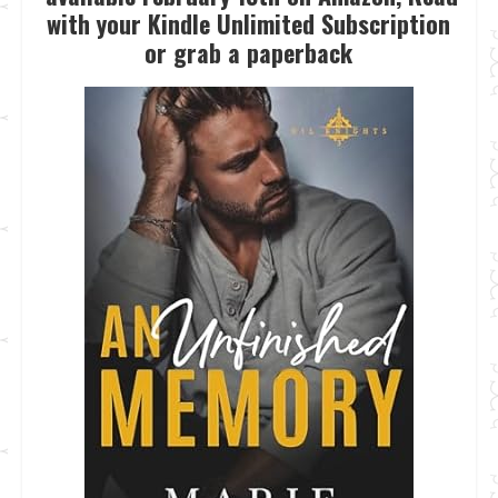
with your Kindle Unlimited Subscription
or grab a paperback