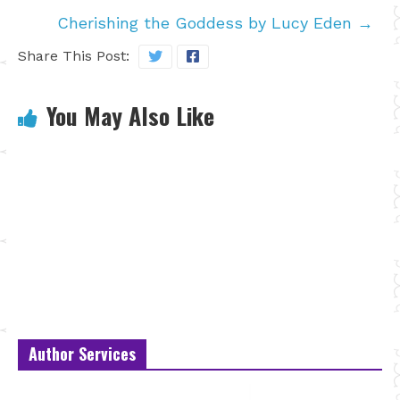
Cherishing the Goddess by Lucy Eden
→
Share This Post:
You May Also Like
Author Services