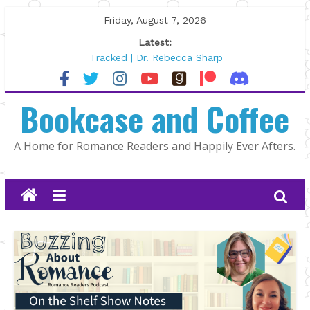
Skip
Friday, August 7, 2026
to
Latest:
content
Tracked | Dr. Rebecca Sharp
Wolftamer by Maggie Rapier
The CEO and The Mountain Man |
Bookcase and Coffee
Kelly Fox
Lost and Found by Tarah DeWitt
The Pilot by Susan Stoker
A Home for Romance Readers and Happily Ever Afters.