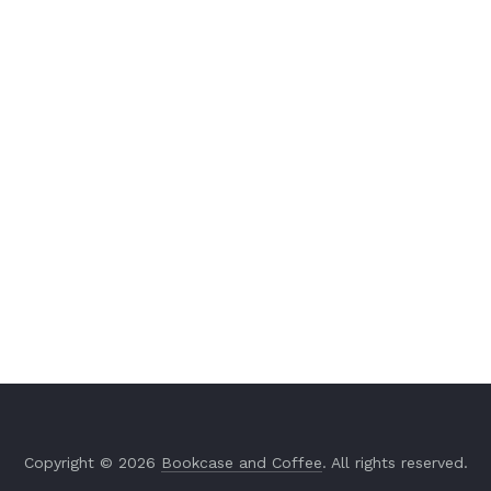
Copyright © 2026
Bookcase and Coffee
. All rights reserved.