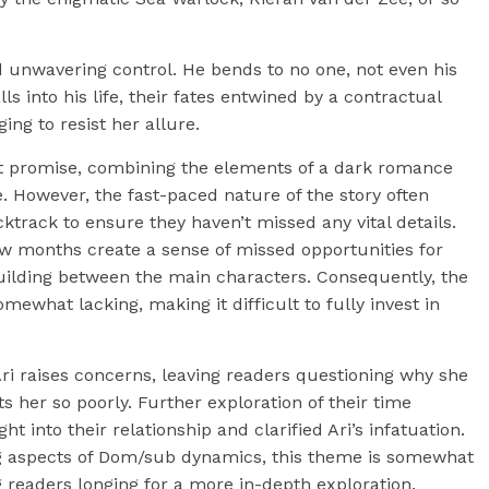
 unwavering control. He bends to no one, not even his
s into his life, their fates entwined by a contractual
ing to resist her allure.
at promise, combining the elements of a dark romance
e. However, the fast-paced nature of the story often
cktrack to ensure they haven’t missed any vital details.
ew months create a sense of missed opportunities for
uilding between the main characters. Consequently, the
ewhat lacking, making it difficult to fully invest in
Ari raises concerns, leaving readers questioning why she
 her so poorly. Further exploration of their time
t into their relationship and clarified Ari’s infatuation.
ting aspects of Dom/sub dynamics, this theme is somewhat
 readers longing for a more in-depth exploration.