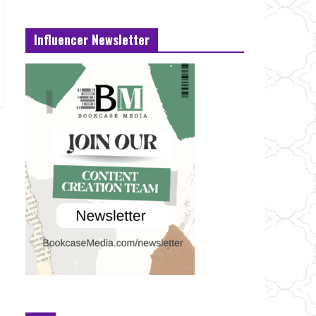
Influencer Newsletter