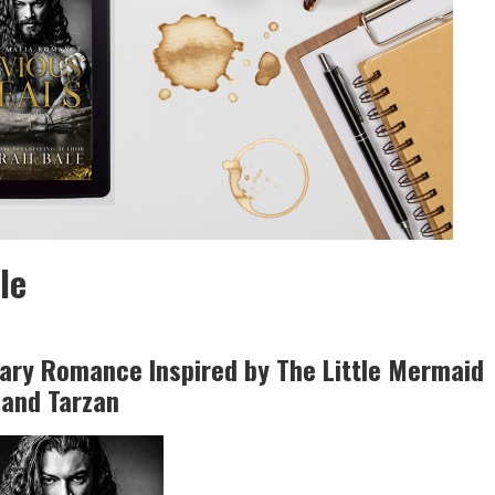
le
ary Romance Inspired by The Little Mermaid
and Tarzan