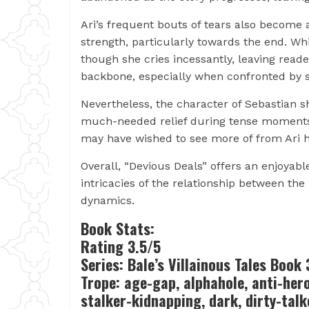
Ari’s frequent bouts of tears also becom
strength, particularly towards the end. Wh
though she cries incessantly, leaving read
backbone, especially when confronted by 
Nevertheless, the character of Sebastian sh
much-needed relief during tense moments. H
may have wished to see more of from Ari h
Overall, “Devious Deals” offers an enjoyabl
intricacies of the relationship between th
dynamics.
Book Stats:
Rating 3.5/5
Series: Bale’s Villainous Tales Book 
Trope: age-gap, alphahole, anti-her
stalker-kidnapping, dark, dirty-talke