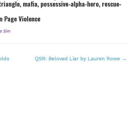
-triangle, mafia, possessive-alpha-hero, rescue-
n Page Violence
e Sin
olds
QSR: Beloved Liar by Lauren Rowe
→