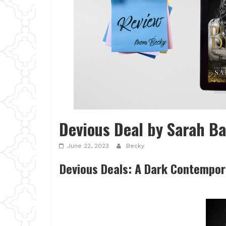
Devious Deal by Sarah Ba
June 22, 2023
Becky
Devious Deals: A Dark Contempor