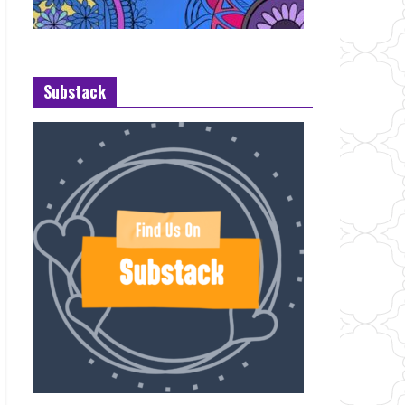
Substack