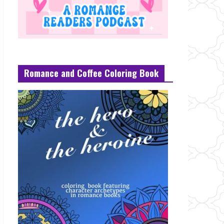
Romance and Coffee Coloring Book