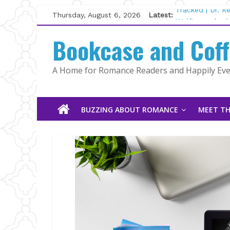
Skip
Thursday, August 6, 2026
Latest:
Tracked | Dr. 
to
Wolftamer by M
content
Bookcase and Cof
The CEO and T
Kelly Fox
Lost and Found
A Home for Romance Readers and Happily Ever
The Pilot by S
BUZZING ABOUT ROMANCE
MEET TH