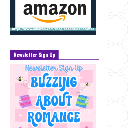
Newsletter Sign Up