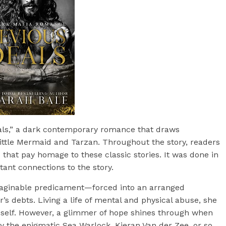
eals,” a dark contemporary romance that draws
Little Mermaid and Tarzan. Throughout the story, readers
 that pay homage to these classic stories. It was done in
tant connections to the story.
imaginable predicament—forced into an arranged
r’s debts. Living a life of mental and physical abuse, she
elf. However, a glimmer of hope shines through when
y the enigmatic Sea Warlock, Kieran Van der Zee, or so