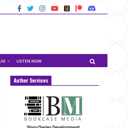
US!
LISTEN NOW
Author Services