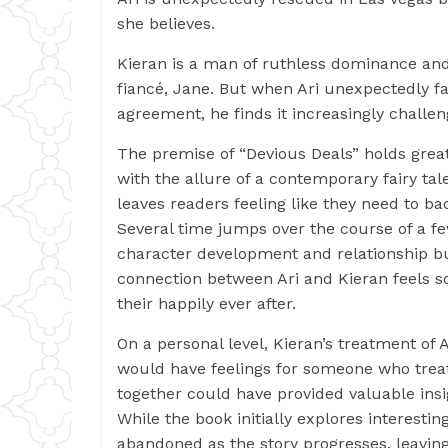
she believes.
Kieran is a man of ruthless dominance and
fiancé, Jane. But when Ari unexpectedly fall
agreement, he finds it increasingly challeng
The premise of “Devious Deals” holds gre
with the allure of a contemporary fairy tal
leaves readers feeling like they need to ba
Several time jumps over the course of a f
character development and relationship b
connection between Ari and Kieran feels som
their happily ever after.
On a personal level, Kieran’s treatment of 
would have feelings for someone who treats
together could have provided valuable insigh
While the book initially explores interes
abandoned as the story progresses, leaving