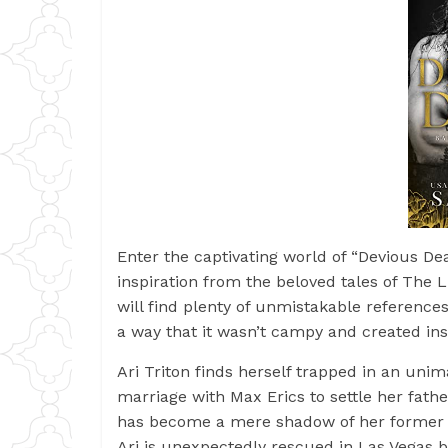
Enter the captivating world of “Devious D
inspiration from the beloved tales of The 
will find plenty of unmistakable references
a way that it wasn’t campy and created ins
Ari Triton finds herself trapped in an un
marriage with Max Erics to settle her fathe
has become a mere shadow of her former s
Ari is unexpectedly rescued in Las Vegas b