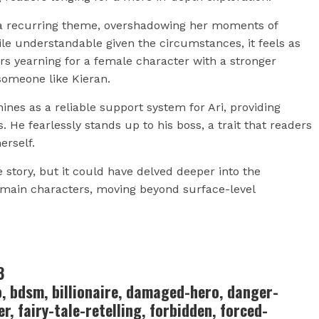
e a recurring theme, overshadowing her moments of
ile understandable given the circumstances, it feels as
ers yearning for a female character with a stronger
someone like Kieran.
ines as a reliable support system for Ari, providing
e fearlessly stands up to his boss, a trait that readers
erself.
e story, but it could have delved deeper into the
e main characters, moving beyond surface-level
3
o, bdsm, billionaire, damaged-hero, danger-
r, fairy-tale-retelling, forbidden, forced-