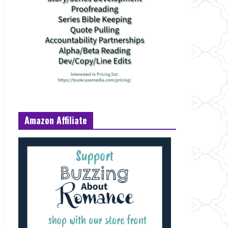
Amazon Affiliate