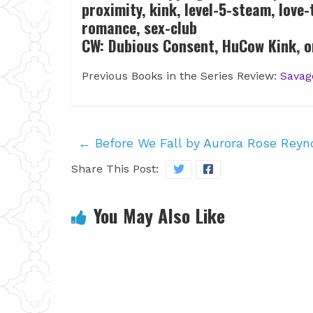
proximity, kink, level-5-steam, love
romance, sex-club
CW: Dubious Consent, HuCow Kink, o
Previous Books in the Series Review:
Savag
←
Before We Fall by Aurora Rose Reyn
Share This Post:
You May Also Like