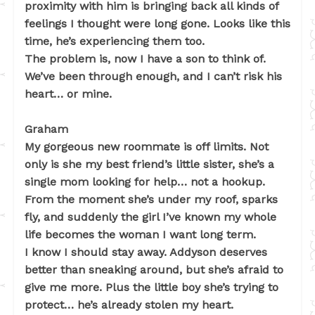
proximity with him is bringing back all kinds of
feelings I thought were long gone. Looks like this
time, he’s experiencing them too.
The problem is, now I have a son to think of.
We’ve been through enough, and I can’t risk his
heart… or mine.
Graham
My gorgeous new roommate is off limits. Not
only is she my best friend’s little sister, she’s a
single mom looking for help… not a hookup.
From the moment she’s under my roof, sparks
fly, and suddenly the girl I’ve known my whole
life becomes the woman I want long term.
I know I should stay away. Addyson deserves
better than sneaking around, but she’s afraid to
give me more. Plus the little boy she’s trying to
protect… he’s already stolen my heart.