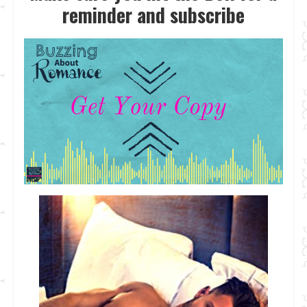
reminder and subscrib
e