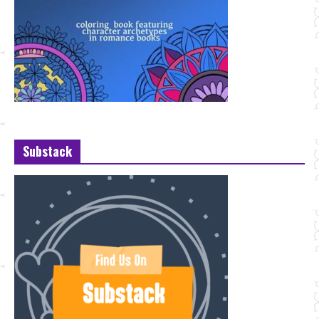
Substack