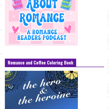
Romance and Coffee Coloring Book