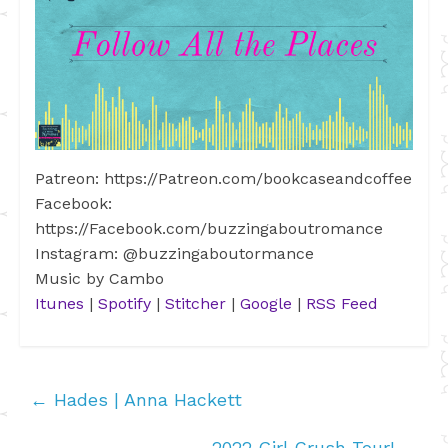
Patreon: https://Patreon.com/bookcaseandcoffee
Facebook:
https://Facebook.com/buzzingaboutromance
Instagram: @buzzingaboutormance
Music by Cambo
Itunes
|
Spotify
|
Stitcher
|
Google
|
RSS Feed
←
Hades | Anna Hackett
2022 Girl Crush Tour!
→