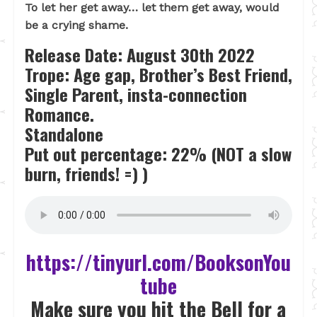
To let her get away… let them get away, would
be a crying shame.
Release Date: August 30th 2022
Trope:
Age gap, Brother’s Best Friend,
Single Parent, insta-connection
Romance.
Standalone
Put out percentage: 22% (NOT a slow
burn, friends! =) )
https://tinyurl.com/BooksonYou
tube
Make sure you hit the Bell for a