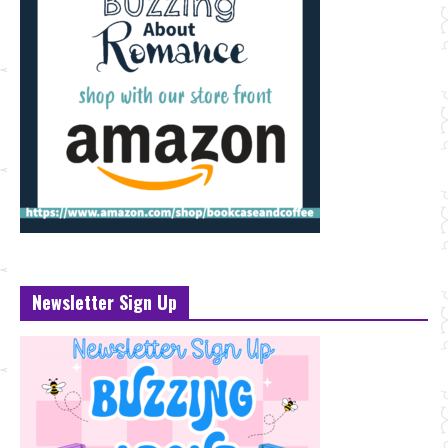
Newsletter Sign Up