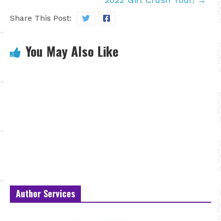
Share This Post:
You May Also Like
Author Services