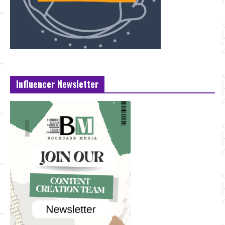
Influencer Newsletter