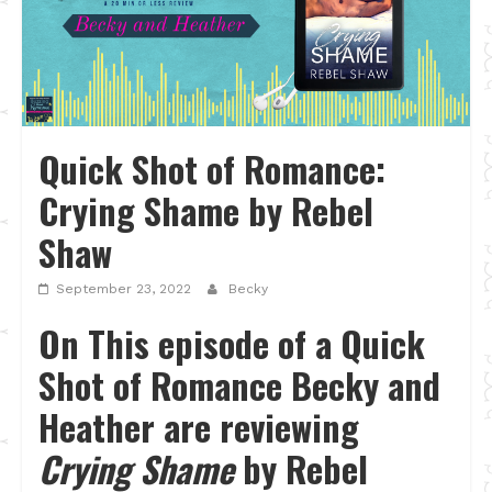
Quick Shot of Romance:
Crying Shame by Rebel
Shaw
September 23, 2022
Becky
On This episode of a Quick
Shot of Romance Becky and
Heather are reviewing
Crying Shame
by Rebel