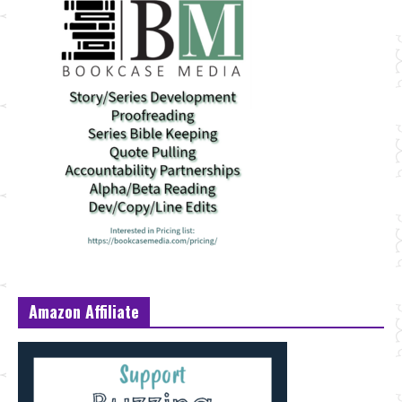
Amazon Affiliate