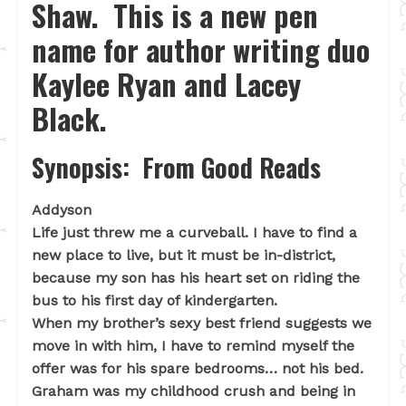
Shaw. This is a new pen
name for author writing duo
Kaylee Ryan and Lacey
Black.
Synopsis: From Good Reads
Addyson
Life just threw me a curveball. I have to find a
new place to live, but it must be in-district,
because my son has his heart set on riding the
bus to his first day of kindergarten.
When my brother’s sexy best friend suggests we
move in with him, I have to remind myself the
offer was for his spare bedrooms… not his bed.
Graham was my childhood crush and being in