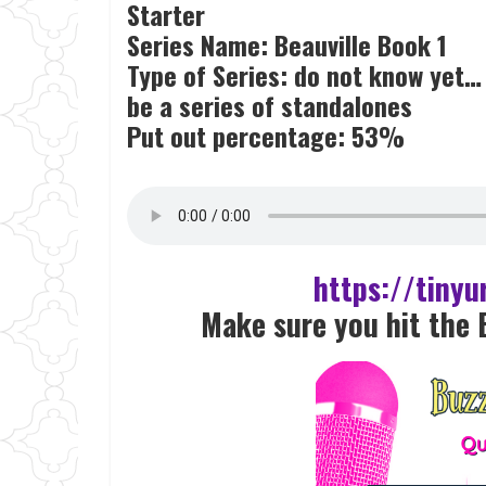
Starter
Series Name: Beauville Book 1
Type of Series: do not know yet… bu
be a series of standalones
Put out percentage: 53%
https://tiny
Make sure you hit the 