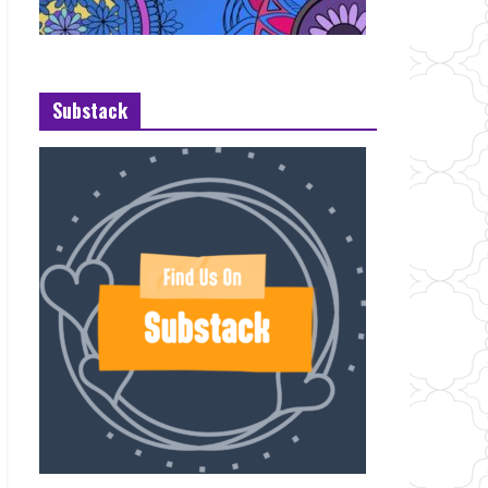
Substack