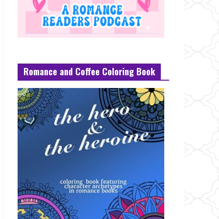
Romance and Coffee Coloring Book