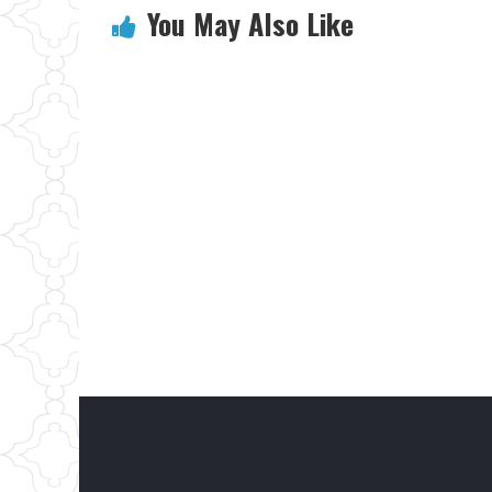
You May Also Like