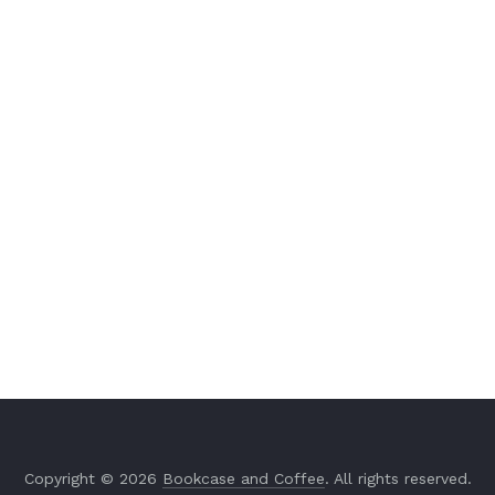
Copyright © 2026
Bookcase and Coffee
. All rights reserved.