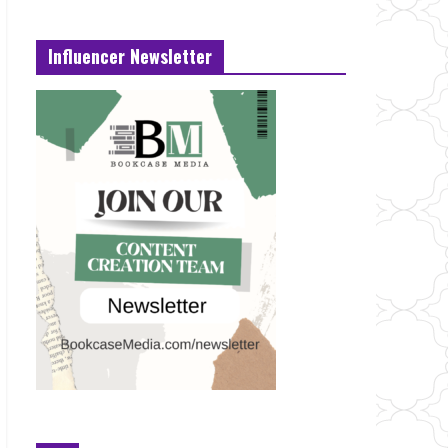
Influencer Newsletter