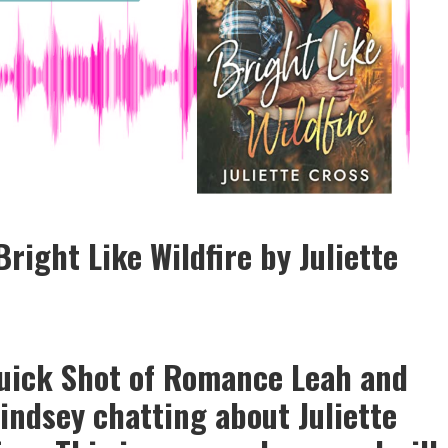
right Like Wildfire by Juliette
Quick Shot of Romance Leah and
indsey chatting about Juliette