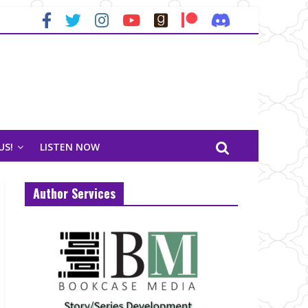
US!
LISTEN NOW
Author Services