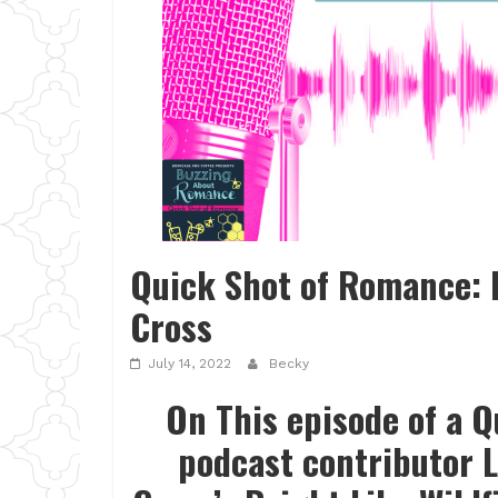
Quick Shot of Romance: B
Cross
July 14, 2022
Becky
On This episode of a 
podcast contributor L