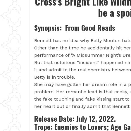
Cross’s Bright Like Wildf
be a spo
Synopsis: From Good Reads
Bennett has no idea why Betty Mouton ha
Other than the time he accidentally hit he
performance of “A Midsummer Night’s Dre
But that notorious “incident” happened ni
it and admit to the real chemistry betwee
Betty is in trouble.
She may have gotten her dream role in a pr
problem. Her romantic lead is that cocky,
the fake touching and fake kissing start to 
her heart out or finally admit that Bennett
Release Date: July 12, 2022.
Trope: Enemies to Lovers; Age G