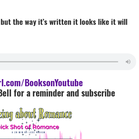
t the way it’s written it looks like it will
url.com/BooksonYoutube
Bell for a reminder and subscrib
e