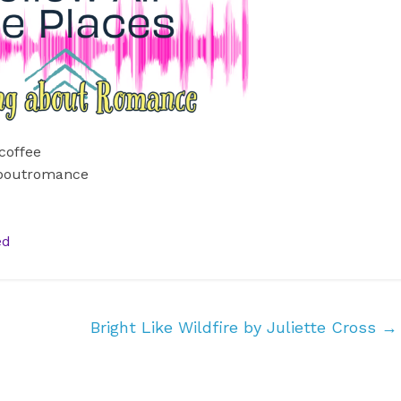
coffee
aboutromance
ed
Bright Like Wildfire by Juliette Cross
→