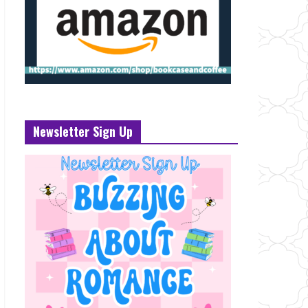
Newsletter Sign Up