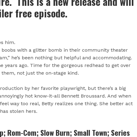
ire. This is a new release and will
iler free episode.
tes him.
r boobs with a glitter bomb in their community theater
am,” he’s been nothing but helpful and accommodating.
ne years ago. Time for the gorgeous redhead to get over
n them, not just the on-stage kind.
oduction by her favorite playwright, but there’s a big
 annoyingly hot know-it-all Bennett Broussard. And when
feel way too real, Betty realizes one thing. She better act
 has stolen hers.
ap; Rom-Com; Slow Burn; Small Town; Series