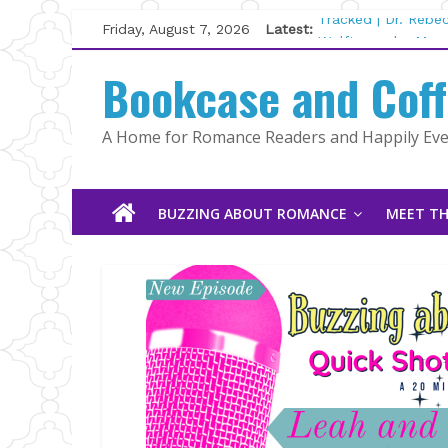
Skip
Friday, August 7, 2026
Latest:
Tracked | Dr. Rebe
to
Wolftamer by Magg
content
Bookcase and Cof
The CEO and The M
Kelly Fox
Lost and Found by
A Home for Romance Readers and Happily Ever
The Pilot by Susan
BUZZING ABOUT ROMANCE
MEET TH