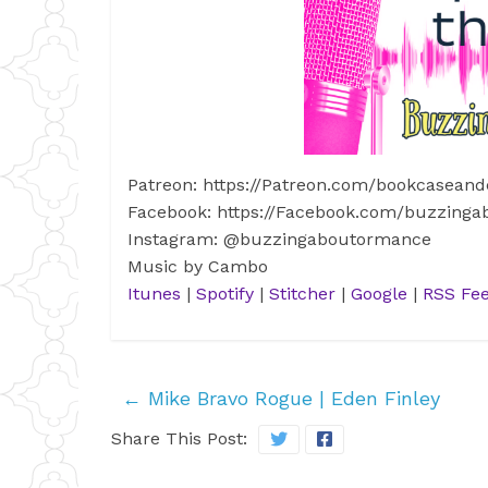
Patreon: https://Patreon.com/bookcaseand
Facebook: https://Facebook.com/buzzing
Instagram: @buzzingaboutormance
Music by Cambo
Itunes
|
Spotify
|
Stitcher
|
Google
|
RSS Fe
←
Mike Bravo Rogue | Eden Finley
Share This Post: