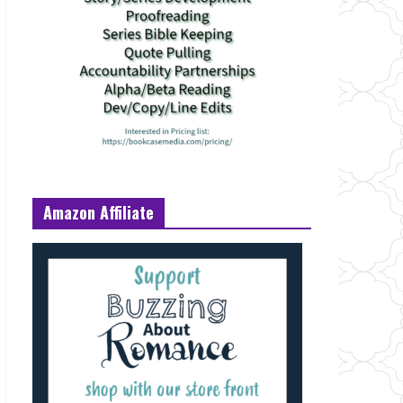
Amazon Affiliate