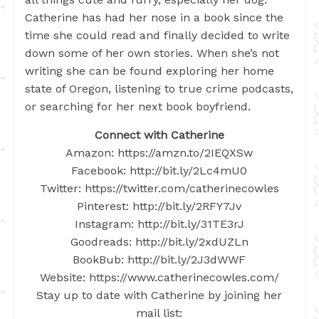
Catherine has had her nose in a book since the
time she could read and finally decided to write
down some of her own stories. When she’s not
writing she can be found exploring her home
state of Oregon, listening to true crime podcasts,
or searching for her next book boyfriend.
Connect with Catherine
Amazon: https://amzn.to/2IEQXSw
Facebook: http://bit.ly/2Lc4mU0
Twitter: https://twitter.com/catherinecowles
Pinterest: http://bit.ly/2RFY7Jv
Instagram: http://bit.ly/31TE3rJ
Goodreads: http://bit.ly/2xdUZLn
BookBub: http://bit.ly/2J3dWWF
Website: https://www.catherinecowles.com/
Stay up to date with Catherine by joining her
mail list: