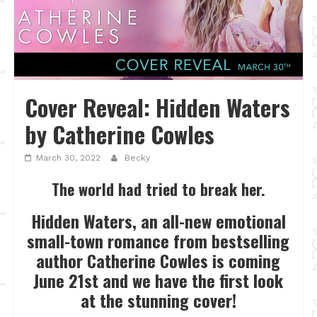
Cover Reveal: Hidden Waters
by Catherine Cowles
March 30, 2022
Becky
The world had tried to break her.
Hidden Waters, an all-new emotional
small-town romance from bestselling
author Catherine Cowles is coming
June 21st and we have the first look
at the stunning cover!