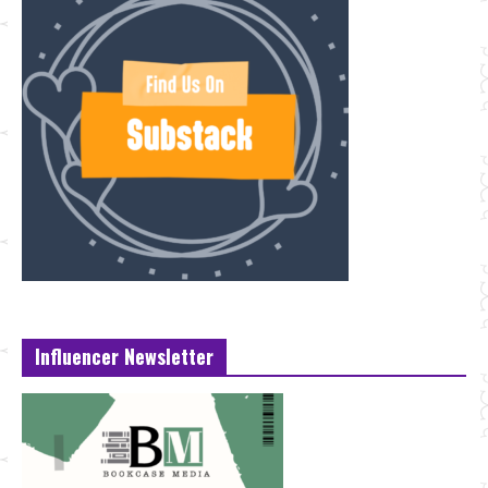
Influencer Newsletter