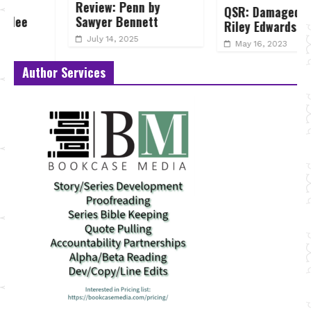
Review: Penn by
QSR: Damaged by
Sawyer Bennett
Riley Edwards
July 14, 2025
May 16, 2023
Author Services