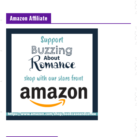
Amazon Affiliate