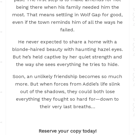
being there when his family needed him the
most. That means settling in Wolf Gap for good,
even if the town reminds him of all the ways he
failed.
He never expected to share a home with a
blonde-haired beauty with haunting hazel eyes.
But he’s held captive by her quiet strength and
the way she sees everything he tries to hide.
Soon, an unlikely friendship becomes so much
more. But when forces from Addie’s life slink
out of the shadows, they could both lose
everything they fought so hard for—down to
their very last breaths…
Reserve your copy today!