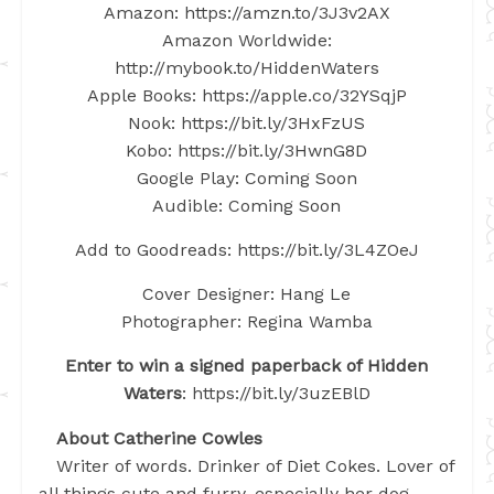
Amazon: https://amzn.to/3J3v2AX
Amazon Worldwide:
http://mybook.to/HiddenWaters
Apple Books: https://apple.co/32YSqjP
Nook: https://bit.ly/3HxFzUS
Kobo: https://bit.ly/3HwnG8D
Google Play: Coming Soon
Audible: Coming Soon
Add to Goodreads: https://bit.ly/3L4ZOeJ
Cover Designer: Hang Le
Photographer: Regina Wamba
Enter to win a signed paperback of Hidden
Waters
: https://bit.ly/3uzEBlD
About Catherine Cowles
Writer of words. Drinker of Diet Cokes. Lover of
all things cute and furry, especially her dog.