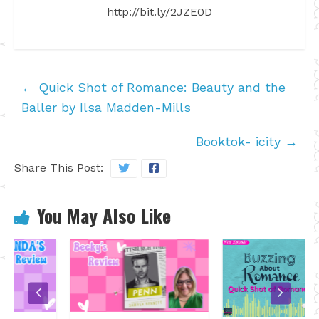
http://bit.ly/2JZE0D
←
Quick Shot of Romance: Beauty and the
Baller by Ilsa Madden-Mills
Booktok- icity
→
Share This Post:
You May Also Like