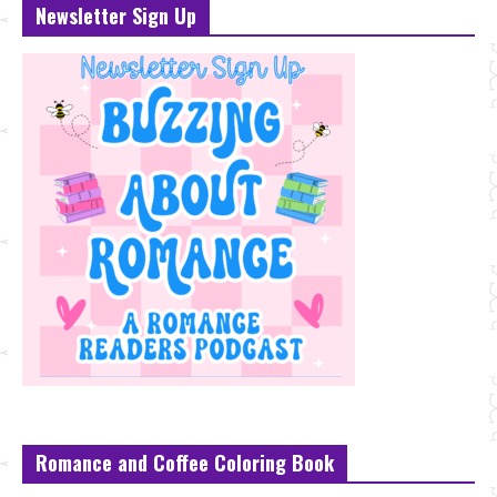
Newsletter Sign Up
Romance and Coffee Coloring Book