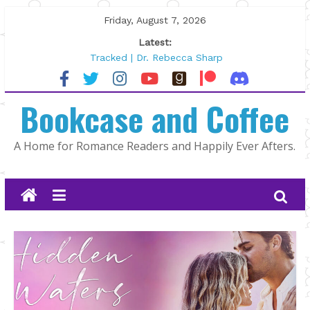
Skip
Friday, August 7, 2026
to
Latest:
content
Tracked | Dr. Rebecca Sharp
Wolftamer by Maggie Rapier
The CEO and The Mountain Man |
Bookcase and Coffee
Kelly Fox
Lost and Found by Tarah DeWitt
The Pilot by Susan Stoker
A Home for Romance Readers and Happily Ever Afters.