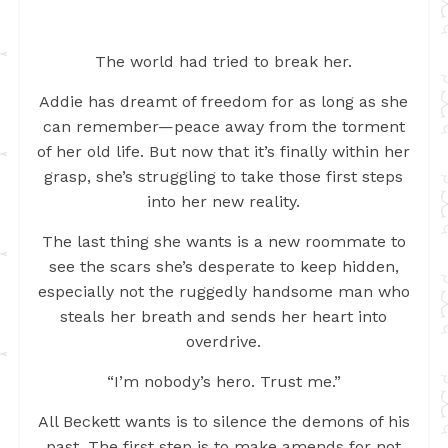
The world had tried to break her.
Addie has dreamt of freedom for as long as she
can remember—peace away from the torment
of her old life. But now that it’s finally within her
grasp, she’s struggling to take those first steps
into her new reality.
The last thing she wants is a new roommate to
see the scars she’s desperate to keep hidden,
especially not the ruggedly handsome man who
steals her breath and sends her heart into
overdrive.
“I’m nobody’s hero. Trust me.”
All Beckett wants is to silence the demons of his
past. The first step is to make amends for not