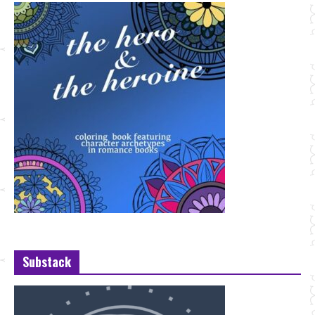
Substack