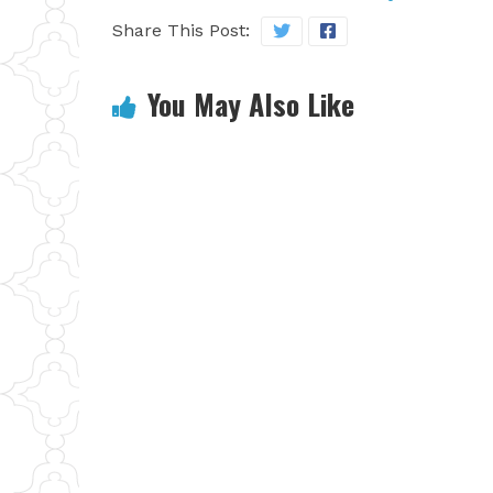
Share This Post:
You May Also Like