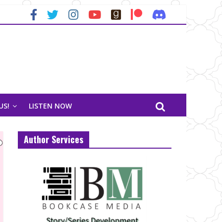
US!
LISTEN NOW
Author Services