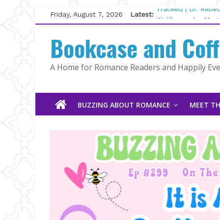
Skip
Friday, August 7, 2026
Latest:
Tracked | Dr. Rebe
to
Wolftamer by Magg
content
Bookcase and Cof
The CEO and The M
Kelly Fox
Lost and Found by
A Home for Romance Readers and Happily Ever
The Pilot by Susan
BUZZING ABOUT ROMANCE
MEET TH