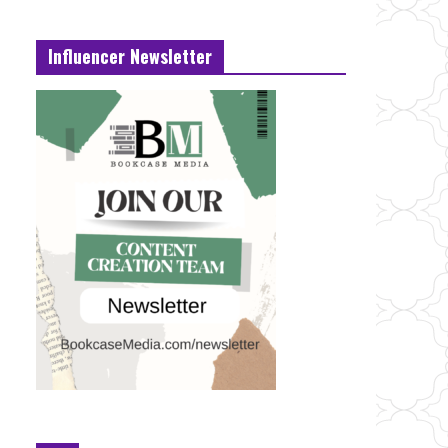
Influencer Newsletter