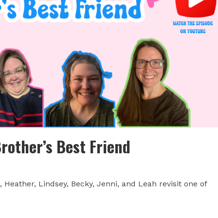
Brother’s Best Friend
Heather, Lindsey, Becky, Jenni, and Leah revisit one of