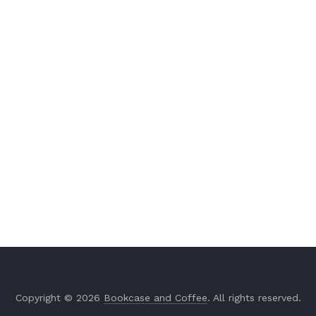
Copyright © 2026
Bookcase and Coffee
. All rights reserved.