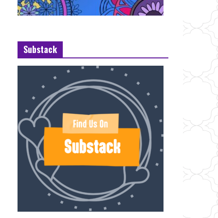
Substack