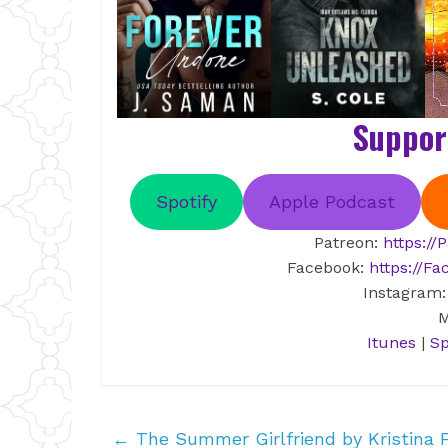
Suppor
Spotify
Apple Podcast
Patreon:
https:/
Facebook:
https://F
Instagram
M
Itunes
|
Sp
←
The Summer Girlfriend by Kristina 