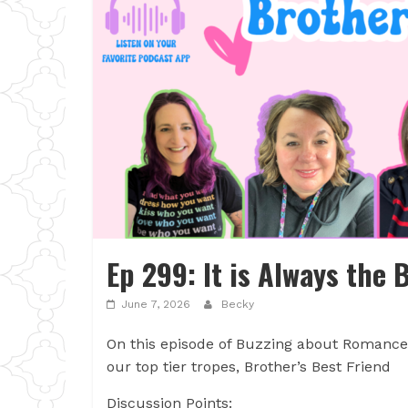
Ep 299: It is Always the 
June 7, 2026
Becky
On this episode of Buzzing about Romance, 
our top tier tropes, Brother’s Best Friend
Discussion Points: