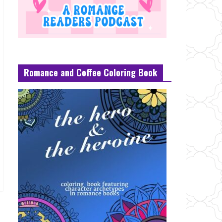
Romance and Coffee Coloring Book