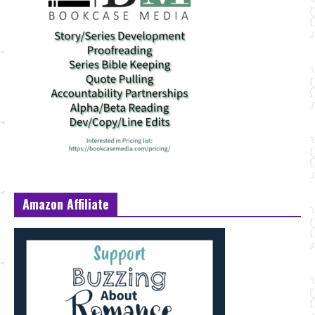
Amazon Affiliate