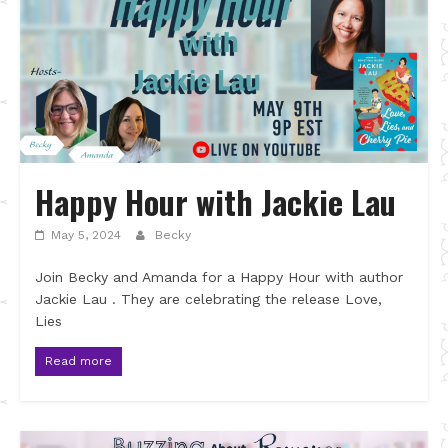
Happy Hour with Jackie Lau
May 5, 2024
Becky
Join Becky and Amanda for a Happy Hour with author
Jackie Lau . They are celebrating the release Love,
Lies
Read more