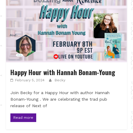
Happy Hour with Hannah Bonam-Young
February 5, 2024
Becky
Join Becky for a Happy Hour with author Hannah
Bonam-Young . We are celebrating the trad pub
release of Next of
Read more