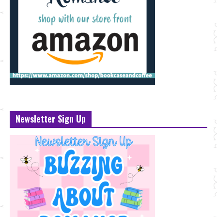
Newsletter Sign Up