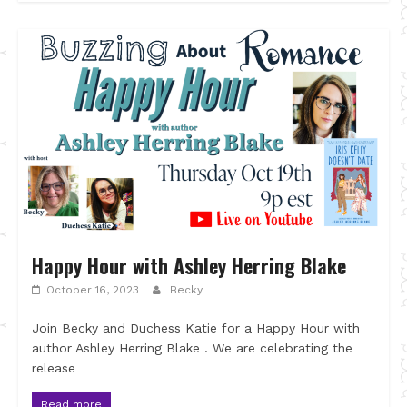
Happy Hour with Ashley Herring Blake
October 16, 2023
Becky
Join Becky and Duchess Katie for a Happy Hour with
author Ashley Herring Blake . We are celebrating the
release
Read more