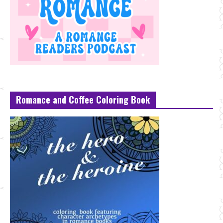
Romance and Coffee Coloring Book