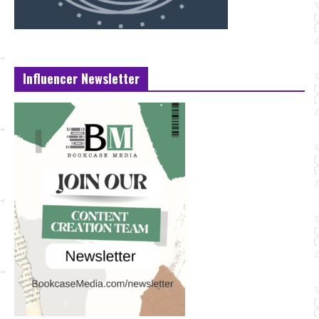
Influencer Newsletter