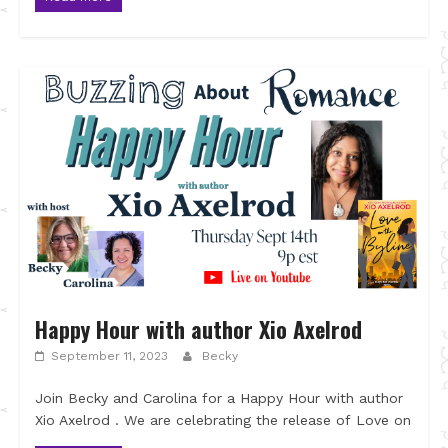
Happy Hour with author Xio Axelrod
September 11, 2023
Becky
Join Becky and Carolina for a Happy Hour with author
Xio Axelrod . We are celebrating the release of Love on