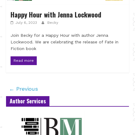
Happy Hour with Jenna Lockwood
July 6, 2023
Becky
Join Becky for a Happy Hour with author Jenna
Lockwood. We are celebrating the release of Fate in
Fiction book
Read more
← Previous
Author Services