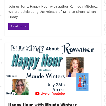
Join us for a Happy Hour with author Kennedy Mitchell.
We are celebrating the release of Mine to Share When:
Friday
Read more
Happy Hour with Maude Winters