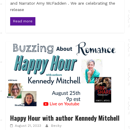
and Narrator Amy McFadden . We are celebrating the
release
Read more
Happy Hour with author Kennedy Mitchell
August 21, 2023
Becky