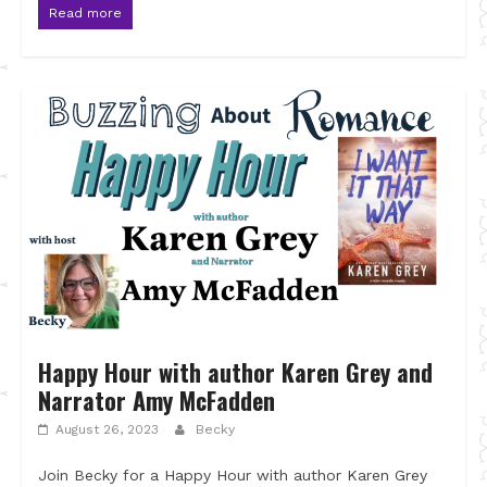
Read more
Happy Hour with author Karen Grey and
Narrator Amy McFadden
August 26, 2023
Becky
Join Becky for a Happy Hour with author Karen Grey