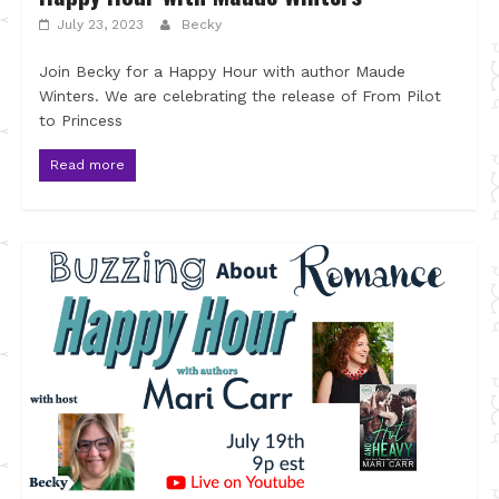
July 23, 2023
Becky
Join Becky for a Happy Hour with author Maude
Winters. We are celebrating the release of From Pilot
to Princess
Read more