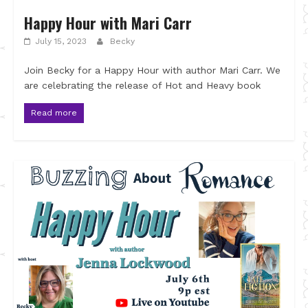
Happy Hour with Mari Carr
July 15, 2023
Becky
Join Becky for a Happy Hour with author Mari Carr. We
are celebrating the release of Hot and Heavy book
Read more