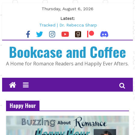
Skip
Thursday, August 6, 2026
to
Latest:
content
Tracked | Dr. Rebecca Sharp
Wolftamer by Maggie Rapier
The CEO and The Mountain Man |
Bookcase and Coffee
Kelly Fox
Lost and Found by Tarah DeWitt
The Pilot by Susan Stoker
A Home for Romance Readers and Happily Ever Afters.
Happy Hour