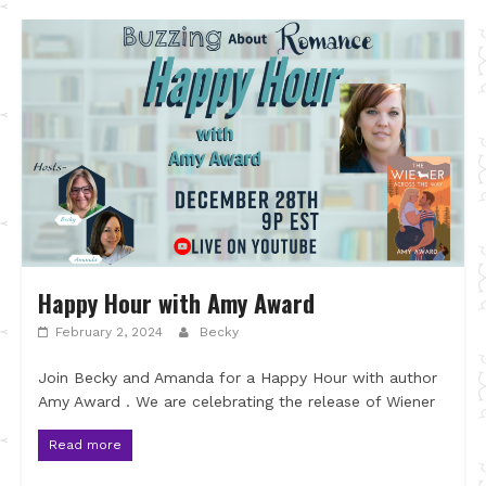
Happy Hour with Amy Award
February 2, 2024
Becky
Join Becky and Amanda for a Happy Hour with author
Amy Award . We are celebrating the release of Wiener
Read more