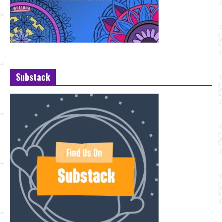
Substack