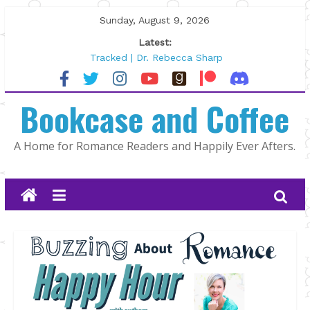
Skip
Sunday, August 9, 2026
to
Latest:
content
Tracked | Dr. Rebecca Sharp
Wolftamer by Maggie Rapier
The CEO and The Mountain Man |
Bookcase and Coffee
Kelly Fox
Lost and Found by Tarah DeWitt
The Pilot by Susan Stoker
A Home for Romance Readers and Happily Ever Afters.