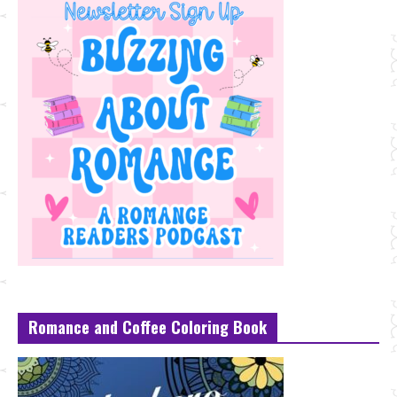
Romance and Coffee Coloring Book