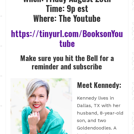
Time: 9p est
Where: The Youtube
https://tinyurl.com/BooksonYou
tube
Make sure you hit the Bell for a
reminder and subscribe
Meet Kennedy:
Kennedy lives in
Dallas, TX with her
husband, 8-year-old
son, and two
Goldendoodles. A