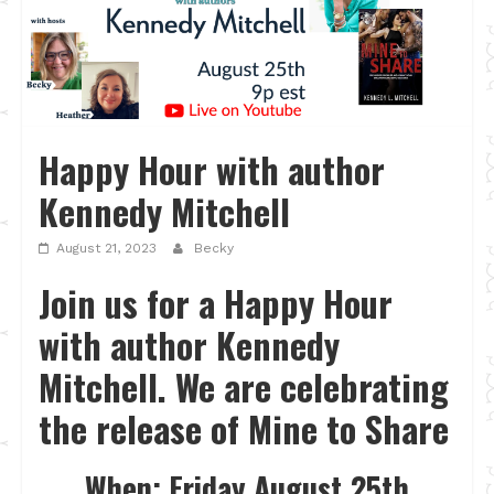
Happy Hour with author
Kennedy Mitchell
August 21, 2023
Becky
Join us for a Happy Hour
with author Kennedy
Mitchell. We are celebrating
the release of Mine to Share
When: Friday August 25th