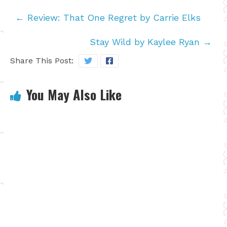
←
Review: That One Regret by Carrie Elks
Stay Wild by Kaylee Ryan
→
Share This Post:
You May Also Like