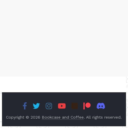
Copyright © 2026
Bookcase and Coffee
. All rights reserved.