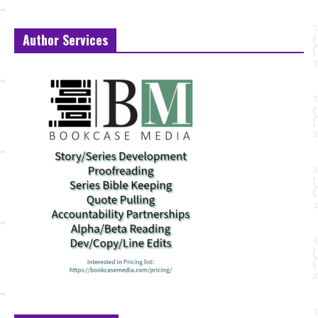
Author Services