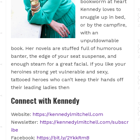
bookworm at heart
Kennedy loves to
snuggle up in bed,
or by the campfire,
with an
unputdownable
book. Her novels are stuffed full of humorous
banter, the edge of your seat suspense, and
enough steam for a great facial. If you like your
heroines strong yet vulnerable and sexy,
tattooed heroes who can’t keep their hands off
their leading ladies then
Connect with Kennedy
Website:
https://kennedylmitchell.com
Newsletter:
https://kennedylmitchell.com/subscr
ibe
Facebook:
https://bit.ly/2YkkRmB