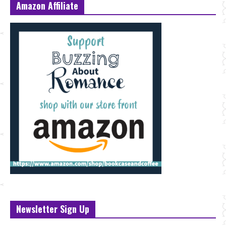
Amazon Affiliate
Newsletter Sign Up