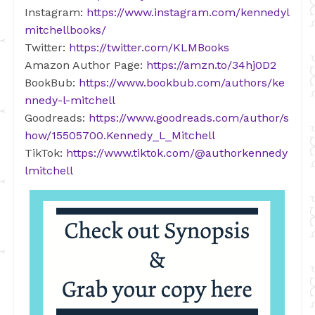
Instagram:
https://www.instagram.com/kennedyl
mitchellbooks/
Twitter:
https://twitter.com/KLMBooks
Amazon Author Page:
https://amzn.to/34hj0D2
BookBub:
https://www.bookbub.com/authors/ke
nnedy-l-mitchell
Goodreads:
https://www.goodreads.com/author/s
how/15505700.Kennedy_L_Mitchell
TikTok:
https://www.tiktok.com/@authorkennedy
lmitchell