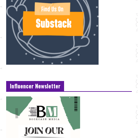
Influencer Newsletter