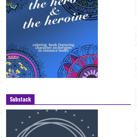
Substack