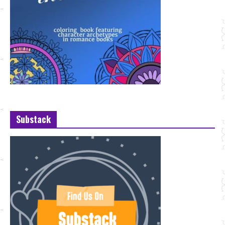
Substack