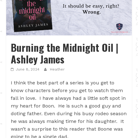
Burning the Midnight Oil |
Ashley James
June 8, 2024
Heather
I think the best part of a series is you get to
know characters before you get to watch them
fall in love. I have always had a little soft spot in
my heart for Boon. He is such a good guy and
doting father. Even during his busy rodeo season
he was always making time for his daughter. It
wasn’t a surprise to this reader that Boone was
going to be a single dad.