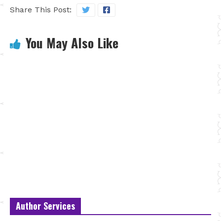
Share This Post:
You May Also Like
Author Services