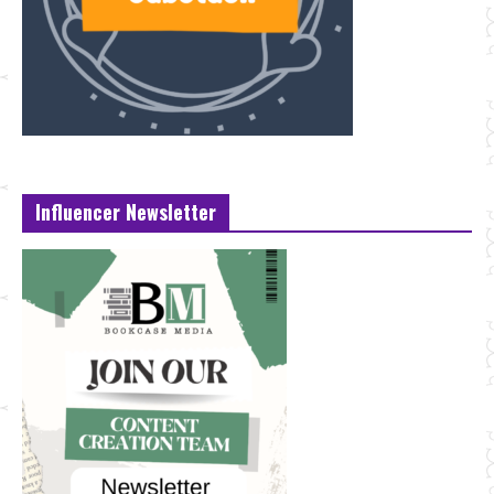
Influencer Newsletter