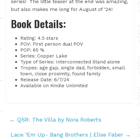
series! The little teaser at the end was amazing,
but also makes me long for August of ‘24!
Book Details:
Rating: 4.5 stars
POV: First person dual POV
POP: 65 %
Series: Copper Lake
Type of Series: Interconnected Stand alone
Tropes: age gap, single dad, forbidden, small
town, close proximity, found family
Release Date: 6/7/24
Available on Kindle Unlimited
←
QSR: The Villa by Nora Roberts
Lace ‘Em Up- Bang Brothers | Elise Faber
→