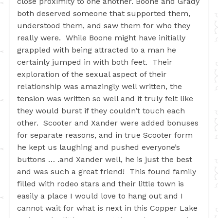
close proximity to one another. Boone and Grady
both deserved someone that supported them,
understood them, and saw them for who they
really were. While Boone might have initially
grappled with being attracted to a man he
certainly jumped in with both feet. Their
exploration of the sexual aspect of their
relationship was amazingly well written, the
tension was written so well and it truly felt like
they would burst if they couldn’t touch each
other. Scooter and Xander were added bonuses
for separate reasons, and in true Scooter form
he kept us laughing and pushed everyone’s
buttons … .and Xander well, he is just the best
and was such a great friend! This found family
filled with rodeo stars and their little town is
easily a place I would love to hang out and I
cannot wait for what is next in this Copper Lake