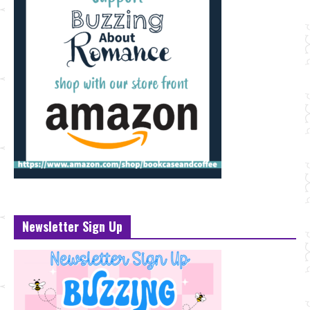
Newsletter Sign Up