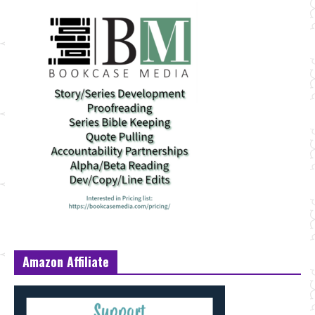
Amazon Affiliate