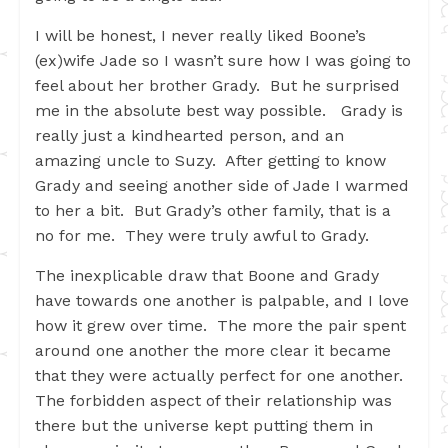
I will be honest, I never really liked Boone’s
(ex)wife Jade so I wasn’t sure how I was going to
feel about her brother Grady. But he surprised
me in the absolute best way possible. Grady is
really just a kindhearted person, and an
amazing uncle to Suzy. After getting to know
Grady and seeing another side of Jade I warmed
to her a bit. But Grady’s other family, that is a
no for me. They were truly awful to Grady.
The inexplicable draw that Boone and Grady
have towards one another is palpable, and I love
how it grew over time. The more the pair spent
around one another the more clear it became
that they were actually perfect for one another.
The forbidden aspect of their relationship was
there but the universe kept putting them in