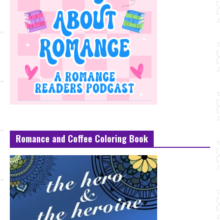
Romance and Coffee Coloring Book