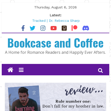
Skip
Thursday, August 6, 2026
to
Latest:
content
Tracked | Dr. Rebecca Sharp
Wolftamer by Maggie Rapier
The CEO and The Mountain Man |
Bookcase and Coffee
Kelly Fox
Lost and Found by Tarah DeWitt
The Pilot by Susan Stoker
A Home for Romance Readers and Happily Ever Afters.