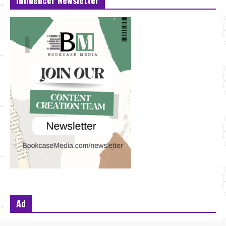
Influencer Newsletter
Ad