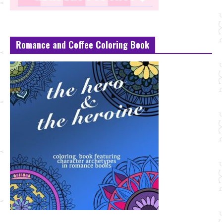
Romance and Coffee Coloring Book