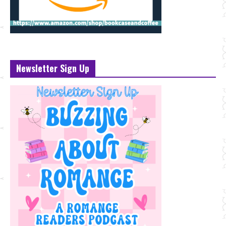
Newsletter Sign Up