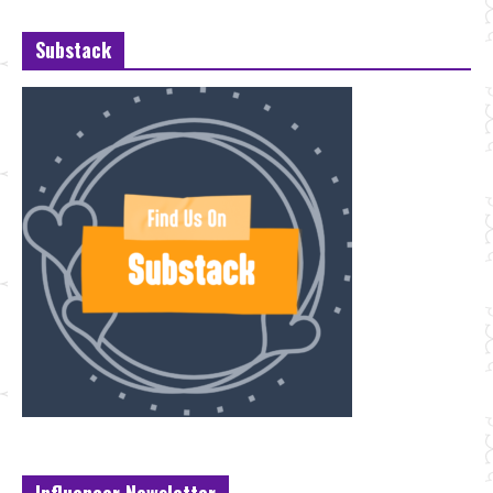
Substack