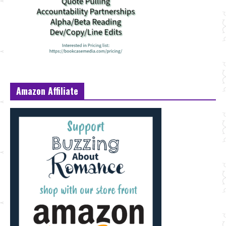
Amazon Affiliate