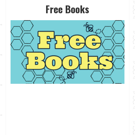
Free Books