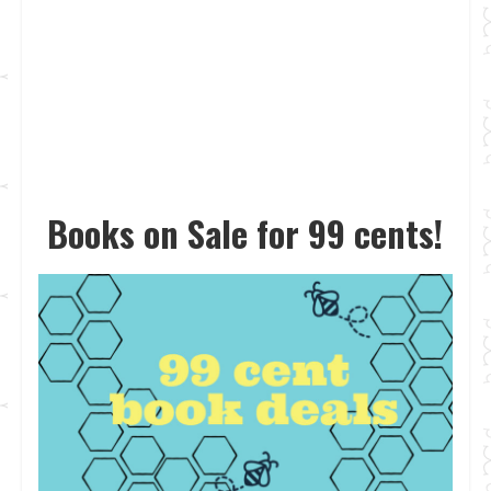
Books on Sale for 99 cents!