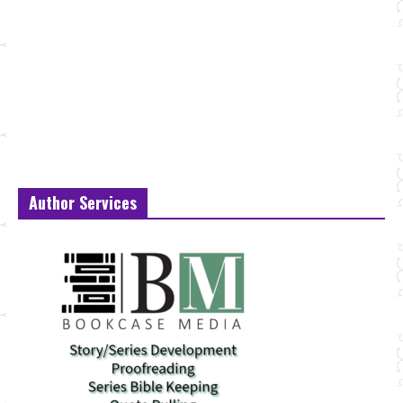
Author Services