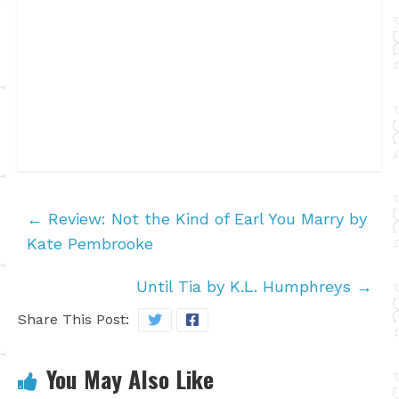
←
Review: Not the Kind of Earl You Marry by
Kate Pembrooke
Until Tia by K.L. Humphreys
→
Share This Post:
You May Also Like