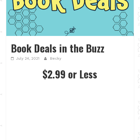
Book Deals in the Buzz
July 24, 2021
Becky
$2.99 or Less