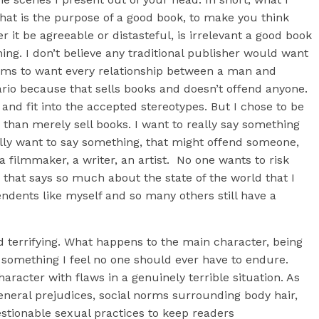
hat is the purpose of a good book, to make you think
 it be agreeable or distasteful, is irrelevant a good book
. I don’t believe any traditional publisher would want
eems to want every relationship between a man and
rio because that sells books and doesn’t offend anyone.
and fit into the accepted stereotypes. But I chose to be
than merely sell books. I want to really say something
ally want to say something, that might offend someone,
filmmaker, a writer, an artist. No one wants to risk
that says so much about the state of the world that I
pendents like myself and so many others still have a
 terrifying. What happens to the main character, being
d something I feel no one should ever have to endure.
aracter with flaws in a genuinely terrible situation. As
eneral prejudices, social norms surrounding body hair,
ionable sexual practices to keep readers