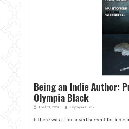
Being an Indie Author: P
Olympia Black
April 11, 2020
Olympia Black
If there was a job advertisement for indie a