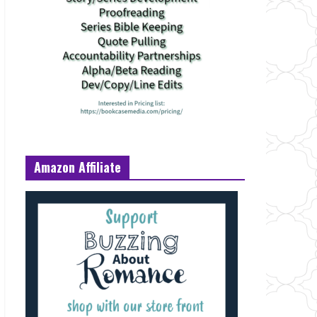
Amazon Affiliate