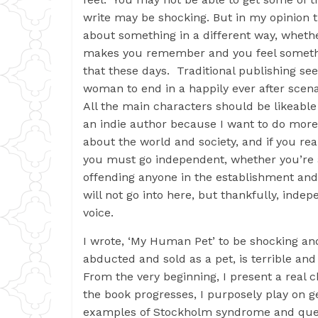
write may be shocking. But in my opinion t
about something in a different way, whether
makes you remember and you feel something
that these days. Traditional publishing s
woman to end in a happily ever after scena
All the main characters should be likeable 
an indie author because I want to do more 
about the world and society, and if you re
you must go independent, whether you’re a 
offending anyone in the establishment and 
will not go into here, but thankfully, inde
voice.
I wrote, ‘My Human Pet’ to be shocking and
abducted and sold as a pet, is terrible an
From the very beginning, I present a real ch
the book progresses, I purposely play on g
examples of Stockholm syndrome and quest