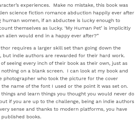
racter’s experiences. Make no mistake, this book was
 alien science fiction romance abduction happily ever after
ing human women, if an abductee is lucky enough to
 count themselves as lucky. ‘My Human Pet’ is implicitly
an alien would end in a happy ever after?”
thor requires a larger skill set than going down the
r, but indie authors are rewarded for their hard work.
 of seeing every inch of their book as their own, just as
l nothing on a blank screen. I can look at my book and
e photographer who took the picture for the cover
 the name of the font I used or the point it was set on.
o things and learn things you thought you would never do
t if you are up to the challenge, being an indie authors
every sense and thanks to modern platforms, you have
y published books.