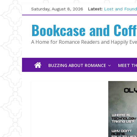
Skip
Saturday, August 8, 2026
Latest:
Lost and Found
to
The Pilot by Su
content
Bookcase and Cof
Tracked | Dr. R
Wolftamer by M
The CEO and Th
A Home for Romance Readers and Happily Ever
Kelly Fox
BUZZING ABOUT ROMANCE
MEET TH