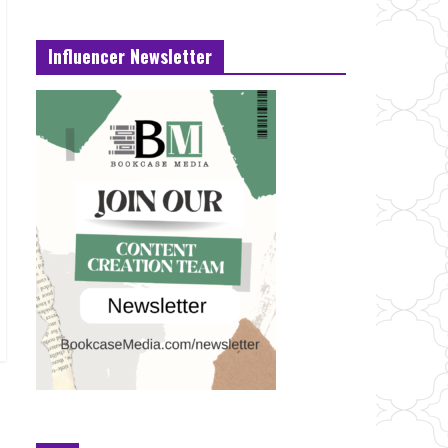
Influencer Newsletter