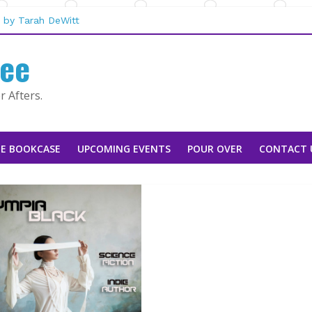
 by Tarah DeWitt
san Stoker
fee
ebecca Sharp
aggie Rapier
e Mountain Man |
 Afters.
E BOOKCASE
UPCOMING EVENTS
POUR OVER
CONTACT 