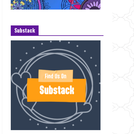
Substack