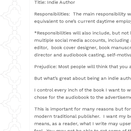
Title: Indie Author
Responsibilities: The main responsibility wi
equivalent to one’s current daytime empl
*Responsibilities will also include, but no
multiple social media accounts, including 
editor, book cover designer, book manuscri
director and audiobook casting, self-motiva
Prejudice: Most people will think that you 
But what’s great about being an indie aut
I control every inch of the book I want to 
chose for the audiobook to the advertisem
This is important for many reasons but for
modern traditional publisher. I want my bo
means, as a reader, what I write may upset
feel. You may not be able to get some of th