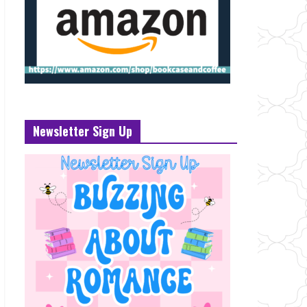
Newsletter Sign Up