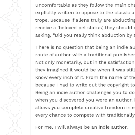
uncomfortable as they follow the main cha
explicitly written to oppose to the classic
trope. Because if aliens truly are abduct
receive a ‘beloved pet status’, they should
asking, “Did you really think abduction by 
There is no question that being an indie au
route of author with a traditional publishe
Not only monetarily, but in the satisfaction
they imagined it would be when it was stil
know every inch of it. From the name of th
because I had to write out the copyright to
Being an indie author challenges you to d
when you discovered you were an author, bu
allows you complete creative freedom in 
every chance to compete with traditionall
For me, I will always be an indie author.