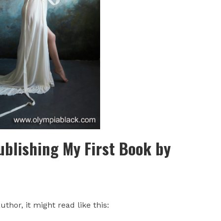
ublishing My First Book by
uthor, it might read like this: