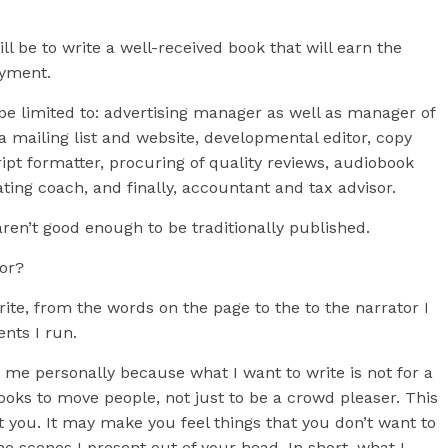
ll be to write a well-received book that will earn the
oyment.
t be limited to: advertising manager as well as manager of
a mailing list and website, developmental editor, copy
pt formatter, procuring of quality reviews, audiobook
ting coach, and finally, accountant and tax advisor.
aren’t good enough to be traditionally published.
hor?
write, from the words on the page to the to the narrator I
ents I run.
 me personally because what I want to write is not for a
oks to move people, not just to be a crowd pleaser. This
 you. It may make you feel things that you don’t want to
e scenes I present out of your head. In short, what I