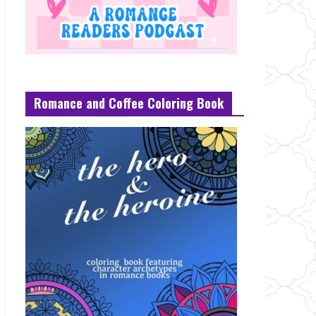
Romance and Coffee Coloring Book