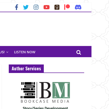
US!
LISTEN NOW
Author Services