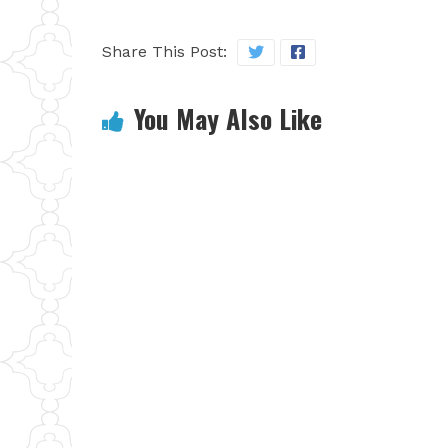
Share This Post:
You May Also Like