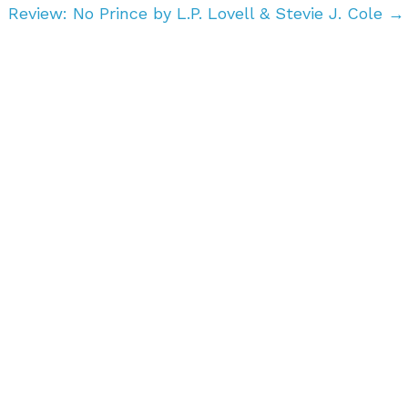
Review: No Prince by L.P. Lovell & Stevie J. Cole
→