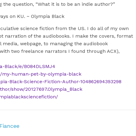
 the question, “What it is to be an indie author?”
ways on KU. ~ Olympia Black
culative science fiction from the US. I do all of my own
t narration of the audiobooks. I make the covers, format
cial media, webpage, to managing the audiobook
 with two freelance narrators I found through ACX),
ia-Black/e/B084DLSMJ4
s/my-human-pet-by-olympia-black
pia-Black-Science-Fiction-Author-104862694393298
thor/show/20127697.Olympia_Black
mpiablacksciencefiction/
 Fiancee