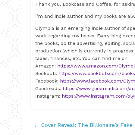
Thank you, Bookcase and Coffee, for asking
I’m and indie author and my books are al
Olympia is an emerging indie author of spe
work regarding my books. Everything excep
the books, do the advertising, editing, so
production (which is currently in progress
taxes, finances, etc. You can find me on:
Amazon:
https://www.amazon.com/Olymp
Bookbub:
https://www.bookbub.com/book
Facebook:
https://www.facebook.com/Olym
Goodreads:
https://www.goodreads.com/au
Instagram:
https://www.instagram.com/oly
←
Cover Reveal: The Billionaire’s Fake