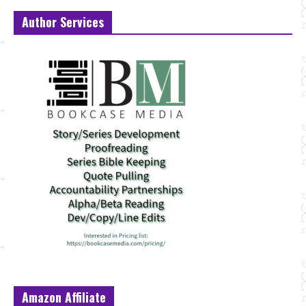
Author Services
Amazon Affiliate