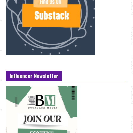
Influencer Newsletter