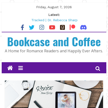
Skip
Friday, August 7, 2026
to
Latest:
content
Tracked | Dr. Rebecca Sharp
Wolftamer by Maggie Rapier
The CEO and The Mountain Man |
Bookcase and Coffee
Kelly Fox
Lost and Found by Tarah DeWitt
The Pilot by Susan Stoker
A Home for Romance Readers and Happily Ever Afters.