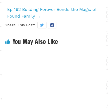
Ep 192 Building Forever Bonds the Magic of
Found Family
→
Share This Post:
You May Also Like