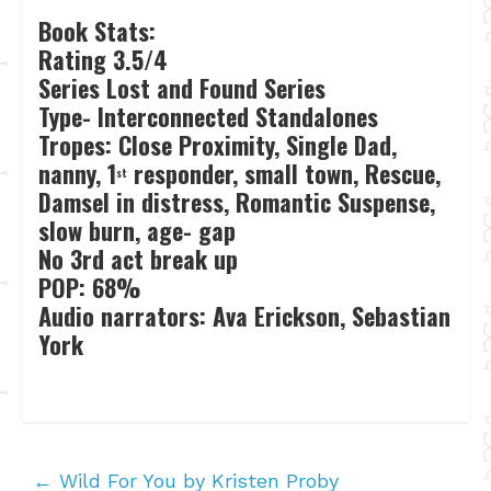
Book Stats:
Rating 3.5/4
Series Lost and Found Series
Type- Interconnected Standalones
Tropes: Close Proximity, Single Dad,
nanny, 1
responder, small town, Rescue,
st
Damsel in distress, Romantic Suspense,
slow burn, age- gap
No 3rd act break up
POP: 68%
Audio narrators: Ava Erickson, Sebastian
York
←
Wild For You by Kristen Proby