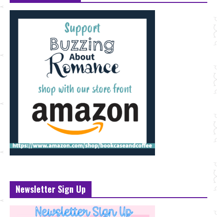
Newsletter Sign Up