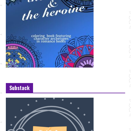
Substack