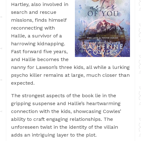
Hartley, also involved in
search and rescue
missions, finds himself
reconnecting with
Hallie, a survivor of a
harrowing kidnapping.
Fast forward five years,
and Hallie becomes the
nanny for Lawson’s three kids, all while a lurking
psycho killer remains at large, much closer than
expected.
The strongest aspects of the book lie in the
gripping suspense and Hallie’s heartwarming
connection with the kids, showcasing Cowles’
ability to craft engaging relationships. The
unforeseen twist in the identity of the villain
adds an intriguing layer to the plot.