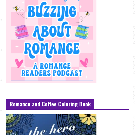
Romance and Coffee Coloring Book