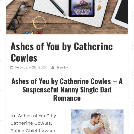
Ashes of You by Catherine
Cowles
February 25, 2024
Becky
Ashes of You by Catherine Cowles – A
Suspenseful Nanny Single Dad
Romance
In “Ashes of You” by
Catherine Cowles,
Police Chief Lawson