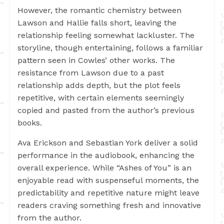
However, the romantic chemistry between
Lawson and Hallie falls short, leaving the
relationship feeling somewhat lackluster. The
storyline, though entertaining, follows a familiar
pattern seen in Cowles’ other works. The
resistance from Lawson due to a past
relationship adds depth, but the plot feels
repetitive, with certain elements seemingly
copied and pasted from the author’s previous
books.
Ava Erickson and Sebastian York deliver a solid
performance in the audiobook, enhancing the
overall experience. While “Ashes of You” is an
enjoyable read with suspenseful moments, the
predictability and repetitive nature might leave
readers craving something fresh and innovative
from the author.