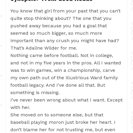
You know that girl from your past that you can’t
quite stop thinking about? The one that you
pushed away because you had a goal that
seemed so much bigger, so much more
important than any crush you might have had?
That’s Adaline Wilder for me.
Nothing came before football. Not in college,
and not in my five years in the pros. All I wanted
was to win games, win a championship, carve
my own path out of the illustrious Ward family
football legacy. And I’ve done all that. But
something is missing.
I’ve never been wrong about what I want. Except
with her.
She moved on to someone else, but that
baseball playing moron just broke her heart. I
don’t blame her for not trusting me, but even