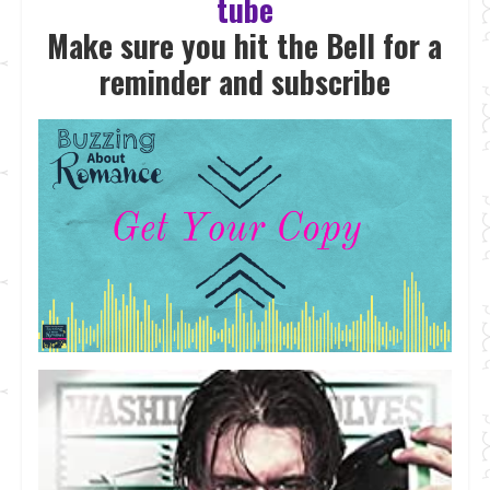
tube
Make sure you hit the Bell for a
reminder and subscrib
e