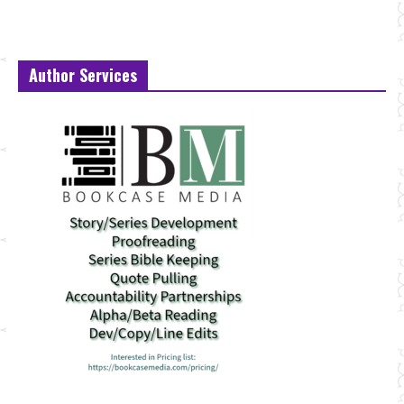
Author Services