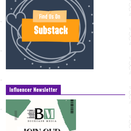
Influencer Newsletter