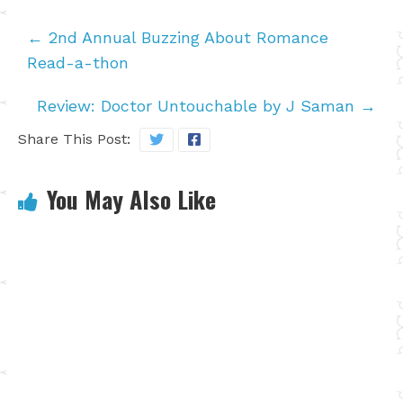
←
2nd Annual Buzzing About Romance
Read-a-thon
Review: Doctor Untouchable by J Saman
→
Share This Post:
You May Also Like