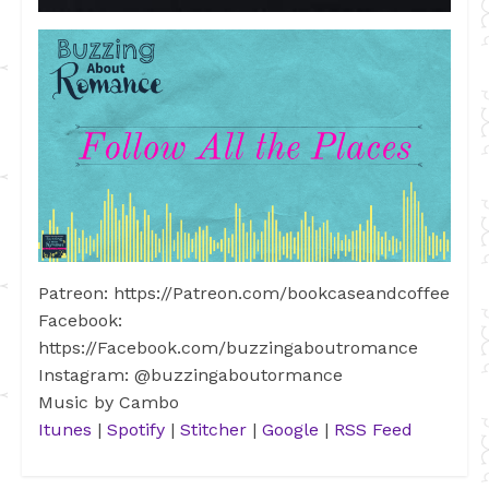
Patreon: https://Patreon.com/bookcaseandcoffee
Facebook:
https://Facebook.com/buzzingaboutromance
Instagram: @buzzingaboutormance
Music by Cambo
Itunes
|
Spotify
|
Stitcher
|
Google
|
RSS Feed