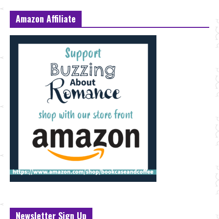
Amazon Affiliate
Newsletter Sign Up