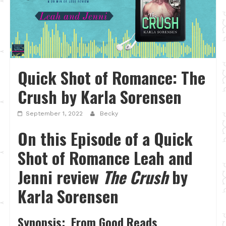
Quick Shot of Romance: The
Crush by Karla Sorensen
September 1, 2022
Becky
On this Episode of a Quick
Shot of Romance Leah and
Jenni review
The Crush
by
Karla Sorensen
Synopsis: From Good Reads