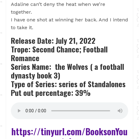
Adaline can’t deny the heat when we’re
together.
I have one shot at winning her back. And I intend
to take it.
Release Date: July 21, 2022
Trope: Second Chance; Football
Romance
Series Name: the Wolves ( a football
dynasty book 3)
Type of Series: series of Standalones
Put out percentage: 39%
https://tinyurl.com/BooksonYou