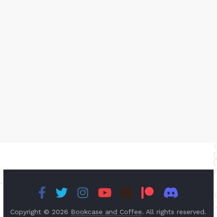
Copyright © 2026
Bookcase and Coffee
. All rights reserved.