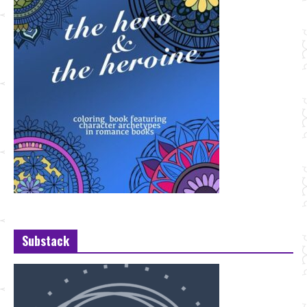
Substack