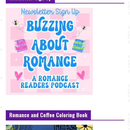
Romance and Coffee Coloring Book