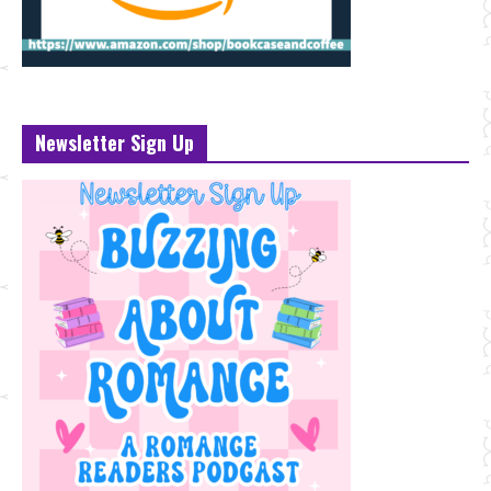
Newsletter Sign Up