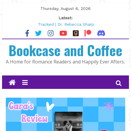
Skip
Thursday, August 6, 2026
to
Latest:
content
Tracked | Dr. Rebecca Sharp
Wolftamer by Maggie Rapier
The CEO and The Mountain Man |
Bookcase and Coffee
Kelly Fox
Lost and Found by Tarah DeWitt
The Pilot by Susan Stoker
A Home for Romance Readers and Happily Ever Afters.