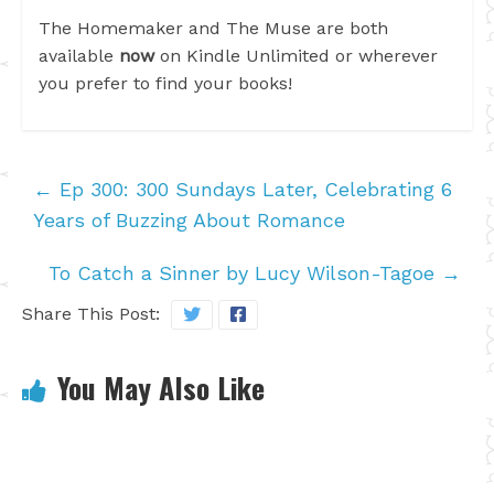
The Homemaker and The Muse are both
available
now
on Kindle Unlimited or wherever
you prefer to find your books!
←
Ep 300: 300 Sundays Later, Celebrating 6
Years of Buzzing About Romance
To Catch a Sinner by Lucy Wilson-Tagoe
→
Share This Post:
You May Also Like