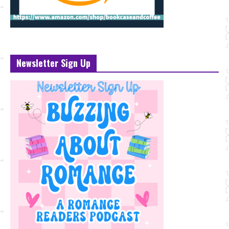
Newsletter Sign Up