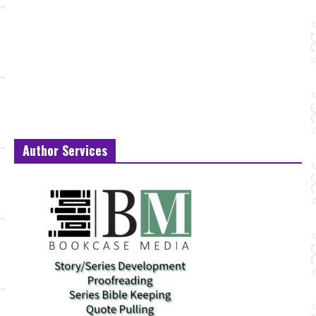
Author Services