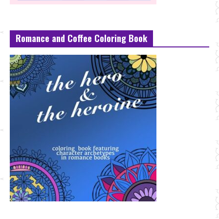
Romance and Coffee Coloring Book