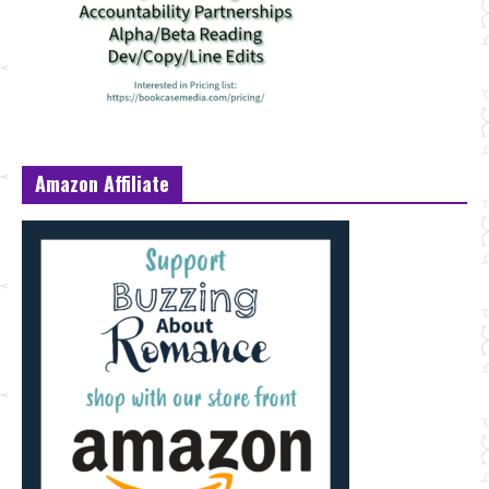
Amazon Affiliate