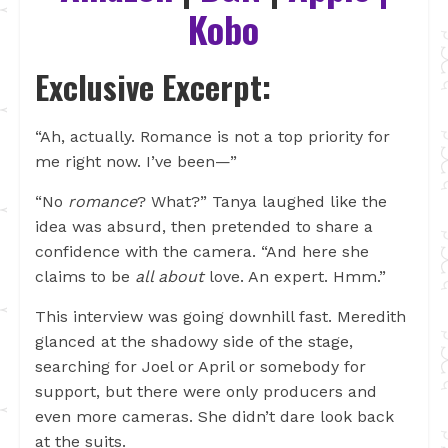
Kobo
Exclusive Excerpt:
“Ah, actually. Romance is not a top priority for
me right now. I’ve been—”
“No
romance
? What?” Tanya laughed like the
idea was absurd, then pretended to share a
confidence with the camera. “And here she
claims to be
all about
love. An expert. Hmm.”
This interview was going downhill fast. Meredith
glanced at the shadowy side of the stage,
searching for Joel or April or somebody for
support, but there were only producers and
even more cameras. She didn’t dare look back
at the suits.