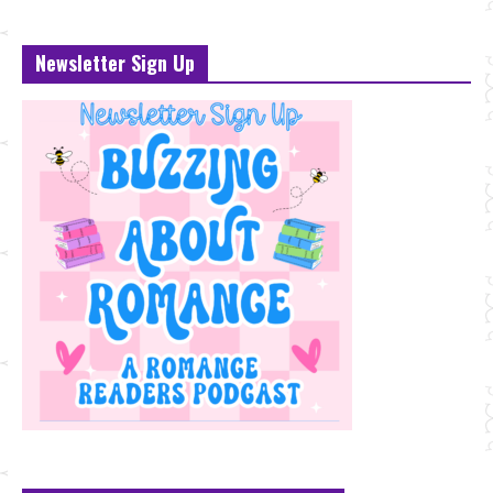
Newsletter Sign Up