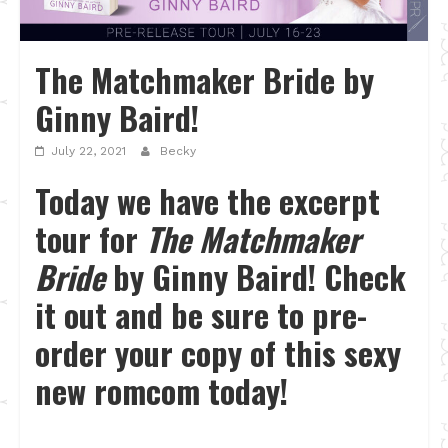
The Matchmaker Bride by
Ginny Baird!
July 22, 2021
Becky
Today we have the excerpt
tour for
The Matchmaker
Bride
by Ginny Baird! Check
it out and be sure to pre-
order your copy of this sexy
new romcom today!