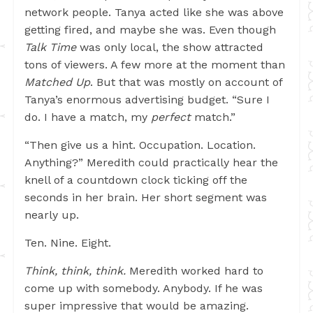
network people. Tanya acted like she was above
getting fired, and maybe she was. Even though
Talk Time
was only local, the show attracted
tons of viewers. A few more at the moment than
Matched Up
. But that was mostly on account of
Tanya’s enormous advertising budget. “Sure I
do. I have a match, my
perfect
match.”
“Then give us a hint. Occupation. Location.
Anything?” Meredith could practically hear the
knell of a countdown clock ticking off the
seconds in her brain. Her short segment was
nearly up.
Ten. Nine. Eight.
Think, think, think.
Meredith worked hard to
come up with somebody. Anybody. If he was
super impressive that would be amazing.