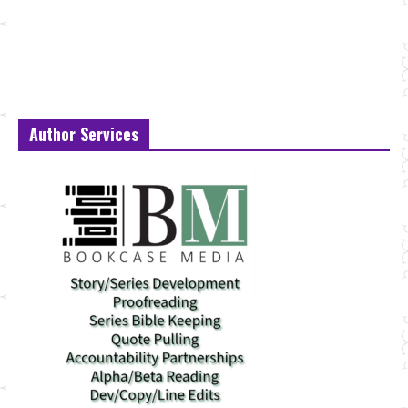
Author Services