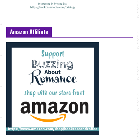
Amazon Affiliate