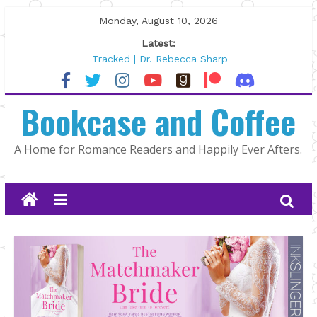
Skip
Monday, August 10, 2026
to
Latest:
content
Tracked | Dr. Rebecca Sharp
Wolftamer by Maggie Rapier
The CEO and The Mountain Man |
Bookcase and Coffee
Kelly Fox
Lost and Found by Tarah DeWitt
The Pilot by Susan Stoker
A Home for Romance Readers and Happily Ever Afters.