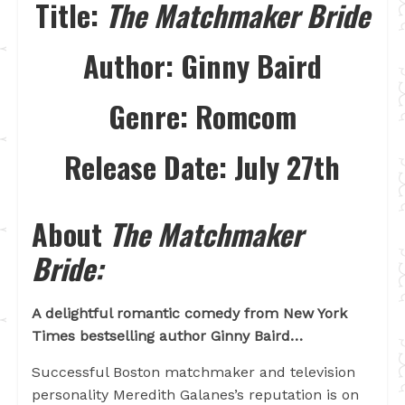
Title:
The Matchmaker Bride
Author:
Ginny Baird
Genre:
Romcom
Release Date:
July 27th
About
The Matchmaker
Bride:
A delightful romantic comedy from New York
Times bestselling author Ginny Baird…
Successful Boston matchmaker and television
personality Meredith Galanes’s reputation is on