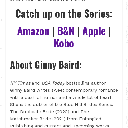
Catch up on the Series:
Amazon
|
B&N
|
Apple
|
Kobo
About Ginny Baird:
NY Times
and
USA Today
bestselling author
Ginny Baird writes sweet contemporary romance
with a dash of humor and a whole lot of heart.
She is the author of the Blue Hill Brides Series:
The Duplicate Bride (2020) and The
Matchmaker Bride (2021) from Entangled
Publishing and current and upcoming works