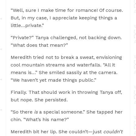
“Well, sure I make time for romance! Of course.
But, in my case, I appreciate keeping things a
little…private.”
“Private?” Tanya challenged, not backing down.
“What does that mean?”
Meredith tried not to break a sweat, envisioning
cool mountain streams and waterfalls. “All it
means is…” She smiled sassily at the camera.
“We haven’t yet made things public.”
Finally. That should work in throwing Tanya off,
but nope. She persisted.
“So there
is
a special someone.” She tapped her
chin. “What’s his name?”
Meredith bit her lip. She couldn’t—just
couldn’t