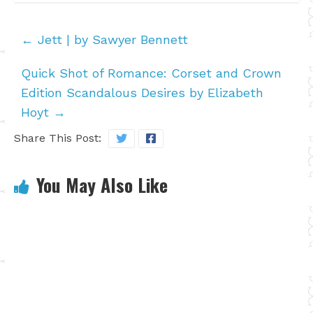
←
Jett | by Sawyer Bennett
Quick Shot of Romance: Corset and Crown
Edition Scandalous Desires by Elizabeth
Hoyt
→
Share This Post:
You May Also Like