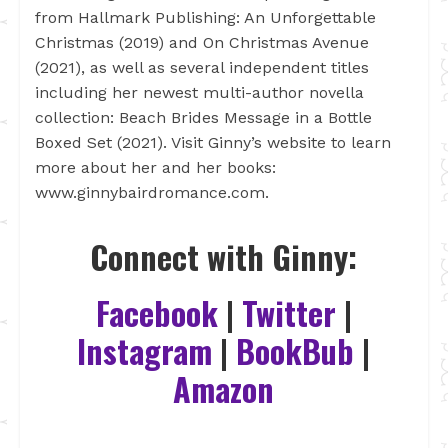
from Hallmark Publishing: An Unforgettable
Christmas (2019) and On Christmas Avenue
(2021), as well as several independent titles
including her newest multi-author novella
collection: Beach Brides Message in a Bottle
Boxed Set (2021). Visit Ginny’s website to learn
more about her and her books:
www.ginnybairdromance.com.
Connect with Ginny:
Facebook
|
Twitter
|
Instagram
|
BookBub
|
Amazon