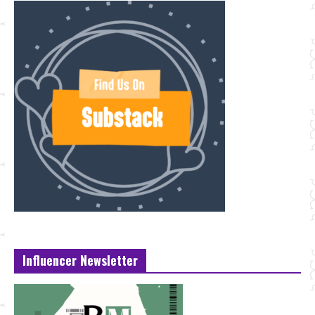
Influencer Newsletter