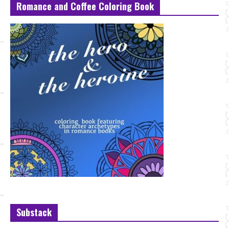
Romance and Coffee Coloring Book
Substack