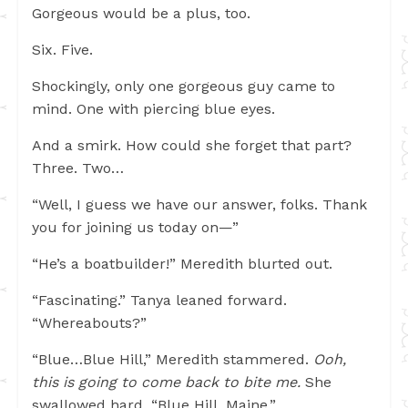
Gorgeous would be a plus, too.
Six. Five.
Shockingly, only one gorgeous guy came to
mind. One with piercing blue eyes.
And a smirk. How could she forget that part?
Three. Two…
“Well, I guess we have our answer, folks. Thank
you for joining us today on—”
“He’s a boatbuilder!” Meredith blurted out.
“Fascinating.” Tanya leaned forward.
“Whereabouts?”
“Blue…Blue Hill,” Meredith stammered.
Ooh,
this is going to come back to bite me.
She
swallowed hard. “Blue Hill, Maine.”