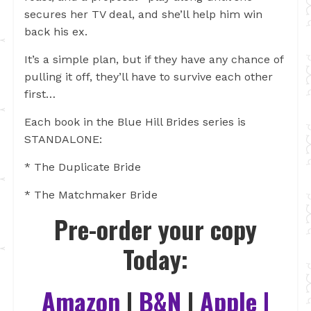
secures her TV deal, and she’ll help him win
back his ex.
It’s a simple plan, but if they have any chance of
pulling it off, they’ll have to survive each other
first…
Each book in the Blue Hill Brides series is
STANDALONE:
* The Duplicate Bride
* The Matchmaker Bride
Pre-order your copy
Today:
Amazon
|
B&N
|
Apple
|