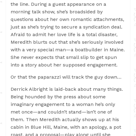
the line. During a guest appearance on a
morning talk show, she’s broadsided by
questions about her own romantic attachments,
just as she’s trying to secure a syndication deal.
Afraid to admit her love life is a total disaster,
Meredith blurts out that she’s seriously involved
with a very special man—a boatbuilder in Maine.
She never expects that small slip to get spun
into a story about her supposed engagement.
Or that the paparazzi will track the guy down…
Derrick Albright is laid-back about many things.
Being hounded by the press about some
imaginary engagement to a woman he’s only
met once—and couldn’t stand—isn’t one of
them. Then Meredith actually shows up at his
cabin in Blue Hill, Maine, with an apology, a pot
roast, and a proposal—play along until she