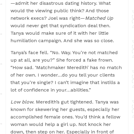
—admit her disastrous dating history. What
would the viewing public think? And those
network execs? Joel was right—
Matched Up
would never get that syndication deal then.
Tanya would make sure of it with her little
humiliation campaign. And she was so close.
Tanya’s face fell. “No. Way. You’re not matched
up at all, are you?” She forced a fake frown.
“How sad. ‘Matchmaker Meredith’ has no match
of her own. I wonder…do you tell your clients
that you’re single? I can’t imagine that instills a
lot of confidence in your…abilities.”
Low blow
. Meredith’s gut tightened. Tanya was
known for skewering her guests, especially her
accomplished female ones. You’d think a fellow
woman would help a girl up. Not knock her
down, then step on her. Especially in front of