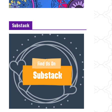
Substack