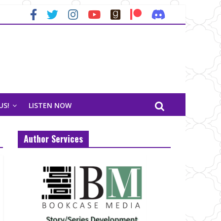
US!
LISTEN NOW
Author Services