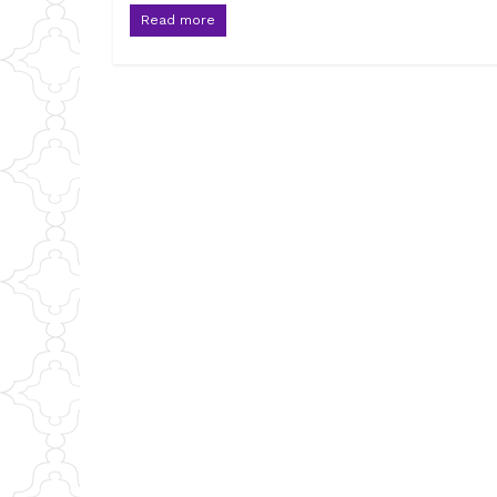
Read more