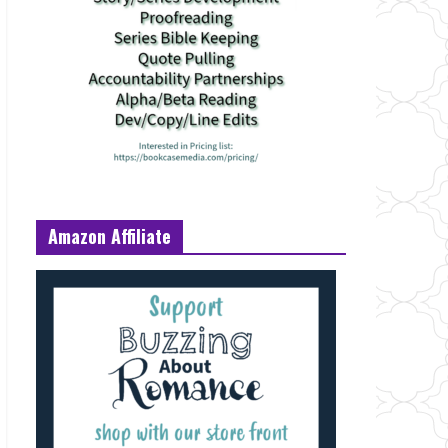
Amazon Affiliate