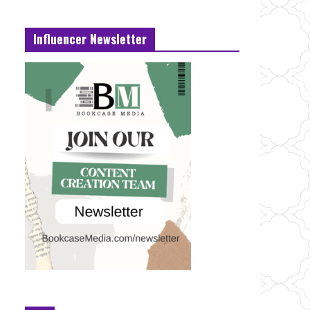
Influencer Newsletter