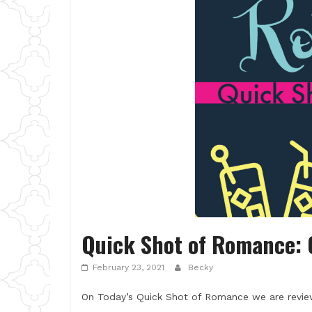
Quick Shot of Romance: 
February 23, 2021
Becky
On Today’s Quick Shot of Romance we are review