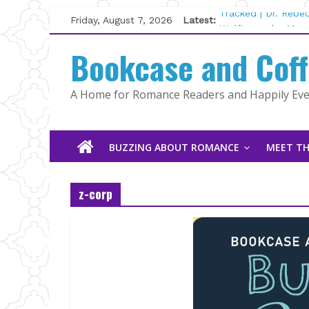
Skip
Friday, August 7, 2026
Latest:
Tracked | Dr. Rebe
to
Wolftamer by Magg
content
Bookcase and Cof
The CEO and The M
Kelly Fox
Lost and Found by
A Home for Romance Readers and Happily Ever
The Pilot by Susan
BUZZING ABOUT ROMANCE
MEET TH
z-corp