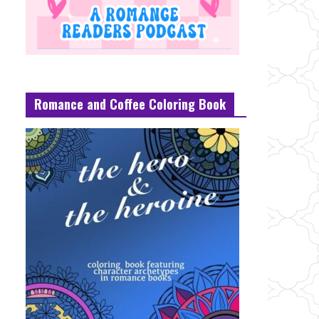
Romance and Coffee Coloring Book