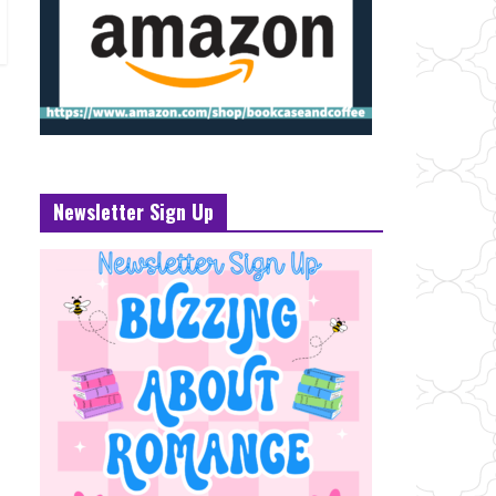
Newsletter Sign Up