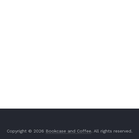
Copyright © 2026
Bookcase and Coffee
. All rights reserved.