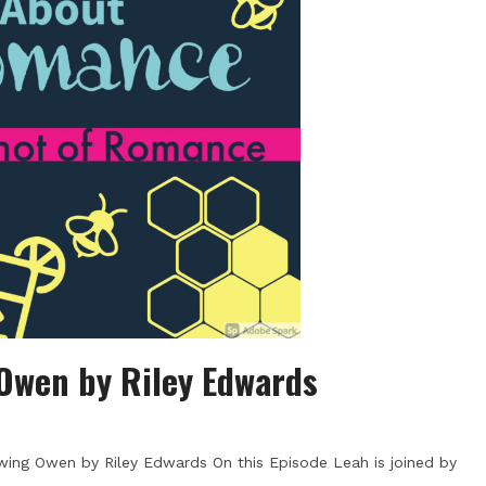
Owen by Riley Edwards
ing Owen by Riley Edwards On this Episode Leah is joined by