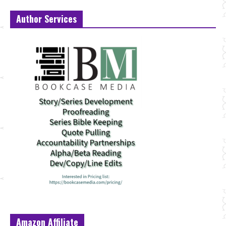
Author Services
Amazon Affiliate