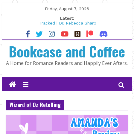
Skip
Friday, August 7, 2026
to
Latest:
content
Tracked | Dr. Rebecca Sharp
Wolftamer by Maggie Rapier
The CEO and The Mountain Man |
Bookcase and Coffee
Kelly Fox
Lost and Found by Tarah DeWitt
The Pilot by Susan Stoker
A Home for Romance Readers and Happily Ever Afters.
Wizard of Oz Retelling