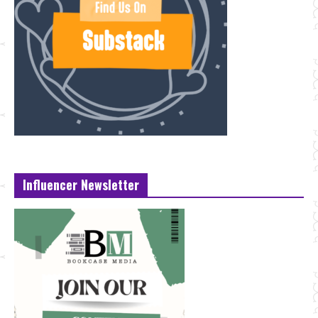
Influencer Newsletter