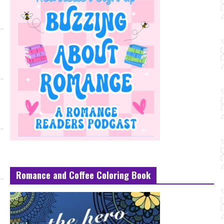
Romance and Coffee Coloring Book