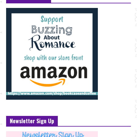
Newsletter Sign Up