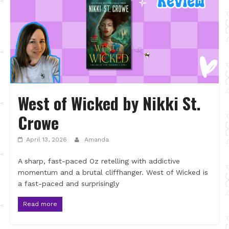
West of Wicked by Nikki St.
Crowe
April 13, 2026
Amanda
A sharp, fast-paced Oz retelling with addictive
momentum and a brutal cliffhanger. West of Wicked is
a fast-paced and surprisingly
Read more