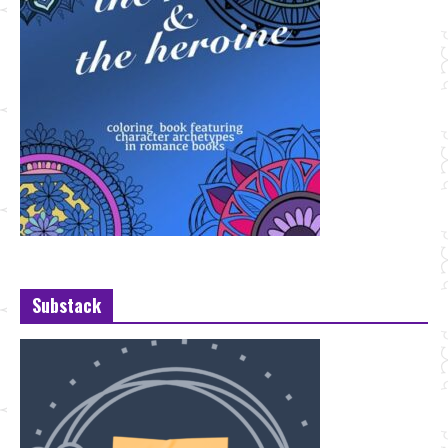
Substack