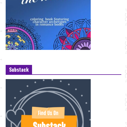
Substack