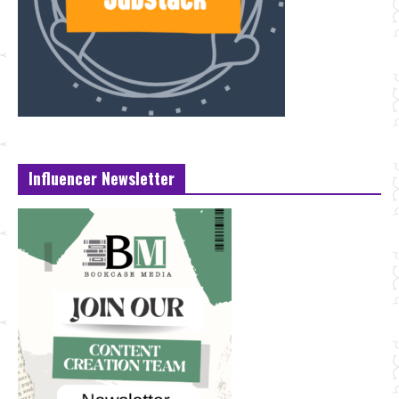
Influencer Newsletter