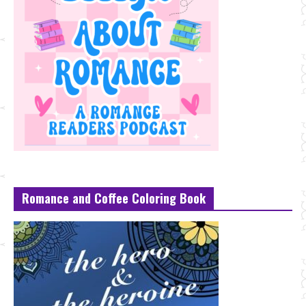
Romance and Coffee Coloring Book