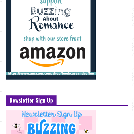
Newsletter Sign Up