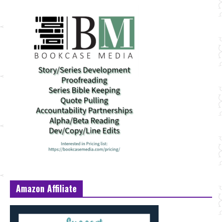
Amazon Affiliate