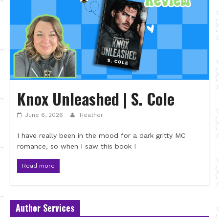
Knox Unleashed | S. Cole
June 6, 2026
Heather
I have really been in the mood for a dark gritty MC
romance, so when I saw this book I
Read more
Author Services