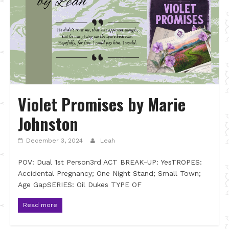
Violet Promises by Marie
Johnston
December 3, 2024
Leah
POV: Dual 1st Person3rd ACT BREAK-UP: YesTROPES:
Accidental Pregnancy; One Night Stand; Small Town;
Age GapSERIES: Oil Dukes TYPE OF
Read more