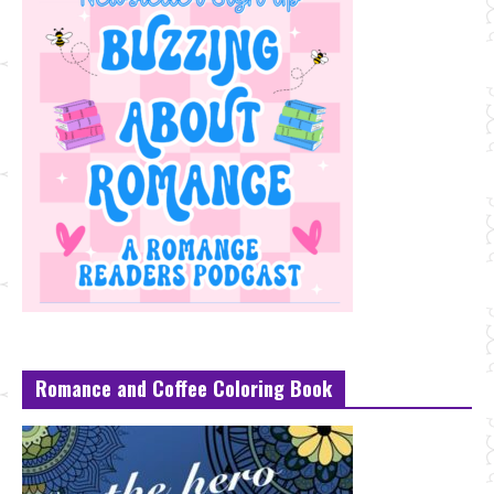
Romance and Coffee Coloring Book