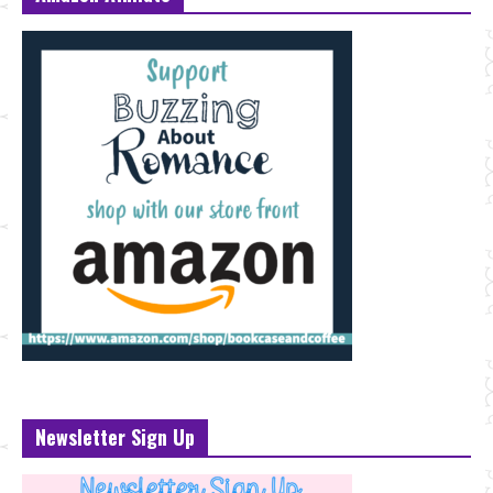
Newsletter Sign Up