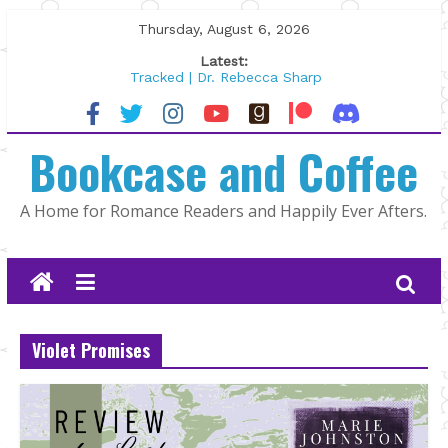
Skip
Thursday, August 6, 2026
to
Latest:
content
Tracked | Dr. Rebecca Sharp
Wolftamer by Maggie Rapier
The CEO and The Mountain Man |
Bookcase and Coffee
Kelly Fox
Lost and Found by Tarah DeWitt
The Pilot by Susan Stoker
A Home for Romance Readers and Happily Ever Afters.
Violet Promises