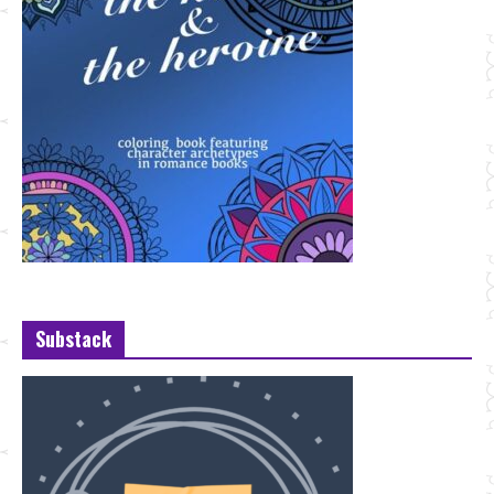
Substack