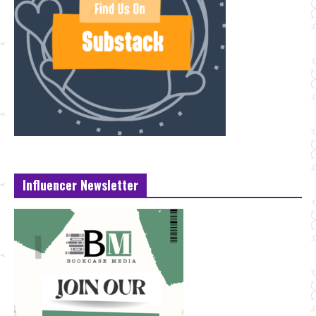
Influencer Newsletter