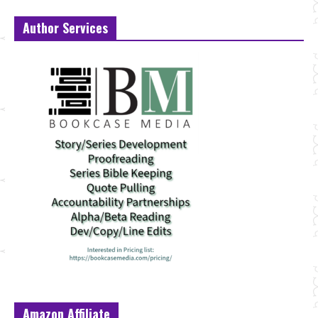
Author Services
Amazon Affiliate