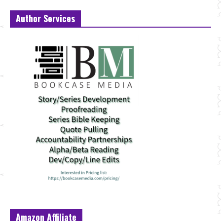
Author Services
Amazon Affiliate