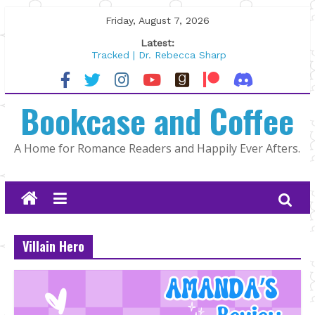
Skip
Friday, August 7, 2026
to
Latest:
content
Tracked | Dr. Rebecca Sharp
Wolftamer by Maggie Rapier
The CEO and The Mountain Man |
Bookcase and Coffee
Kelly Fox
Lost and Found by Tarah DeWitt
The Pilot by Susan Stoker
A Home for Romance Readers and Happily Ever Afters.
Villain Hero