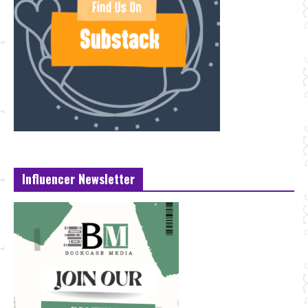
Influencer Newsletter