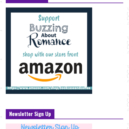
Newsletter Sign Up