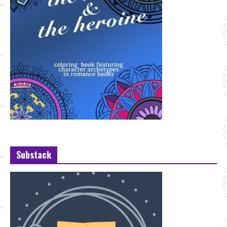
Substack