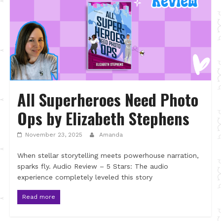
All Superheroes Need Photo
Ops by Elizabeth Stephens
November 23, 2025
Amanda
When stellar storytelling meets powerhouse narration,
sparks fly. Audio Review – 5 Stars: The audio
experience completely leveled this story
Read more