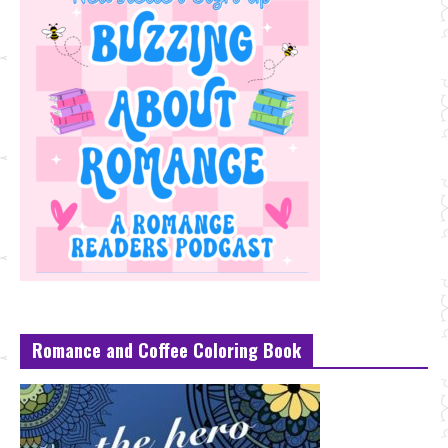
Romance and Coffee Coloring Book