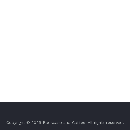
Copyright © 2026
Bookcase and Coffee
. All rights reserved.