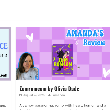
Zomromcom by Olivia Dade
August 4, 2025
Amanda
A campy paranormal romp with heart, humor, and a
ars,