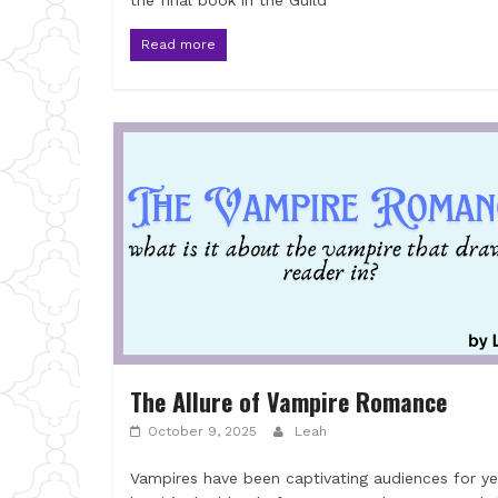
the final book in the Guild
Read more
The Allure of Vampire Romance
October 9, 2025
Leah
Vampires have been captivating audiences for ye