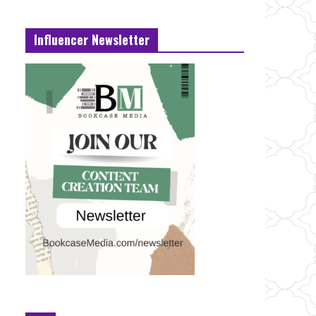
Influencer Newsletter