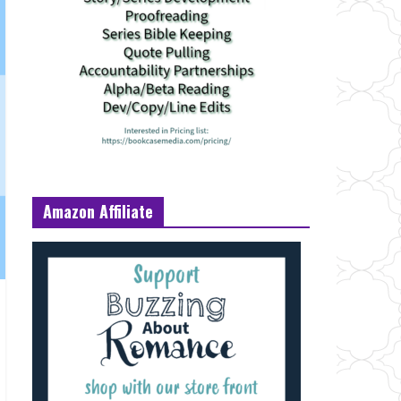
Amazon Affiliate