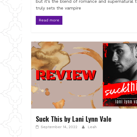
but it’s the blend of romance and supernatural 
truly sets the vampire
Read more
Suck This by Lani Lynn Vale
September 14, 2022
Leah