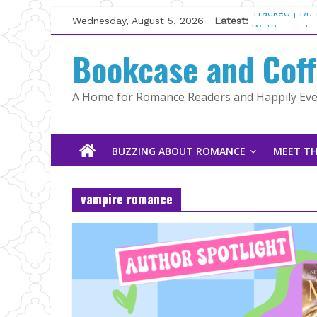
Skip
Wednesday, August 5, 2026
Latest:
Tracked | Dr
to
Wolftamer by
content
Bookcase and Cof
The CEO and 
Kelly Fox
Lost and Fou
A Home for Romance Readers and Happily Ever
The Pilot by
BUZZING ABOUT ROMANCE
MEET TH
vampire romance