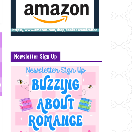
Newsletter Sign Up