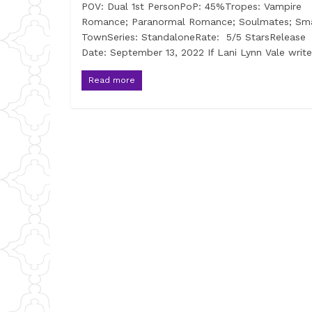
POV: Dual 1st PersonPoP: 45%Tropes: Vampire
Romance; Paranormal Romance; Soulmates; Sma
TownSeries: StandaloneRate: 5/5 StarsRelease
Date: September 13, 2022 If Lani Lynn Vale writ
Read more