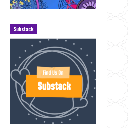
Substack