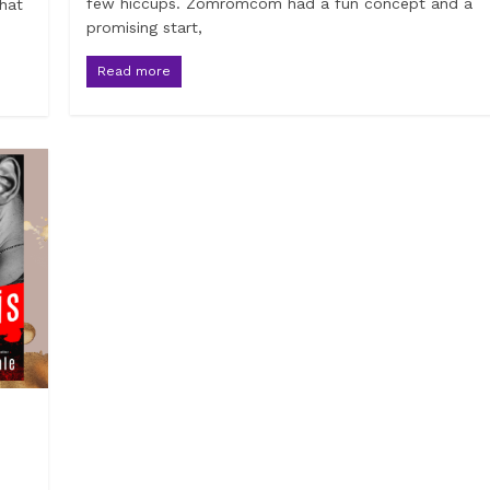
few hiccups. Zomromcom had a fun concept and a
that
promising start,
Read more