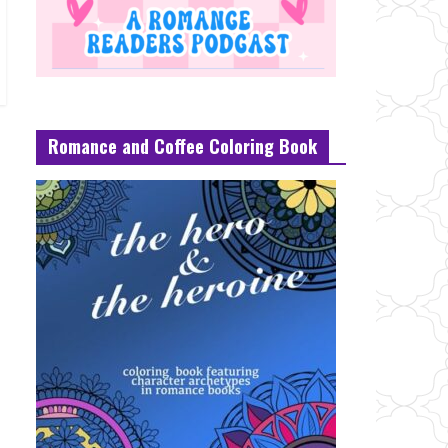
Romance and Coffee Coloring Book