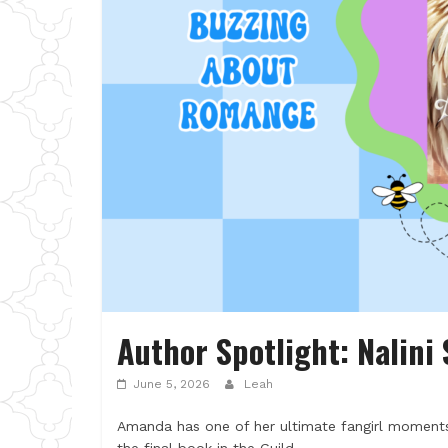
Author Spotlight: Nalini
June 5, 2026
Leah
Amanda has one of her ultimate fangirl moments