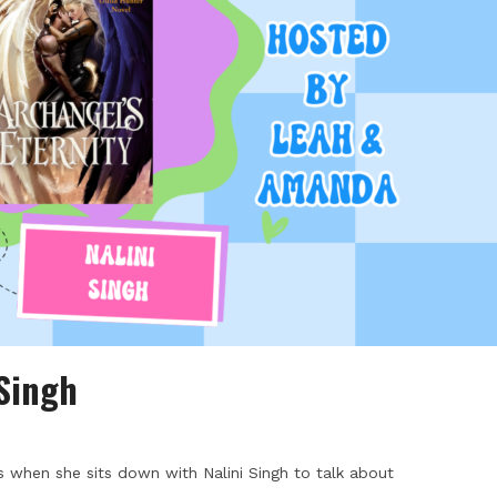
 Singh
 when she sits down with Nalini Singh to talk about