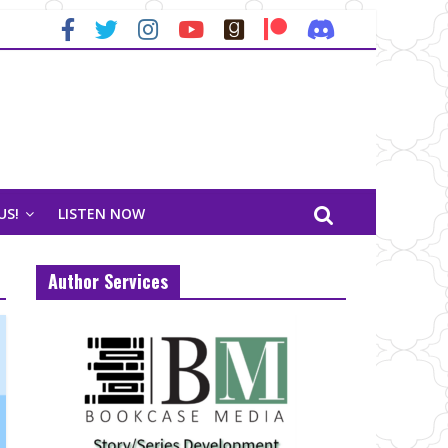
US!
LISTEN NOW
Author Services